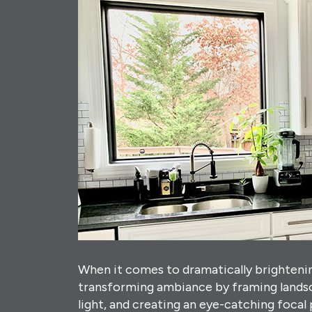
When it comes to dramatically brightenin
transforming ambiance by framing landsc
light, and creating an eye-catching focal 