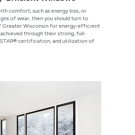
with comfort, such as energy loss, or
signs of wear, then you should turn to
 Greater Wisconsin for energy-efficient
achieved through their strong, full-
TAR® certification, and utilization of