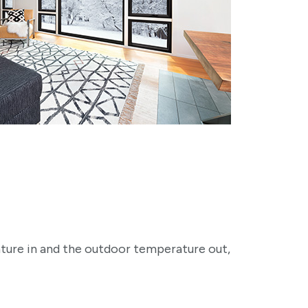
ature in and the outdoor temperature out,