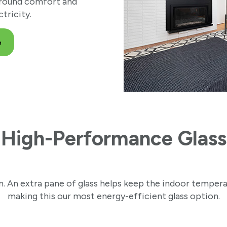
-round comfort and
tricity.
e
High-Performance Glass
. An extra pane of glass helps keep the indoor temper
making this our most energy-efficient glass option.