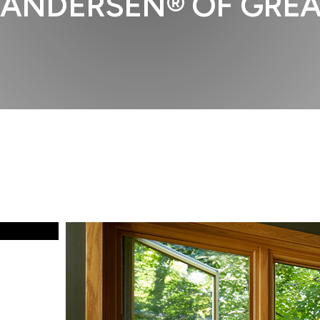
ANDERSEN® OF GREA