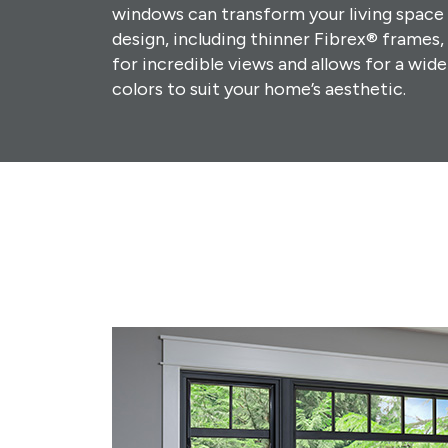
windows can transform your living space i
design, including thinner Fibrex® frames
for incredible views and allows for a wide
colors to suit your home’s aesthetic.