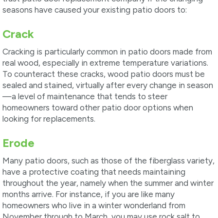
seasons have caused your existing patio doors to:
Crack
Cracking is particularly common in patio doors made from
real wood, especially in extreme temperature variations.
To counteract these cracks, wood patio doors must be
sealed and stained, virtually after every change in season
—a level of maintenance that tends to steer
homeowners toward other patio door options when
looking for replacements.
Erode
Many patio doors, such as those of the fiberglass variety,
have a protective coating that needs maintaining
throughout the year, namely when the summer and winter
months arrive. For instance, if you are like many
homeowners who live in a winter wonderland from
November through to March, you may use rock salt to