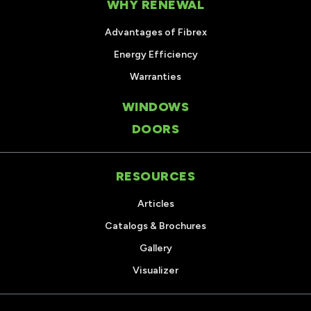
WHY RENEWAL
Advantages of Fibrex
Energy Efficiency
Warranties
WINDOWS
DOORS
RESOURCES
Articles
Catalogs & Brochures
Gallery
Visualizer