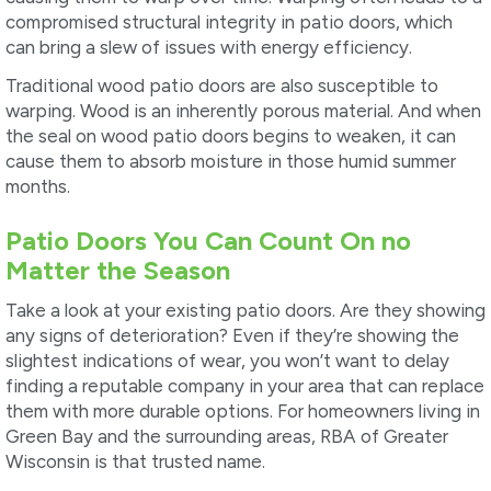
compromised structural integrity in patio doors, which
can bring a slew of issues with energy efficiency.
Traditional wood patio doors are also susceptible to
warping. Wood is an inherently porous material. And when
the seal on wood patio doors begins to weaken, it can
cause them to absorb moisture in those humid summer
months.
Patio Doors You Can Count On no
Matter the Season
Take a look at your existing patio doors. Are they showing
any signs of deterioration? Even if they’re showing the
slightest indications of wear, you won’t want to delay
finding a reputable company in your area that can replace
them with more durable options. For homeowners living in
Green Bay and the surrounding areas, RBA of Greater
Wisconsin is that trusted name.