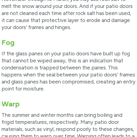
melt the snow around your doors. And if your patio doors
are not cleaned each time after rock salt has been used,
it can cause that protective layer to erode and damage
your doors’ frames and hinges.
Fog
If the glass panes on your patio doors have built up fog
that cannot be wiped away, this is an indication that
condensation is trapped between the panes. This
happens when the seal between your patio doors’ frames
and glass panes has been compromised, creating an entry
point for moisture.
Warp
The summer and winter months can bring boiling and
frigid temperatures, respectively. Many patio door
materials, such as vinyl, respond poorly to these changes,
causing them to warp over time. Warping often leads to a