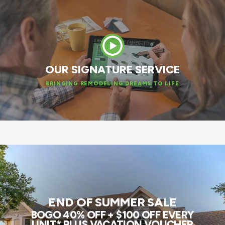
OUR SIGNATURE SERVICE
BRINGING REMODELING DREAMS TO LIFE
END OF SUMMER SALE
BOGO 40% OFF + $100 OFF EVERY
UNIT* PLUS VACATION VOUCHER