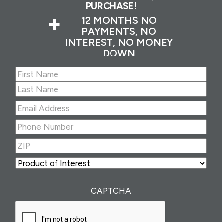
PURCHASE!
+
12 MONTHS NO
PAYMENTS, NO
INTEREST, NO MONEY
DOWN
Name
(Required)
First
Last
Email
Address
(Required)
Phone
Number
(Required)
ZIP
(Required)
ZIP
Product
of
Interest
(Required)
CAPTCHA