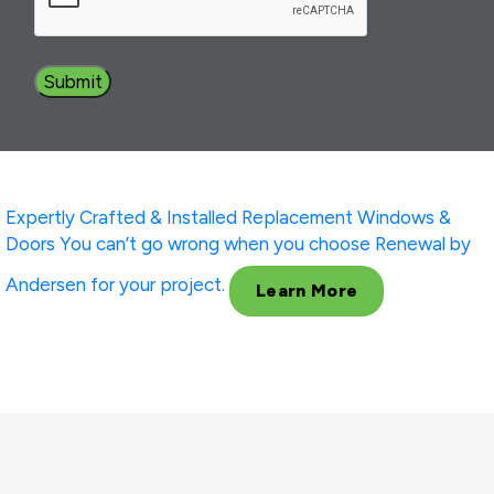
Expertly Crafted & Installed
Replacement Windows &
Doors
You can’t go wrong when you choose Renewal by
Andersen for your project.
Learn More