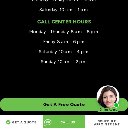
Saturday: 10 a.m. - 1 p.m.
CALL CENTER HOURS
Monday - Thursday: 8 a.m. - 8 p.m.
Friday: 8 a.m. - 6 p.m.
Saturday: 10 a.m. - 4 p.m.
Sunday: 10 a.m. - 2 p.m.
Get A Free Quote
SCHEDULE
GET A QUOTE
CALL US
© 2026 Renewal by Andersen® Greater Wisconsin
APPOINTMENT