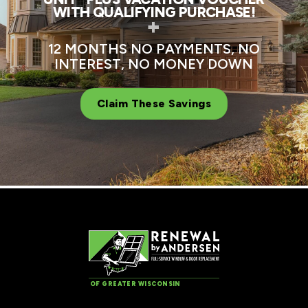
WITH QUALIFYING PURCHASE!
+
12 MONTHS NO PAYMENTS, NO
INTEREST, NO MONEY DOWN
Claim These Savings
OF GREATER WISCONSIN