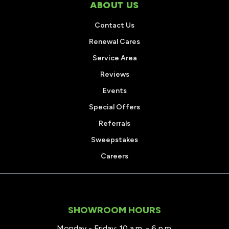
ABOUT US
Contact Us
Renewal Cares
Service Area
Reviews
Events
Special Offers
Referrals
Sweepstakes
Careers
SHOWROOM HOURS
Monday - Friday: 10 a.m. - 6 p.m.