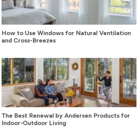
How to Use Windows for Natural Ventilation
and Cross-Breezes
The Best Renewal by Andersen Products for
Indoor-Outdoor Living