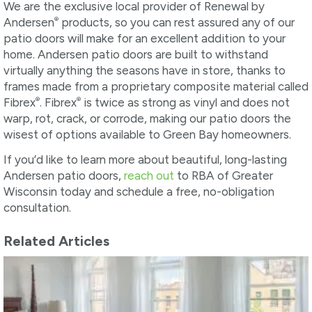
We are the exclusive local provider of Renewal by
®
Andersen
products, so you can rest assured any of our
patio doors will make for an excellent addition to your
home. Andersen patio doors are built to withstand
virtually anything the seasons have in store, thanks to
frames made from a proprietary composite material called
®
®
Fibrex
. Fibrex
is twice as strong as vinyl and does not
warp, rot, crack, or corrode, making our patio doors the
wisest of options available to Green Bay homeowners.
If you’d like to learn more about beautiful, long-lasting
Andersen patio doors,
reach out
to RBA of Greater
Wisconsin today and schedule a free, no-obligation
consultation.
Related Articles