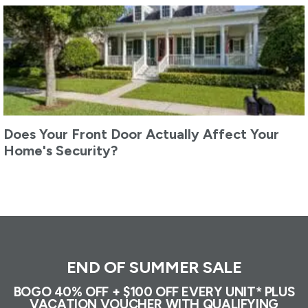
Does Your Front Door Actually Affect Your
Home's Security?
END OF SUMMER SALE
BOGO 40% OFF + $100 OFF EVERY UNIT* PLUS
VACATION VOUCHER WITH QUALIFYING