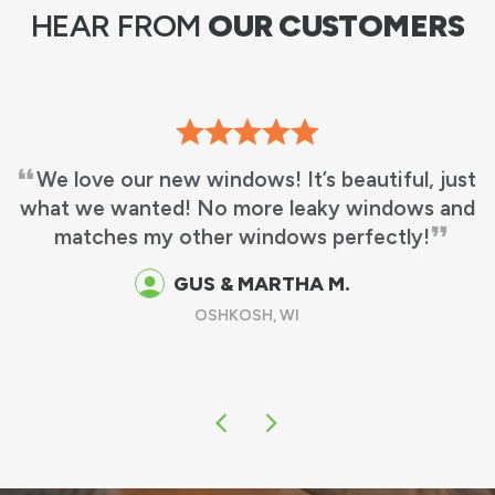
HEAR FROM
OUR CUSTOMERS
We love our new windows! It’s beautiful, just
what we wanted! No more leaky windows and
matches my other windows perfectly!
GUS & MARTHA M.
OSHKOSH, WI