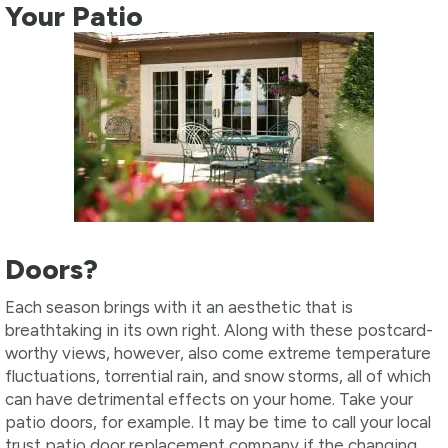
Your Patio
Doors?
Each season brings with it an aesthetic that is
breathtaking in its own right. Along with these postcard-
worthy views, however, also come extreme temperature
fluctuations, torrential rain, and snow storms, all of which
can have detrimental effects on your home. Take your
patio doors, for example. It may be time to call your local
trust patio door replacement company if the changing