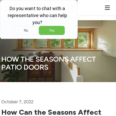
Skip to content
HOW THE SEASONS AFFECT
PATIO DOORS
October 7, 2022
How Can the Seasons Affect