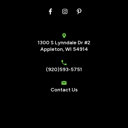
1300 S Lynndale Dr #2
Appleton, WI 54914
(920)593-5751
Contact Us