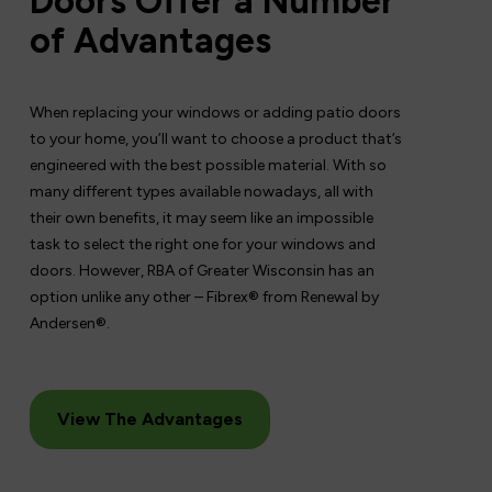
Doors Offer a Number
of Advantages
When replacing your windows or adding patio doors
to your home, you’ll want to choose a product that’s
engineered with the best possible material. With so
many different types available nowadays, all with
their own benefits, it may seem like an impossible
task to select the right one for your windows and
doors. However, RBA of Greater Wisconsin has an
option unlike any other – Fibrex® from Renewal by
Andersen®.
View The Advantages