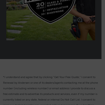
*I understand and agree that by clicking “Get Your Free Quote,” I consent to
Renewal by Andersen or one of its dealers/agents contacting me at the phone
number (including wireless number) or email address I provide to discuss a
free estimate and to advertise its products and services, even if my number is
currently listed on any state, federal or internal Do Not Call List. I consent to