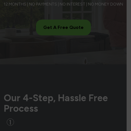
12 MONTHS | NO PAYMENTS | NO INTEREST | NO MONEY DOWN
Get A Free Quote
Our 4-Step, Hassle Free
Process