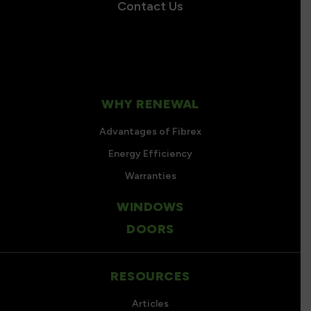
Contact Us
WHY RENEWAL
Advantages of Fibrex
Energy Efficiency
Warranties
WINDOWS
DOORS
RESOURCES
Articles