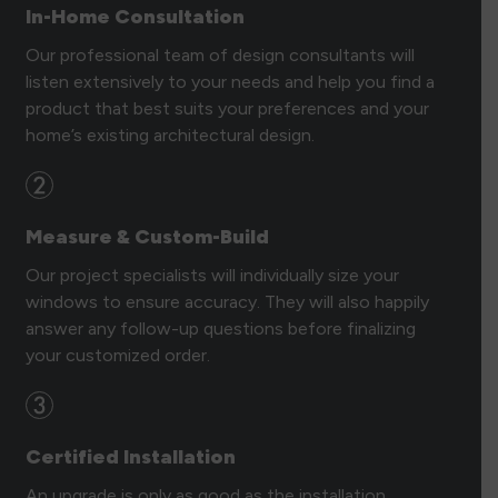
In-Home Consultation
Our professional team of design consultants will
listen extensively to your needs and help you find a
product that best suits your preferences and your
home’s existing architectural design.
Measure & Custom-Build
Our project specialists will individually size your
windows to ensure accuracy. They will also happily
answer any follow-up questions before finalizing
your customized order.
Certified Installation
An upgrade is only as good as the installation.