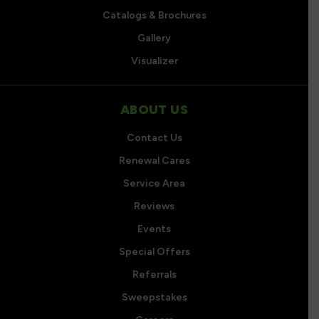
Catalogs & Brochures
Gallery
Visualizer
ABOUT US
Contact Us
Renewal Cares
Service Area
Reviews
Events
Special Offers
Referrals
Sweepstakes