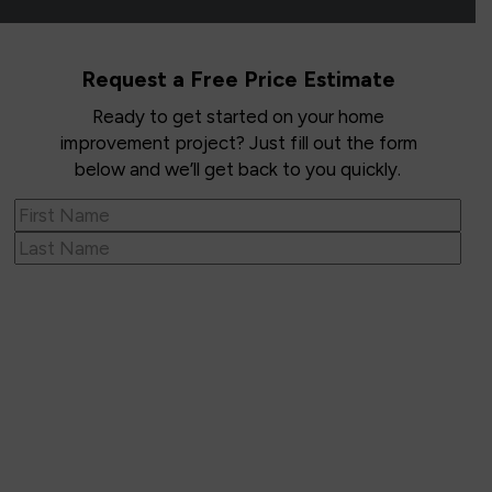
Request a Free Price Estimate
Ready to get started on your home
improvement project? Just fill out the form
below and we’ll get back to you quickly.
Name
(Required)
First
Last