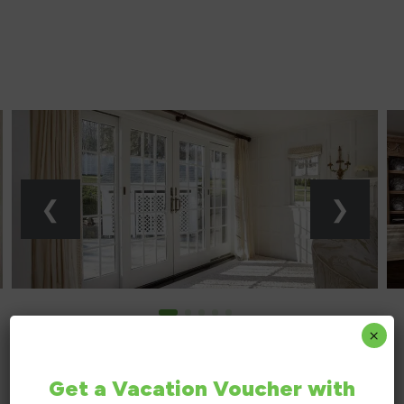
replacem
windows in p
DAVE F
GREEN BAY,
×
Get a Vacation Voucher with