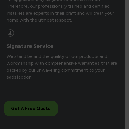
Therefore, our professionally trained and certified
installers are experts in their craft and will treat your
home with the utmost respect.
Signature Service
We stand behind the quality of our products and
workmanship with comprehensive warranties that are
backed by our unwavering commitment to your
satisfaction.
Get A Free Quote