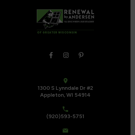
OF GREATER WISCONSIN
1300 S Lynndale Dr #2
Appleton, WI 54914
(920)593-5751