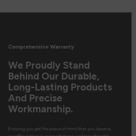
Comprehensive Warranty
We Proudly Stand
Behind Our Durable,
Long-Lasting Products
And Precise
Workmanship.
Ensuring you get the peace of mind that you deserve,