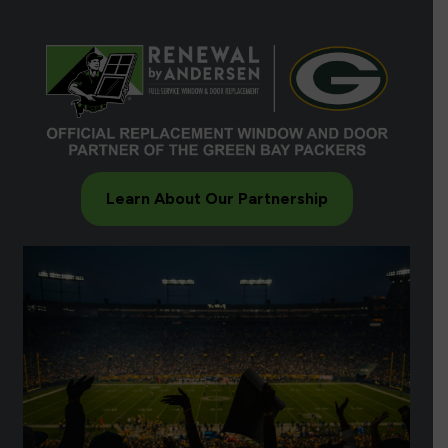
Learn About Our Partnership