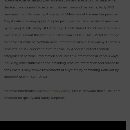
receive autodialed and/or pre-recorded calls and messages. By submitting
this form, you consent to receive customer care and marketing text/SMS
messages from Renewal by Andersen of Milwaukee at the number provided.
Msg & data rates may apply. Msg frequency varies. Unsubscribe at any time
by replying STOP. Reply HELP for help. I understand I do not need to make a
purchase or submit this form but instead can call 866-405-2768 to arrange
for a free estimate or to obtain more information about Renewal by Andersen
products. I also understand that Renewal by Andersen collects certain
categories of personal information and uses this information in various ways,
including order fulfillment and providing product information and service to
consumers. I may revoke this consent at any time by contacting Renewal by
Andersen at 866-405-2768.
For more information visit our
privacy policy.
Please be aware that all calls are
recorded for quality and safety purposes.