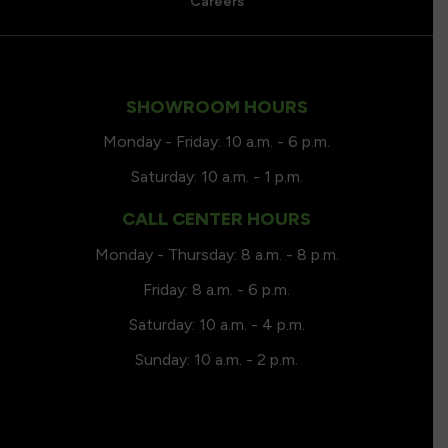
Careers
SHOWROOM HOURS
Monday - Friday: 10 a.m. - 6 p.m.
Saturday: 10 a.m. - 1 p.m.
CALL CENTER HOURS
Monday - Thursday: 8 a.m. - 8 p.m.
Friday: 8 a.m. - 6 p.m.
Saturday: 10 a.m. - 4 p.m.
Sunday: 10 a.m. - 2 p.m.