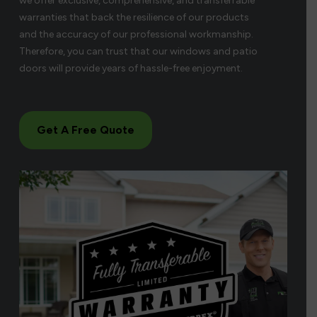
we offer exclusive, comprehensive, and transferrable
warranties that back the resilience of our products
and the accuracy of our professional workmanship.
Therefore, you can trust that our windows and patio
doors will provide years of hassle-free enjoyment.
Get A Free Quote