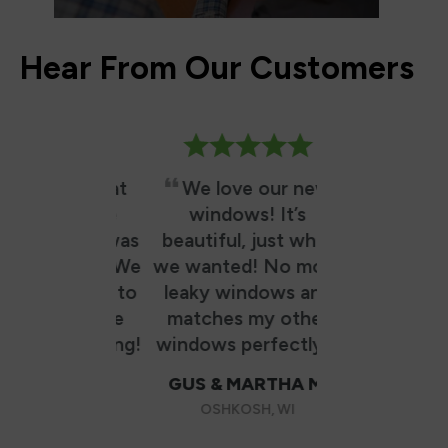
Hear From Our Customers
utely great
We love our new
RBA did
ience. The
windows! It’s
excellent j
tion team was
beautiful, just what
fast! 5 windo
fessional. We
we wanted! No more
hours from t
o decided to
leaky windows and
they arrived,
e two more
matches my other
work & cleane
next spring!
windows perfectly!
was as if th
never been 
GUS & MARTHA M.
other than 
AN W.
OSHKOSH, WI
these exce
ETON, WI