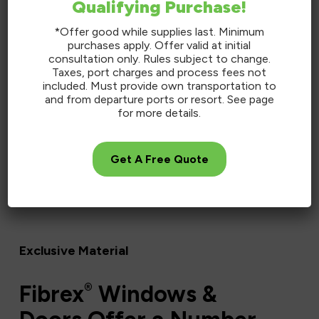
Qualifying Purchase!
*Offer good while supplies last. Minimum
purchases apply. Offer valid at initial
consultation only. Rules subject to change.
Taxes, port charges and process fees not
included. Must provide own transportation to
and from departure ports or resort. See page
for more details.
Get A Free Quote
Exclusive Material
®
Fibrex
Windows &