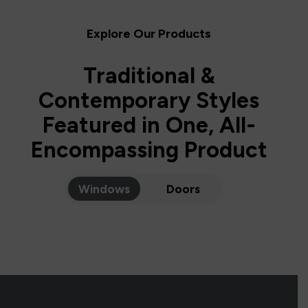
Explore Our Products
Traditional &
Contemporary Styles
Featured in One, All-
Encompassing Product
Windows
Doors