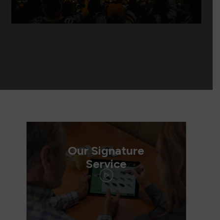
Our Signature
Service