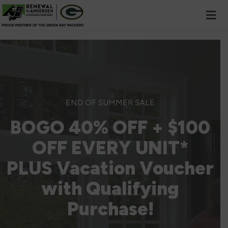
Skip to content
END OF SUMMER SALE
BOGO 40% OFF + $100
OFF EVERY UNIT*
PLUS Vacation Voucher
with Qualifying
Purchase!