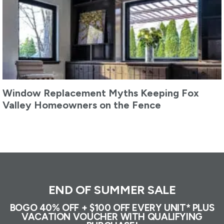
Window Replacement Myths Keeping Fox
Valley Homeowners on the Fence
END OF SUMMER SALE
BOGO 40% OFF + $100 OFF EVERY UNIT* PLUS
VACATION VOUCHER WITH QUALIFYING