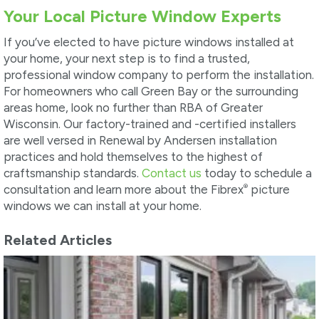
Your Local Picture Window Experts
If you’ve elected to have picture windows installed at
your home, your next step is to find a trusted,
professional window company to perform the installation.
For homeowners who call Green Bay or the surrounding
areas home, look no further than RBA of Greater
Wisconsin. Our factory-trained and -certified installers
are well versed in Renewal by Andersen installation
practices and hold themselves to the highest of
craftsmanship standards.
Contact us
today to schedule a
®
consultation and learn more about the Fibrex
picture
windows we can install at your home.
Related Articles