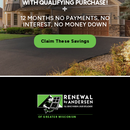
WITH QUALIFYING PURCHASE!
+
12 MONTHS NO PAYMENTS, NO
INTEREST, NO MONEY DOWN
Claim These Savings
OF GREATER WISCONSIN