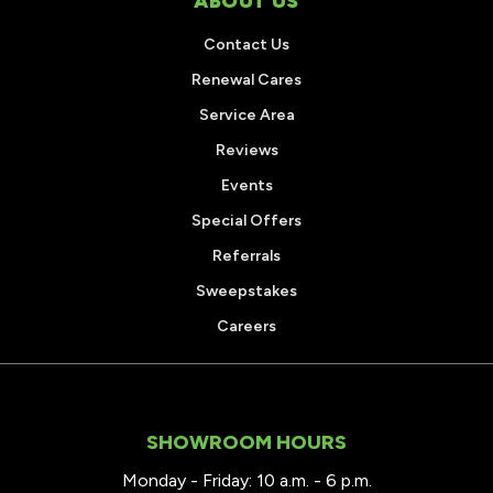
ABOUT US
Contact Us
Renewal Cares
Service Area
Reviews
Events
Special Offers
Referrals
Sweepstakes
Careers
SHOWROOM HOURS
Monday - Friday: 10 a.m. - 6 p.m.