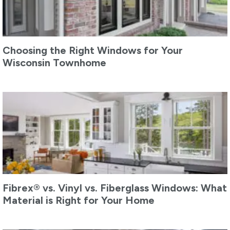
Choosing the Right Windows for Your
Wisconsin Townhome
Fibrex® vs. Vinyl vs. Fiberglass Windows: What
Material is Right for Your Home