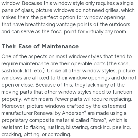
window. Because this window style only requires a single
pane of glass, picture windows do not need grilles, which
makes them the perfect option for window openings
that have breathtaking vantage points of the outdoors
and can serve as the focal point for virtually any room.
Their Ease of Maintenance
One of the aspects on most window styles that tend to
require maintenance are their operable parts (the sash,
sash lock, lift, etc.). Unlike all other window styles, picture
windows are affixed to their window openings and do not
open or close. Because of this, they lack many of the
moving parts that other window styles need to function
properly, which means fewer parts will require replacing.
Moreover, picture windows crafted by the esteemed
®
manufacturer Renewal by Andersen
are made using a
®
proprietary composite material called Fibrex
, which is
resistant to flaking, rusting, blistering, cracking, peeling,
cracking, pitting, or corroding.