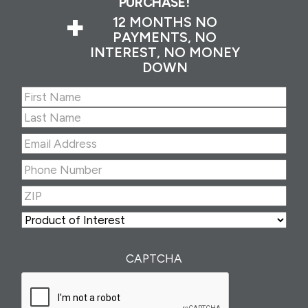
PURCHASE!
+
12 MONTHS NO
PAYMENTS, NO
INTEREST, NO MONEY
DOWN
Name
(Required)
First
Last
Email
Address
(Required)
Phone
Number
(Required)
ZIP
(Required)
ZIP
Product
of
Interest
(Required)
CAPTCHA