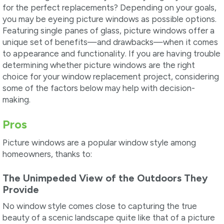
for the perfect replacements? Depending on your goals,
you may be eyeing picture windows as possible options.
Featuring single panes of glass, picture windows offer a
unique set of benefits—and drawbacks—when it comes
to appearance and functionality. If you are having trouble
determining whether picture windows are the right
choice for your window replacement project, considering
some of the factors below may help with decision-
making.
Pros
Picture windows are a popular window style among
homeowners, thanks to:
The Unimpeded View of the Outdoors They
Provide
No window style comes close to capturing the true
beauty of a scenic landscape quite like that of a picture