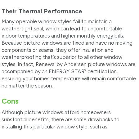
Their Thermal Performance
Many operable window styles fail to maintain a
weathertight seal, which can lead to uncomfortable
indoor temperatures and higher monthly energy bills.
Because picture windows are fixed and have no moving
components or seams, they offer insulation and
weatherproofing that’s superior to all other window
styles. In fact, Renewal by Andersen picture windows are
®
accompanied by an ENERGY STAR
certification,
ensuring your homes temperature will remain comfortable
no matter the season.
Cons
Although picture windows afford homeowners
substantial benefits, there are some drawbacks to
installing this particular window style, such as: