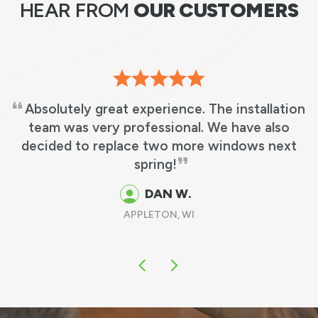
HEAR FROM
OUR CUSTOMERS
Absolutely great experience. The installation
team was very professional. We have also
decided to replace two more windows next
spring!
DAN W.
APPLETON, WI