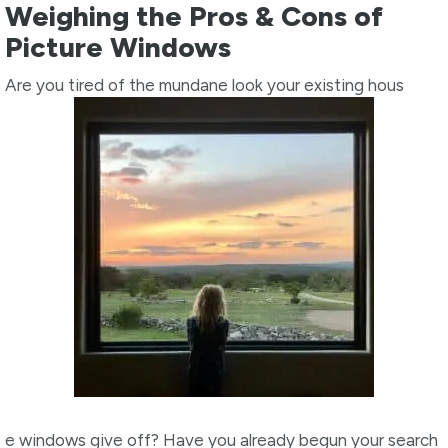
Weighing the Pros & Cons of
Picture Windows
Are you tired of the mundane look your existing hous
e windows give off? Have you already begun your search