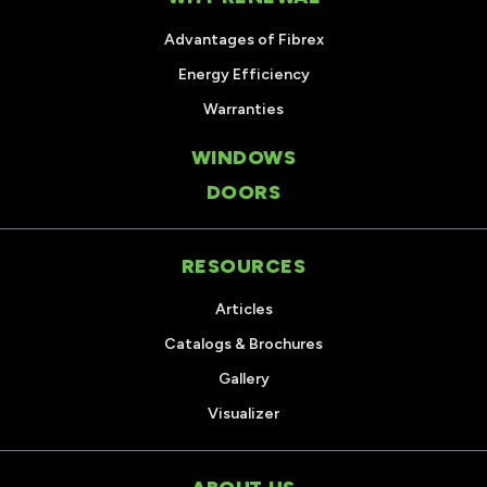
Advantages of Fibrex
Energy Efficiency
Warranties
WINDOWS
DOORS
RESOURCES
Articles
Catalogs & Brochures
Gallery
Visualizer