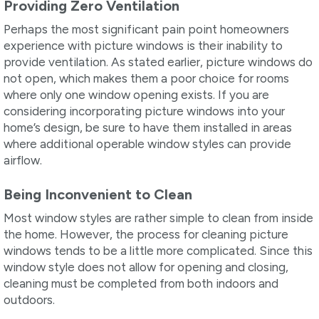
Providing Zero Ventilation
Perhaps the most significant pain point homeowners
experience with picture windows is their inability to
provide ventilation. As stated earlier, picture windows do
not open, which makes them a poor choice for rooms
where only one window opening exists. If you are
considering incorporating picture windows into your
home’s design, be sure to have them installed in areas
where additional operable window styles can provide
airflow.
Being Inconvenient to Clean
Most window styles are rather simple to clean from inside
the home. However, the process for cleaning picture
windows tends to be a little more complicated. Since this
window style does not allow for opening and closing,
cleaning must be completed from both indoors and
outdoors.