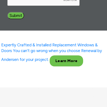
Expertly Crafted & Installed
Replacement Windows &
Doors
You can’t go wrong when you choose Renewal by
Andersen for your project.
Learn More