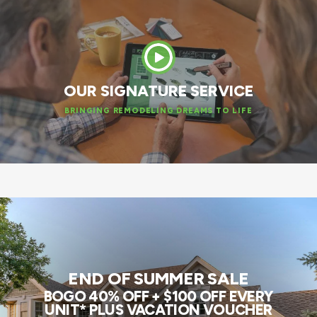
OUR SIGNATURE SERVICE
BRINGING REMODELING DREAMS TO LIFE
END OF SUMMER SALE
BOGO 40% OFF + $100 OFF EVERY
UNIT* PLUS VACATION VOUCHER