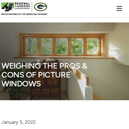
Skip to content
WEIGHING THE PROS &
CONS OF PICTURE
WINDOWS
January 5, 2022