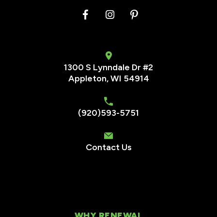
1300 S Lynndale Dr #2
Appleton, WI 54914
(920)593-5751
Contact Us
WHY RENEWAL