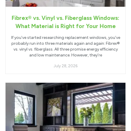
Fibrex® vs. Vinyl vs. Fiberglass Windows:
What Material is Right for Your Home
If you’ve started researching replacement windows, you’ve
probably run into three materials again and again: Fibrex®
vs. vinyl vs. fiberglass. All three promise energy efficiency
and low maintenance. However, they’re
July 28, 2026