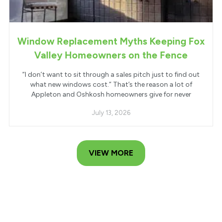
Window Replacement Myths Keeping Fox
Valley Homeowners on the Fence
“I don’t want to sit through a sales pitch just to find out
what new windows cost.” That’s the reason a lot of
Appleton and Oshkosh homeowners give for never
July 13, 2026
VIEW MORE