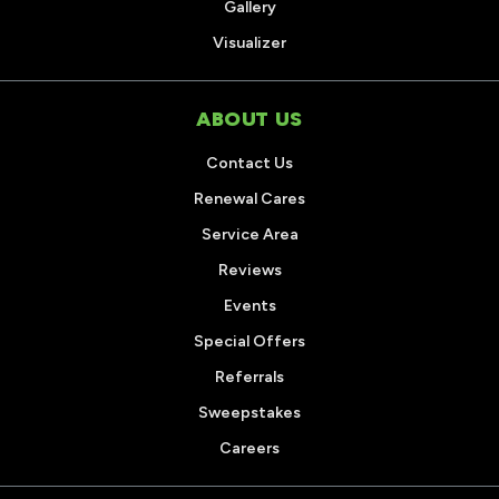
Gallery
Visualizer
ABOUT US
Contact Us
Renewal Cares
Service Area
Reviews
Events
Special Offers
Referrals
Sweepstakes
Careers