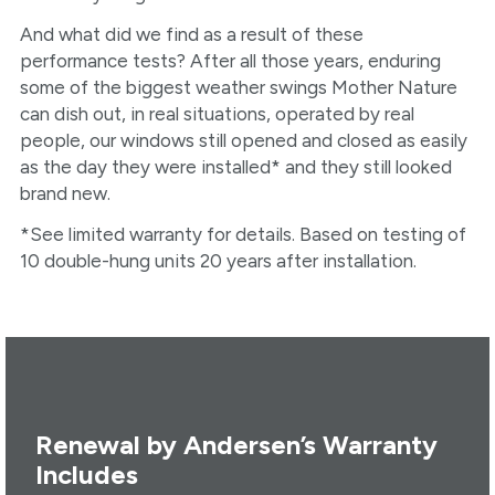
And what did we find as a result of these
performance tests? After all those years, enduring
some of the biggest weather swings Mother Nature
can dish out, in real situations, operated by real
people, our windows still opened and closed as easily
as the day they were installed* and they still looked
brand new.
*See limited warranty for details. Based on testing of
10 double-hung units 20 years after installation.
Renewal by Andersen’s Warranty
Includes