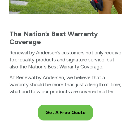
The Nation’s Best Warranty
Coverage
Renewal by Andersen’s customers not only receive
top-quality products and signature service, but
also the Nation’s Best Warranty Coverage.
At Renewal by Andersen, we believe that a
warranty should be more than just a length of time;
what and how our products are covered matter.
Get A Free Quote