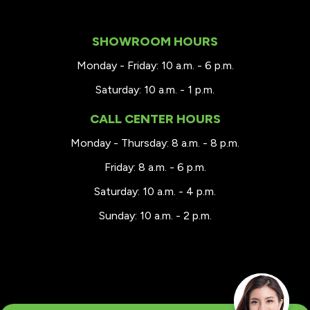
SHOWROOM HOURS
Monday - Friday: 10 a.m. - 6 p.m.
Saturday: 10 a.m. - 1 p.m.
CALL CENTER HOURS
Monday - Thursday: 8 a.m. - 8 p.m.
Friday: 8 a.m. - 6 p.m.
Saturday: 10 a.m. - 4 p.m.
Sunday: 10 a.m. - 2 p.m.