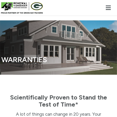
Skip to content
WARRANTIES
Scientifically Proven to Stand the
Test of Time*
A lot of things can change in 20 years. Your