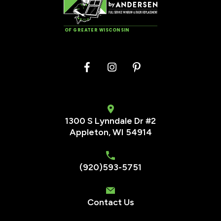
OF GREATER WISCONSIN
1300 S Lynndale Dr #2
Appleton, WI 54914
(920)593-5751
Contact Us