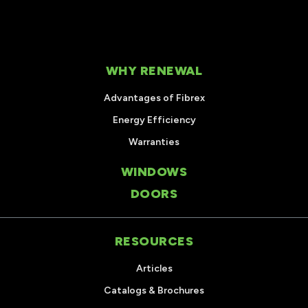
WHY RENEWAL
Advantages of Fibrex
Energy Efficiency
Warranties
WINDOWS
DOORS
RESOURCES
Articles
Catalogs & Brochures