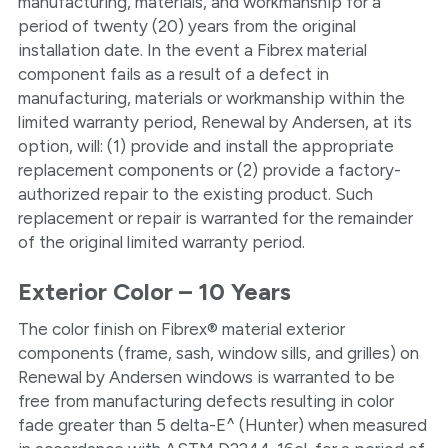
manufacturing, materials, and workmanship for a
period of twenty (20) years from the original
installation date. In the event a Fibrex material
component fails as a result of a defect in
manufacturing, materials or workmanship within the
limited warranty period, Renewal by Andersen, at its
option, will: (1) provide and install the appropriate
replacement components or (2) provide a factory-
authorized repair to the existing product. Such
replacement or repair is warranted for the remainder
of the original limited warranty period.
Exterior Color – 10 Years
The color finish on Fibrex® material exterior
components (frame, sash, window sills, and grilles) on
Renewal by Andersen windows is warranted to be
free from manufacturing defects resulting in color
fade greater than 5 delta-E^ (Hunter) when measured