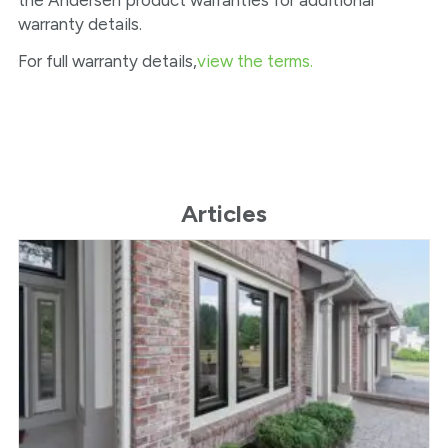
the Andersen product warranties for additional
warranty details.
For full warranty details,
view the terms.
Articles