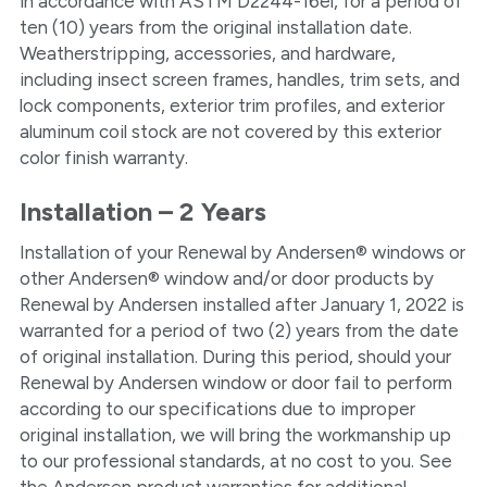
in accordance with ASTM D2244-16el, for a period of
ten (10) years from the original installation date.
Weatherstripping, accessories, and hardware,
including insect screen frames, handles, trim sets, and
lock components, exterior trim profiles, and exterior
aluminum coil stock are not covered by this exterior
color finish warranty.
Installation – 2 Years
Installation of your Renewal by Andersen® windows or
other Andersen® window and/or door products by
Renewal by Andersen installed after January 1, 2022 is
warranted for a period of two (2) years from the date
of original installation. During this period, should your
Renewal by Andersen window or door fail to perform
according to our specifications due to improper
original installation, we will bring the workmanship up
to our professional standards, at no cost to you. See