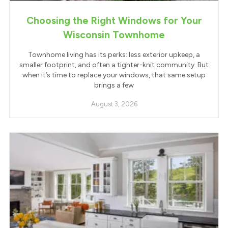
Choosing the Right Windows for Your
Wisconsin Townhome
Townhome living has its perks: less exterior upkeep, a
smaller footprint, and often a tighter-knit community. But
when it’s time to replace your windows, that same setup
brings a few
August 3, 2026