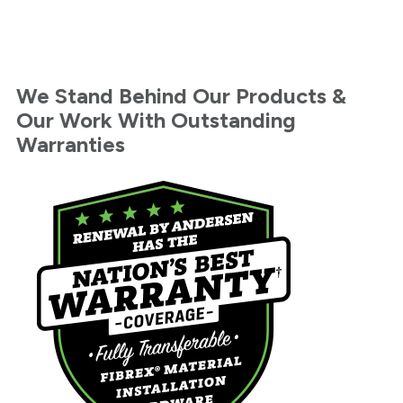
We Stand Behind Our Products &
Our Work With Outstanding
Warranties