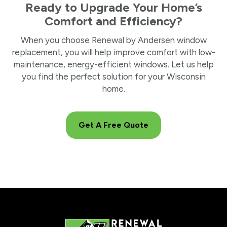
Ready to Upgrade Your Home’s
Comfort and Efficiency?
When you choose Renewal by Andersen window
replacement, you will help improve comfort with low-
maintenance, energy-efficient windows. Let us help
you find the perfect solution for your Wisconsin
home.
Get A Free Quote