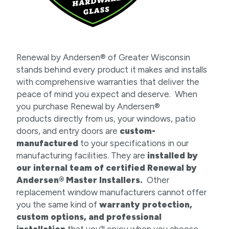
Renewal by Andersen® of Greater Wisconsin
stands behind every product it makes and installs
with comprehensive warranties that deliver the
peace of mind you expect and deserve. When
you purchase Renewal by Andersen®
products directly from us, your windows, patio
doors, and entry doors are
custom-
manufactured
to your specifications in our
manufacturing facilities. They are
installed by
our internal team of certified Renewal by
Andersen® Master Installers.
Other
replacement window manufacturers cannot offer
you the same kind of
warranty protection,
custom options, and professional
installation
that you’ll enjoy when you choose