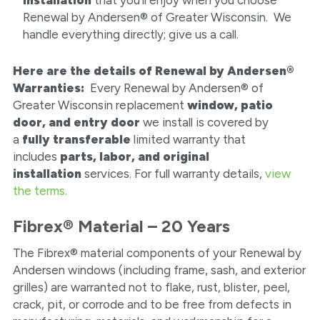
Renewal by Andersen® of Greater Wisconsin. We
handle everything directly; give us a call.
Here are the details of Renewal by Andersen®
Warranties:
Every Renewal by Andersen® of
Greater Wisconsin replacement
window, patio
door, and entry door
we install is covered by
a
fully transferable
limited warranty that
includes
parts, labor, and original
installation
services. For full warranty details,
view
the terms.
Fibrex® Material – 20 Years
The Fibrex® material components of your Renewal by
Andersen windows (including frame, sash, and exterior
grilles) are warranted not to flake, rust, blister, peel,
crack, pit, or corrode and to be free from defects in