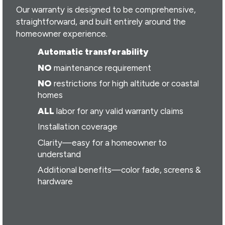
Our warranty is designed to be comprehensive,
straightforward, and built entirely around the
homeowner experience.
Automatic transferability
NO
maintenance requirement
NO
restrictions for high altitude or coastal
homes
ALL
labor for any valid warranty claims
Installation coverage
Clarity—easy for a homeowner to
understand
Additional benefits—color fade, screens &
hardware