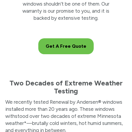
windows shouldn’t be one of them. Our
warranty is our promise to you, and it is
backed by extensive testing.
Get A Free Quote
Two Decades of Extreme Weather
Testing
We recently tested Renewal by Andersen® windows
installed more than 20 years ago. These windows
withstood over two decades of extreme Minnesota
weather*—brutally cold winters, hot humid summers,
and everything in between.