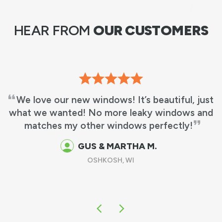
HEAR FROM
OUR CUSTOMERS
We love our new windows! It’s beautiful, just
what we wanted! No more leaky windows and
matches my other windows perfectly!
GUS & MARTHA M.
OSHKOSH, WI