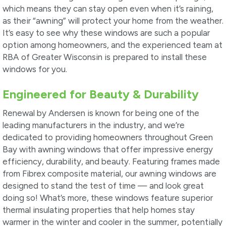
which means they can stay open even when it’s raining,
as their “awning” will protect your home from the weather.
It’s easy to see why these windows are such a popular
option among homeowners, and the experienced team at
RBA of Greater Wisconsin is prepared to install these
windows for you.
Engineered for Beauty & Durability
Renewal by Andersen is known for being one of the
leading manufacturers in the industry, and we’re
dedicated to providing homeowners throughout Green
Bay with awning windows that offer impressive energy
efficiency, durability, and beauty. Featuring frames made
from Fibrex composite material, our awning windows are
designed to stand the test of time — and look great
doing so! What’s more, these windows feature superior
thermal insulating properties that help homes stay
warmer in the winter and cooler in the summer, potentially