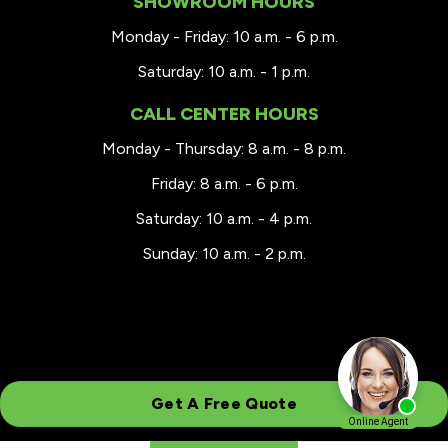
SHOWROOM HOURS
Monday - Friday: 10 a.m. - 6 p.m.
Saturday: 10 a.m. - 1 p.m.
CALL CENTER HOURS
Monday - Thursday: 8 a.m. - 8 p.m.
Friday: 8 a.m. - 6 p.m.
Saturday: 10 a.m. - 4 p.m.
Sunday: 10 a.m. - 2 p.m.
Get A Free Quote