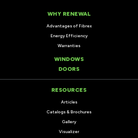
WHY RENEWAL
Advantages of Fibrex
Energy Efficiency
Warranties
WINDOWS
DOORS
RESOURCES
Articles
Catalogs & Brochures
Gallery
Visualizer