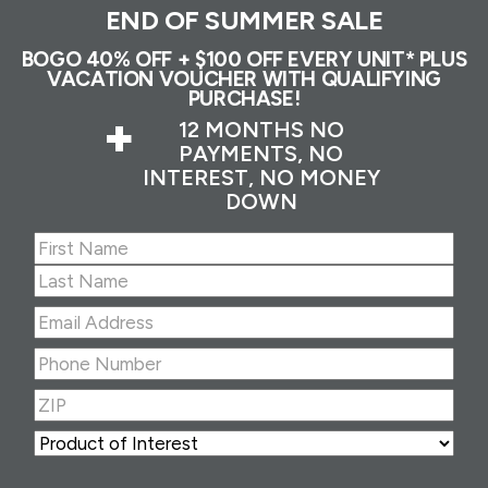
END OF SUMMER SALE
BOGO 40% OFF + $100 OFF EVERY UNIT* PLUS
VACATION VOUCHER WITH QUALIFYING
PURCHASE!
+
12 MONTHS NO
PAYMENTS, NO
INTEREST, NO MONEY
DOWN
Name
(Required)
First
Last
Email
Address
(Required)
Phone
Number
(Required)
ZIP
(Required)
ZIP
Product
of