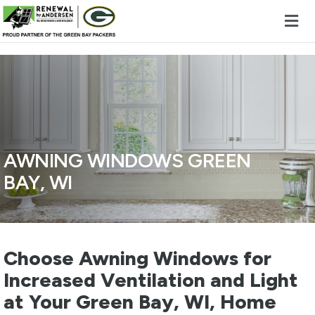
Skip to content
AWNING WINDOWS GREEN
BAY, WI
Choose Awning Windows for
Increased Ventilation and Light
at Your Green Bay, WI, Home