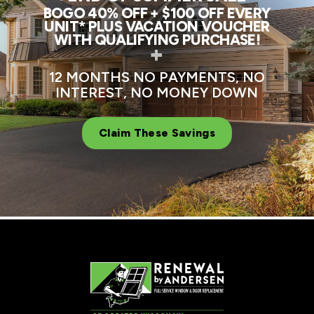
BOGO 40% OFF + $100 OFF EVERY
UNIT* PLUS VACATION VOUCHER
WITH QUALIFYING PURCHASE!
+
12 MONTHS NO PAYMENTS, NO
INTEREST, NO MONEY DOWN
Claim These Savings