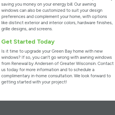
saving you money on your energy bill. Our awning
windows can also be customized to suit your design
preferences and complement your home, with options
like distinct exterior and interior colors, hardware finishes,
grille designs, and screens.
Get Started Today
Is it time to upgrade your Green Bay home with new
windows? If so, you can’t go wrong with awning windows
from Renewal by Andersen of Greater Wisconsin. Contact
us today for more information and to schedule a
complimentary in-home consultation. We look forward to
getting started with your project!