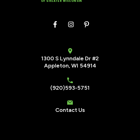
OF GREATER WISCONSIN
1300 S Lynndale Dr #2
Appleton, WI 54914
(920)593-5751
Contact Us