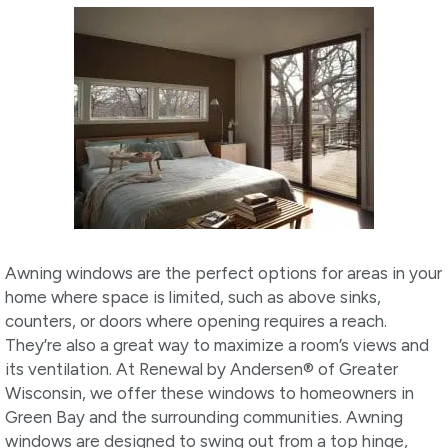
Awning windows are the perfect options for areas in your
home where space is limited, such as above sinks,
counters, or doors where opening requires a reach.
They’re also a great way to maximize a room’s views and
its ventilation. At Renewal by Andersen® of Greater
Wisconsin, we offer these windows to homeowners in
Green Bay and the surrounding communities. Awning
windows are designed to swing out from a top hinge,