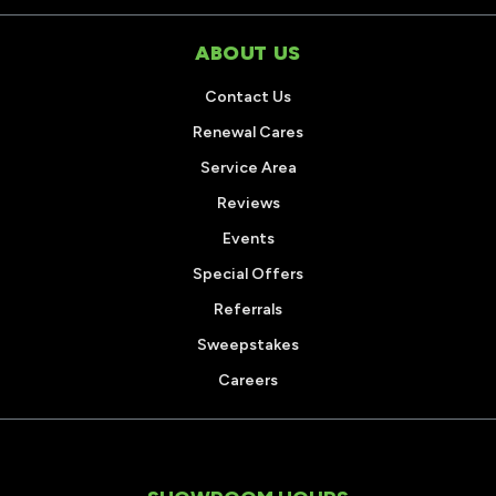
ABOUT US
Contact Us
Renewal Cares
Service Area
Reviews
Events
Special Offers
Referrals
Sweepstakes
Careers