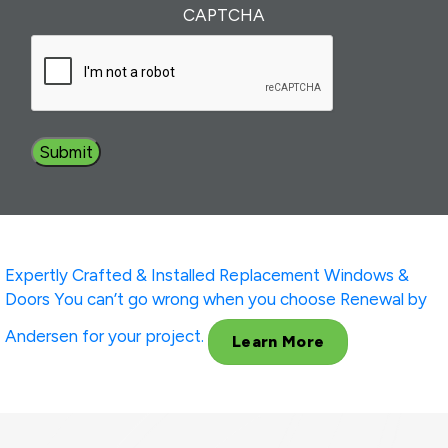
Interest
(Required)
CAPTCHA
Expertly Crafted & Installed
Replacement Windows &
Doors
You can’t go wrong when you choose Renewal by
Andersen for your project.
Learn More