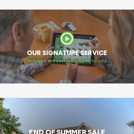
OUR SIGNATURE SERVICE
BRINGING REMODELING DREAMS TO LIFE
END OF SUMMER SALE