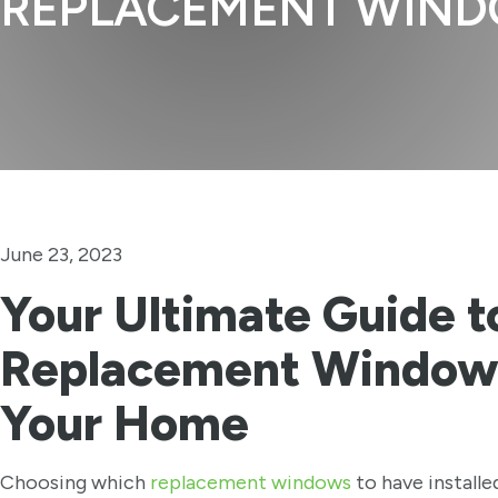
REPLACEMENT WIN
June 23, 2023
Your Ultimate Guide t
Replacement Windows
Your Home
Choosing which
replacement windows
to have installe