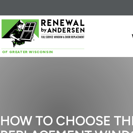
Skip to content
OF GREATER WISCONSIN
HOW TO CHOOSE TH