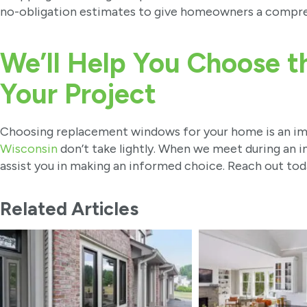
no-obligation estimates to give homeowners a compreh
We’ll Help You Choose t
Your Project
Choosing replacement windows for your home is an im
Wisconsin
don’t take lightly. When we meet during an in
assist you in making an informed choice. Reach out tod
Related Articles