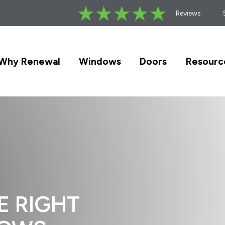
Reviews
Why Renewal
Windows
Doors
Resourc
E RIGHT