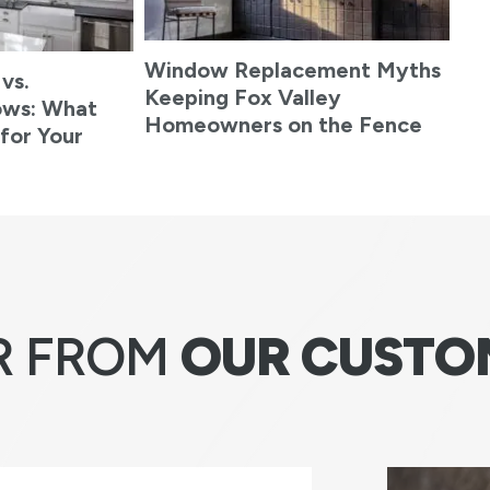
Window Replacement Myths
 vs.
Keeping Fox Valley
ows: What
Homeowners on the Fence
 for Your
R FROM
OUR CUSTO