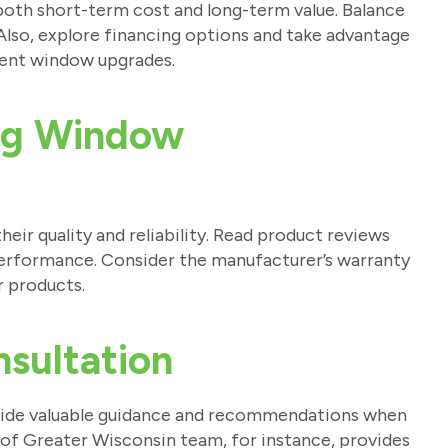
both short-term cost and long-term value. Balance
 Also, explore financing options and take advantage
cient window upgrades.
ng Window
ir quality and reliability. Read product reviews
 performance. Consider the manufacturer’s warranty
r products.
nsultation
vide valuable guidance and recommendations when
of Greater Wisconsin team, for instance, provides