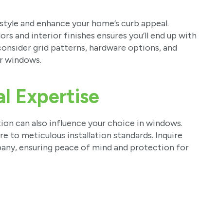
style and enhance your home’s curb appeal.
s and interior finishes ensures you’ll end up with
nsider grid patterns, hardware options, and
ur windows.
al Expertise
tion can also influence your choice in windows.
e to meticulous installation standards. Inquire
any, ensuring peace of mind and protection for