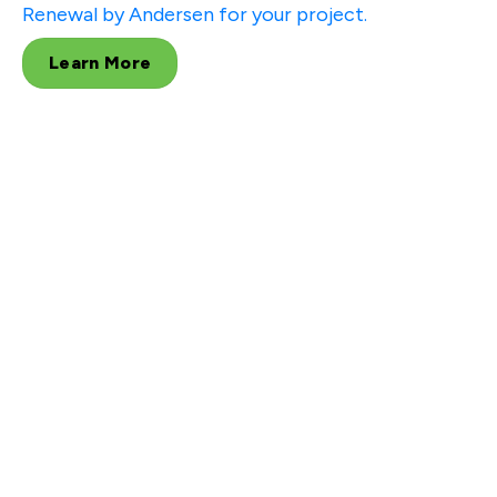
Renewal by Andersen for your project.
Learn More