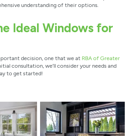
ensive understanding of their options.
he Ideal Windows for
portant decision, one that we at
RBA of Greater
itial consultation, we’ll consider your needs and
ay to get started!