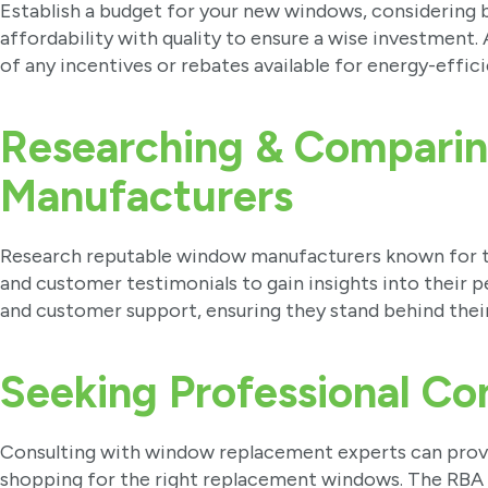
Establish a budget for your new windows, considering 
affordability with quality to ensure a wise investment.
of any incentives or rebates available for energy-effi
Researching & Compari
Manufacturers
Research reputable window manufacturers known for the
and customer testimonials to gain insights into their
and customer support, ensuring they stand behind thei
Seeking Professional Co
Consulting with window replacement experts can pro
shopping for the right replacement windows. The RBA 