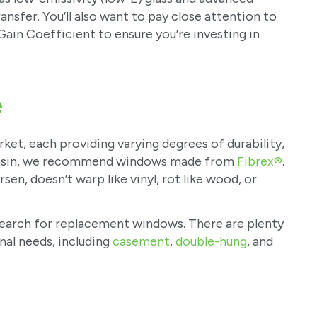
ansfer. You’ll also want to pay close attention to
Gain Coefficient to ensure you’re investing in
e
ket, each providing varying degrees of durability,
consin, we recommend windows made from
Fibrex®
.
en, doesn’t warp like vinyl, rot like wood, or
ur search for replacement windows. There are plenty
nal needs, including
casement
,
double-hung
, and