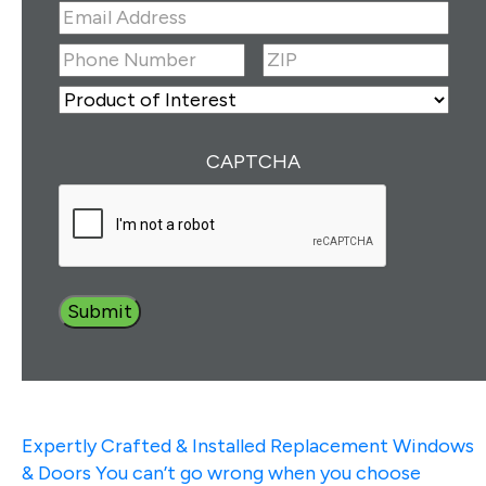
First
Last
Email
Address
(Required)
ZIP
(Required)
Phone
Number
(Required)
ZIP
Product
of
Interest
(Required)
CAPTCHA
Expertly Crafted & Installed
Replacement Windows
& Doors
You can’t go wrong when you choose