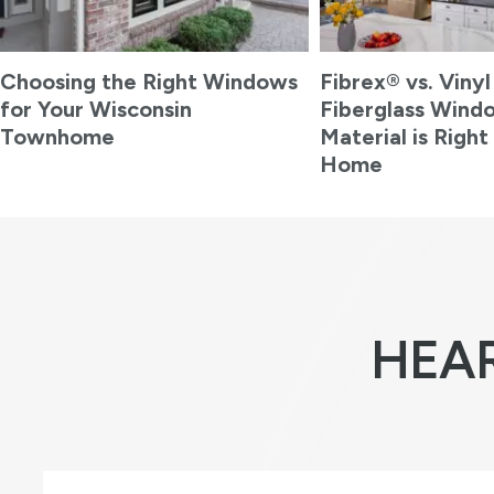
Choosing the Right Windows
Fibrex® vs. Vinyl
for Your Wisconsin
Fiberglass Wind
Townhome
Material is Right
Home
HEA