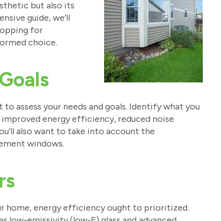
sthetic but also its
nsive guide, we’ll
hopping for
ormed choice.
 Goals
 to assess your needs and goals. Identify what you
 improved energy efficiency, reduced noise
ou’ll also want to take into account the
acement windows.
rs
 home, energy efficiency ought to prioritized.
as low-emissivity (low-E) glass and advanced