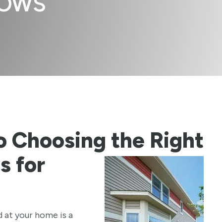
DOWS
o Choosing the Right
 for
d at your home is a