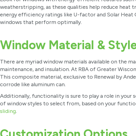
weatherstripping, as these qualities help reduce heat tr
energy efficiency ratings like U-factor and Solar Heat 
windows that perform optimally.
Window Material & Styl
There are myriad window materials available on the mar
maintenance, and insulation. At RBA of Greater Wis
This composite material, exclusive to Renewal by Anders
corrode like aluminum can.
Additionally, functionality is sure to play a role in yo
of window styles to select from, based on your functio
sliding
.
Customization Options