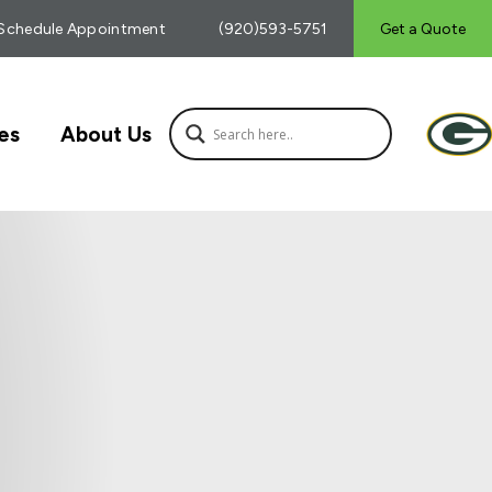
Schedule Appointment
(920)593-5751
Get a Quote
es
About Us