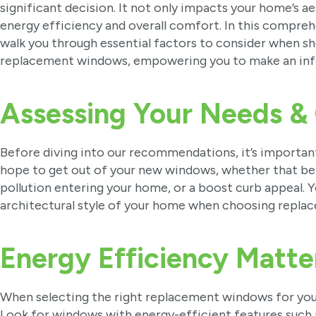
significant decision. It not only impacts your home’s ae
energy efficiency and overall comfort. In this comprehe
walk you through essential factors to consider when s
replacement windows, empowering you to make an inf
Assessing Your Needs &
Before diving into our recommendations, it’s important
hope to get out of your new windows, whether that be
pollution entering your home, or a boost curb appeal. Y
architectural style of your home when choosing repl
Energy Efficiency Matte
When selecting the right replacement windows for your
Look for windows with energy-efficient features such 