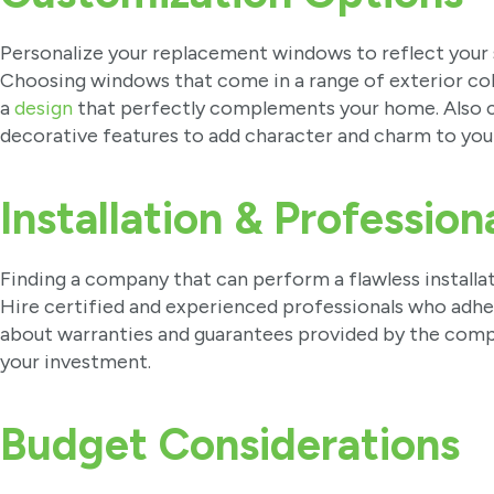
Personalize your replacement windows to reflect your 
Choosing windows that come in a range of exterior color
a
design
that perfectly complements your home. Also co
decorative features to add character and charm to yo
Installation & Profession
Finding a company that can perform a flawless installa
Hire certified and experienced professionals who adher
about warranties and guarantees provided by the comp
your investment.
Budget Considerations