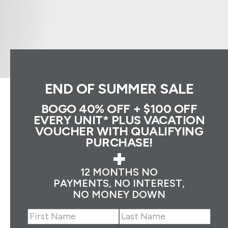
END OF SUMMER SALE
BOGO 40% OFF + $100 OFF
EVERY UNIT* PLUS VACATION
VOUCHER WITH QUALIFYING
PURCHASE!
+
12 MONTHS NO
PAYMENTS, NO INTEREST,
NO MONEY DOWN
Name
(Required)