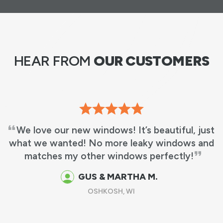
HEAR FROM
OUR CUSTOMERS
We love our new windows! It’s beautiful, just
what we wanted! No more leaky windows and
matches my other windows perfectly!
GUS & MARTHA M.
OSHKOSH, WI