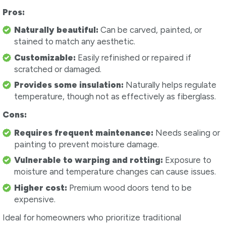
Pros:
Naturally beautiful:
Can be carved, painted, or
stained to match any aesthetic.
Customizable:
Easily refinished or repaired if
scratched or damaged.
Provides some insulation:
Naturally helps regulate
temperature, though not as effectively as fiberglass.
Cons:
Requires frequent maintenance:
Needs sealing or
painting to prevent moisture damage.
Vulnerable to warping and rotting:
Exposure to
moisture and temperature changes can cause issues.
Higher cost:
Premium wood doors tend to be
expensive.
Ideal for homeowners who prioritize traditional