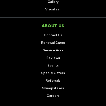
Gallery
Visualizer
ABOUT US
Contact Us
Renewal Cares
Service Area
Reviews
Events
Special Offers
Referrals
Sweepstakes
Careers