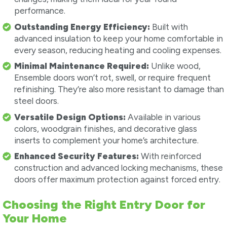
performance.
Outstanding Energy Efficiency:
Built with
advanced insulation to keep your home comfortable in
every season, reducing heating and cooling expenses.
Minimal Maintenance Required:
Unlike wood,
Ensemble doors won’t rot, swell, or require frequent
refinishing. They’re also more resistant to damage than
steel doors.
Versatile Design Options:
Available in various
colors, woodgrain finishes, and decorative glass
inserts to complement your home’s architecture.
Enhanced Security Features:
With reinforced
construction and advanced locking mechanisms, these
doors offer maximum protection against forced entry.
Choosing the Right Entry Door for
Your Home