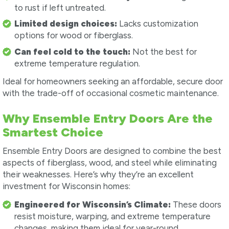
to rust if left untreated.
Limited design choices:
Lacks customization
options for wood or fiberglass.
Can feel cold to the touch:
Not the best for
extreme temperature regulation.
Ideal for homeowners seeking an affordable, secure door
with the trade-off of occasional cosmetic maintenance.
Why Ensemble Entry Doors Are the
Smartest Choice
Ensemble Entry Doors are designed to combine the best
aspects of fiberglass, wood, and steel while eliminating
their weaknesses. Here’s why they’re an excellent
investment for Wisconsin homes:
Engineered for Wisconsin’s Climate:
These doors
resist moisture, warping, and extreme temperature
changes, making them ideal for year-round