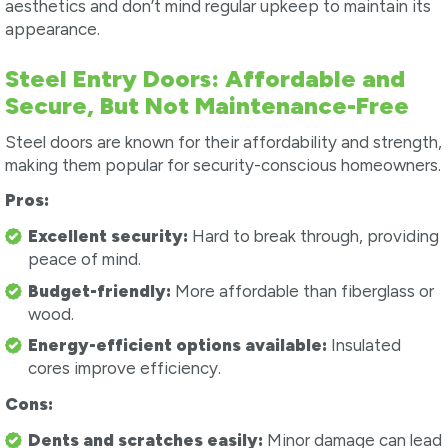
aesthetics and don’t mind regular upkeep to maintain its
appearance.
Steel Entry Doors: Affordable and
Secure, But Not Maintenance-Free
Steel doors are known for their affordability and strength,
making them popular for security-conscious homeowners.
Pros:
Excellent security:
Hard to break through, providing
peace of mind.
Budget-friendly:
More affordable than fiberglass or
wood.
Energy-efficient options available:
Insulated
cores improve efficiency.
Cons:
Dents and scratches easily:
Minor damage can lead