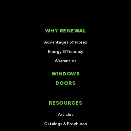
WHY RENEWAL
Advantages of Fibrex
Energy Efficiency
Warranties
WINDOWS
DOORS
RESOURCES
Articles
Catalogs & Brochures