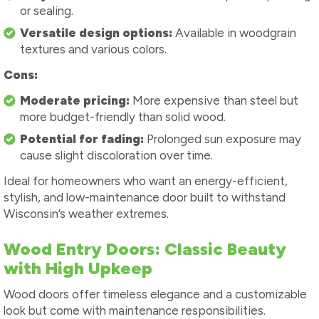
or sealing.
Versatile design options:
Available in woodgrain
textures and various colors.
Cons:
Moderate pricing:
More expensive than steel but
more budget-friendly than solid wood.
Potential for fading:
Prolonged sun exposure may
cause slight discoloration over time.
Ideal for homeowners who want an energy-efficient,
stylish, and low-maintenance door built to withstand
Wisconsin’s weather extremes.
Wood Entry Doors: Classic Beauty
with High Upkeep
Wood doors offer timeless elegance and a customizable
look but come with maintenance responsibilities.