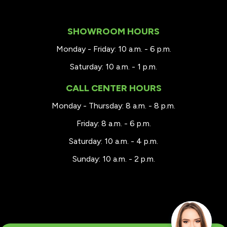
SHOWROOM HOURS
Monday - Friday: 10 a.m. - 6 p.m.
Saturday: 10 a.m. - 1 p.m.
CALL CENTER HOURS
Monday - Thursday: 8 a.m. - 8 p.m.
Friday: 8 a.m. - 6 p.m.
Saturday: 10 a.m. - 4 p.m.
Sunday: 10 a.m. - 2 p.m.