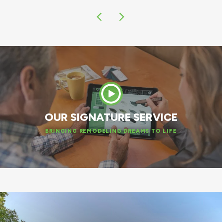
OUR SIGNATURE SERVICE
BRINGING REMODELING DREAMS TO LIFE