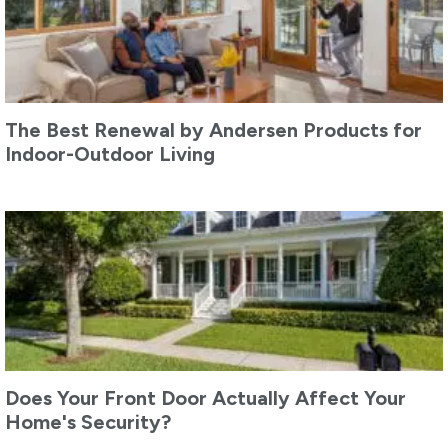
The Best Renewal by Andersen Products for
Indoor-Outdoor Living
Does Your Front Door Actually Affect Your
Home's Security?