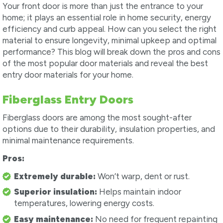
Your front door is more than just the entrance to your
home; it plays an essential role in home security, energy
efficiency and curb appeal. How can you select the right
material to ensure longevity, minimal upkeep and optimal
performance? This blog will break down the pros and cons
of the most popular door materials and reveal the best
entry door materials for your home.
Fiberglass Entry Doors
Fiberglass doors are among the most sought-after
options due to their durability, insulation properties, and
minimal maintenance requirements.
Pros:
Extremely durable:
Won’t warp, dent or rust.
Superior insulation:
Helps maintain indoor
temperatures, lowering energy costs.
Easy maintenance:
No need for frequent repainting