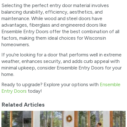
Selecting the perfect entry door material involves
balancing durability, efficiency, aesthetics, and
maintenance. While wood and steel doors have
advantages, fiberglass and engineered doors like
Ensemble Entry Doors offer the best combination of all
factors, making them ideal choices for Wisconsin
homeowners.
If you’re looking for a door that performs well in extreme
weather, enhances security, and adds curb appeal with
minimal upkeep, consider Ensemble Entry Doors for your
home.
Ready to upgrade? Explore your options with
Ensemble
Entry Doors
today!
Related Articles