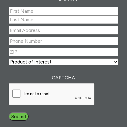
Name
(Required)
First
Last
Email
Address
(Required)
Phone
Number
(Required)
ZIP
(Required)
ZIP
Product
of
Interest
(Required)
CAPTCHA