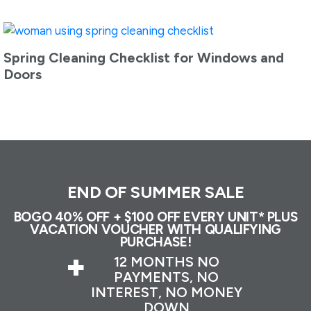
Spring Cleaning Checklist for Windows and
Doors
END OF SUMMER SALE
BOGO 40% OFF + $100 OFF EVERY UNIT* PLUS
VACATION VOUCHER WITH QUALIFYING
PURCHASE!
+
12 MONTHS NO
PAYMENTS, NO
INTEREST, NO MONEY
DOWN