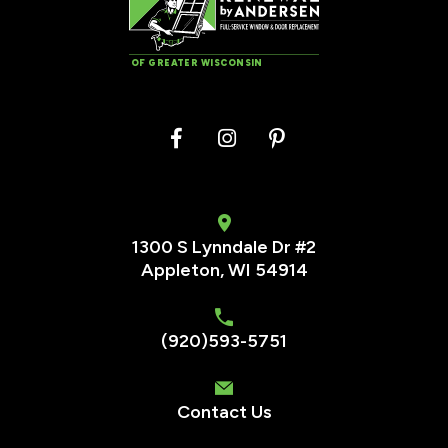
OF GREATER WISCONSIN
1300 S Lynndale Dr #2
Appleton, WI 54914
(920)593-5751
Contact Us