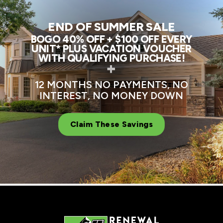
END OF SUMMER SALE
BOGO 40% OFF + $100 OFF EVERY
UNIT* PLUS VACATION VOUCHER
WITH QUALIFYING PURCHASE!
+
12 MONTHS NO PAYMENTS, NO
INTEREST, NO MONEY DOWN
Claim These Savings