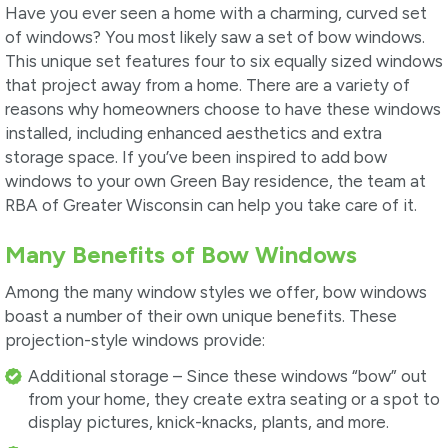
Have you ever seen a home with a charming, curved set
of windows? You most likely saw a set of bow windows.
This unique set features four to six equally sized windows
that project away from a home. There are a variety of
reasons why homeowners choose to have these windows
installed, including enhanced aesthetics and extra
storage space. If you’ve been inspired to add bow
windows to your own Green Bay residence, the team at
RBA of Greater Wisconsin can help you take care of it.
Many Benefits of Bow Windows
Among the many window styles we offer, bow windows
boast a number of their own unique benefits. These
projection-style windows provide:
Additional storage – Since these windows “bow” out
from your home, they create extra seating or a spot to
display pictures, knick-knacks, plants, and more.