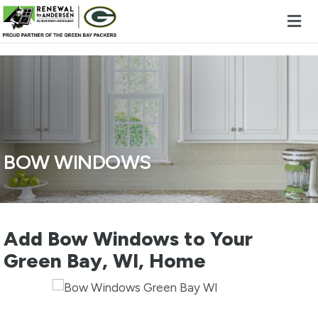
Skip to content
BOW WINDOWS
Add Bow Windows to Your
Green Bay, WI, Home