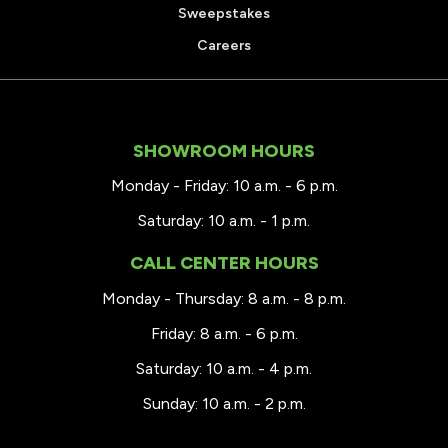
Sweepstakes
Careers
SHOWROOM HOURS
Monday - Friday: 10 a.m. - 6 p.m.
Saturday: 10 a.m. - 1 p.m.
CALL CENTER HOURS
Monday - Thursday: 8 a.m. - 8 p.m.
Friday: 8 a.m. - 6 p.m.
Saturday: 10 a.m. - 4 p.m.
Sunday: 10 a.m. - 2 p.m.