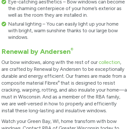
Eye-catching aesthetics – Bow windows can become
the charming centerpiece of your home’s exterior as
well as the room they are installed in.
Natural lighting – You can easily light up your home
with bright, warm sunshine thanks to our large bow
windows.
®
Renewal by Andersen
Our bow windows, along with the rest of our
collection
,
are crafted by Renewal by Andersen to be exceptionally
durable and energy efficient. Our frames are made from a
®
composite material Fibrex
that is designed to resist
cracking, warping, rotting, and also insulate your home—a
must in Wisconsin. And as a member of the RBA family,
we are well-versed in how to properly and efficiently
install these long-lasting and insulative windows.
Watch your Green Bay, WI, home transform with bow
windows. Contact RBA of Greater Wisconsin today to