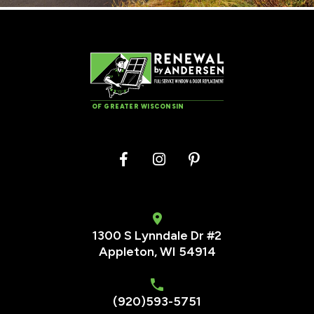
OF GREATER WISCONSIN
1300 S Lynndale Dr #2
Appleton, WI 54914
(920)593-5751