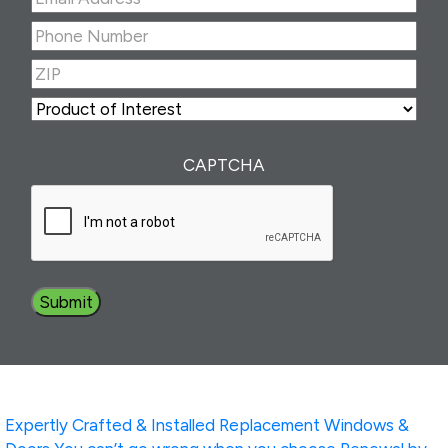
Address
(Required)
Phone
Number
(Required)
ZIP
(Required)
ZIP
Product
of
Interest
(Required)
CAPTCHA
Expertly Crafted & Installed
Replacement Windows &