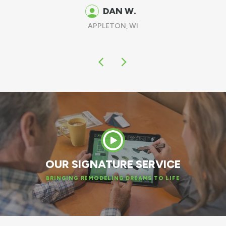
DAN W.
APPLETON, WI
OUR SIGNATURE SERVICE
BRINGING REMODELING DREAMS TO LIFE