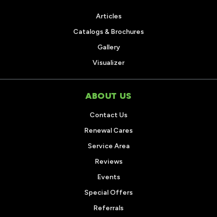
Articles
Catalogs & Brochures
Gallery
Visualizer
ABOUT US
Contact Us
Renewal Cares
Service Area
Reviews
Events
Special Offers
Referrals