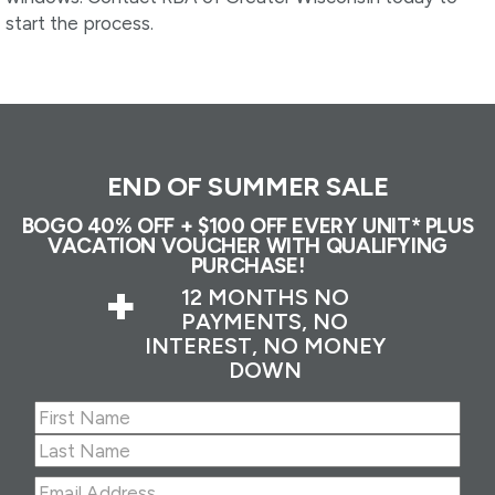
start the process.
END OF SUMMER SALE
BOGO 40% OFF + $100 OFF EVERY UNIT* PLUS
VACATION VOUCHER WITH QUALIFYING
PURCHASE!
+
12 MONTHS NO
PAYMENTS, NO
INTEREST, NO MONEY
DOWN
Name
(Required)
First
Last
Email