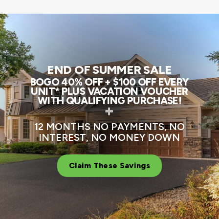
END OF SUMMER SALE
BOGO 40% OFF + $100 OFF EVERY
UNIT* PLUS VACATION VOUCHER
WITH QUALIFYING PURCHASE!
+
12 MONTHS NO PAYMENTS, NO
INTEREST, NO MONEY DOWN
Claim These Savings