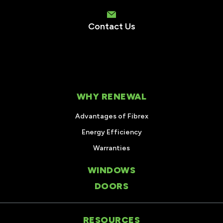
Contact Us
WHY RENEWAL
Advantages of Fibrex
Energy Efficiency
Warranties
WINDOWS
DOORS
RESOURCES