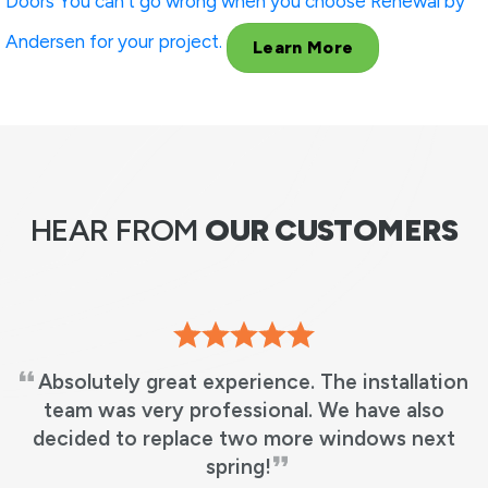
Doors
You can’t go wrong when you choose Renewal by
Andersen for your project.
Learn More
HEAR FROM
OUR CUSTOMERS
Absolutely great experience. The installation
team was very professional. We have also
decided to replace two more windows next
spring!