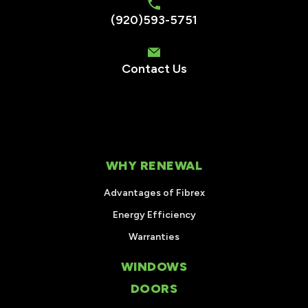
(920)593-5751
Contact Us
WHY RENEWAL
Advantages of Fibrex
Energy Efficiency
Warranties
WINDOWS
DOORS