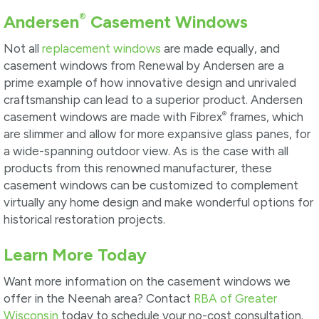
®
Andersen
Casement Windows
Not all
replacement windows
are made equally, and
casement windows from Renewal by Andersen are a
prime example of how innovative design and unrivaled
craftsmanship can lead to a superior product. Andersen
®
casement windows are made with Fibrex
frames, which
are slimmer and allow for more expansive glass panes, for
a wide-spanning outdoor view. As is the case with all
products from this renowned manufacturer, these
casement windows can be customized to complement
virtually any home design and make wonderful options for
historical restoration projects.
Learn More Today
Want more information on the casement windows we
offer in the Neenah area? Contact
RBA of Greater
Wisconsin
today to schedule your no-cost consultation.