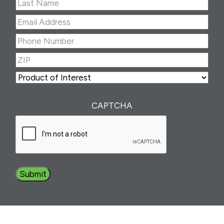
First
Last
Email
Address
(Required)
Phone
Number
(Required)
ZIP
(Required)
ZIP
Product
of
Interest
(Required)
CAPTCHA