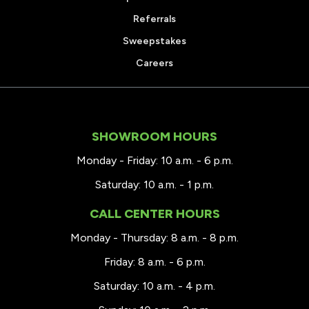
Referrals
Sweepstakes
Careers
SHOWROOM HOURS
Monday - Friday: 10 a.m. - 6 p.m.
Saturday: 10 a.m. - 1 p.m.
CALL CENTER HOURS
Monday - Thursday: 8 a.m. - 8 p.m.
Friday: 8 a.m. - 6 p.m.
Saturday: 10 a.m. - 4 p.m.