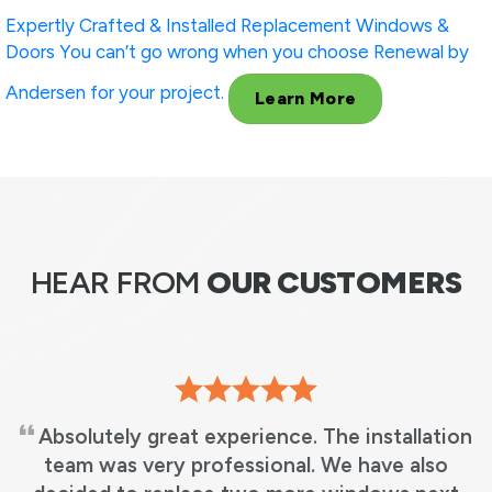
Expertly Crafted & Installed
Replacement Windows &
Doors
You can’t go wrong when you choose Renewal by
Andersen for your project.
Learn More
HEAR FROM
OUR CUSTOMERS
We love our new windows! It’s beautiful, just
what we wanted! No more leaky windows and