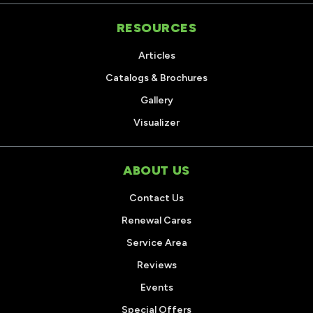
RESOURCES
Articles
Catalogs & Brochures
Gallery
Visualizer
ABOUT US
Contact Us
Renewal Cares
Service Area
Reviews
Events
Special Offers