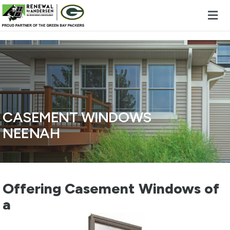
Skip to content
CASEMENT WINDOWS
NEENAH
Offering Casement Windows of
a