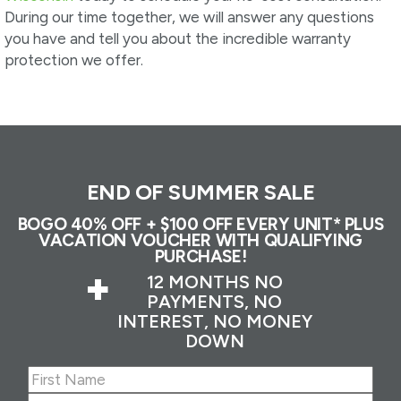
During our time together, we will answer any questions
you have and tell you about the incredible warranty
protection we offer.
END OF SUMMER SALE
BOGO 40% OFF + $100 OFF EVERY UNIT* PLUS
VACATION VOUCHER WITH QUALIFYING
PURCHASE!
+
12 MONTHS NO
PAYMENTS, NO
INTEREST, NO MONEY
DOWN
Name
(Required)