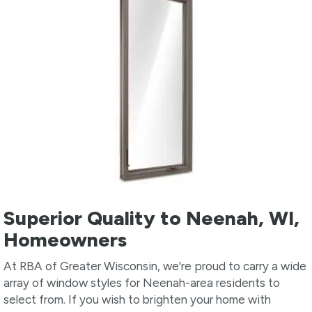
Superior Quality to Neenah, WI,
Homeowners
At RBA of Greater Wisconsin, we’re proud to carry a wide
array of window styles for Neenah-area residents to
select from. If you wish to brighten your home with