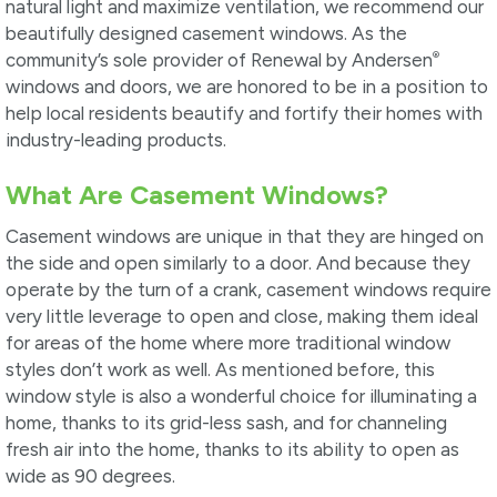
natural light and maximize ventilation, we recommend our
beautifully designed casement windows. As the
®
community’s sole provider of Renewal by Andersen
windows and doors, we are honored to be in a position to
help local residents beautify and fortify their homes with
industry-leading products.
What Are Casement Windows?
Casement windows are unique in that they are hinged on
the side and open similarly to a door. And because they
operate by the turn of a crank, casement windows require
very little leverage to open and close, making them ideal
for areas of the home where more traditional window
styles don’t work as well. As mentioned before, this
window style is also a wonderful choice for illuminating a
home, thanks to its grid-less sash, and for channeling
fresh air into the home, thanks to its ability to open as
wide as 90 degrees.