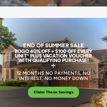
END OF SUMMER SALE
BOGO 40% OFF + $100 OFF EVERY
UNIT* PLUS VACATION VOUCHER
WITH QUALIFYING PURCHASE!
+
12 MONTHS NO PAYMENTS, NO
INTEREST, NO MONEY DOWN
Claim These Savings