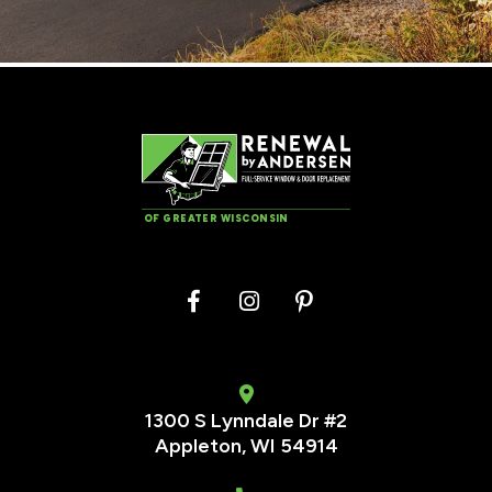
OF GREATER WISCONSIN
1300 S Lynndale Dr #2
Appleton, WI 54914