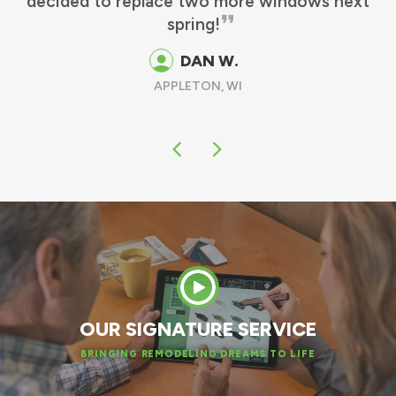
matches my other windows perfectly!
GUS & MARTHA M.
OSHKOSH, WI
OUR SIGNATURE SERVICE
BRINGING REMODELING DREAMS TO LIFE