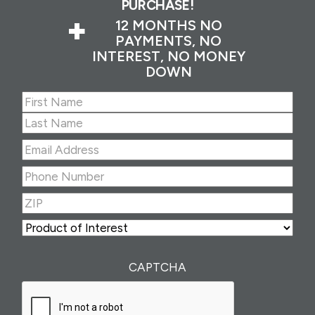
PURCHASE!
+
12 MONTHS NO
PAYMENTS, NO
INTEREST, NO MONEY
DOWN
Name
(Required)
First
Last
Email
Address
(Required)
Phone
Number
(Required)
ZIP
(Required)
ZIP
Product
of
Interest
(Required)
CAPTCHA