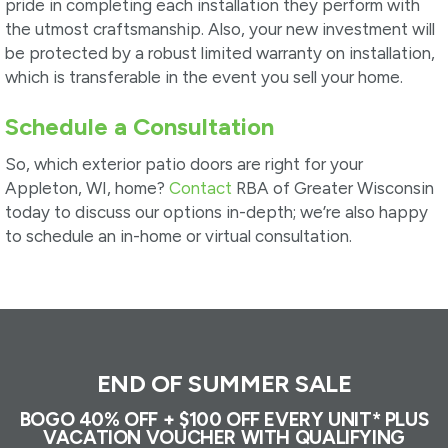
pride in completing each installation they perform with
the utmost craftsmanship. Also, your new investment will
be protected by a robust limited warranty on installation,
which is transferable in the event you sell your home.
Schedule a Consultation
So, which exterior patio doors are right for your
Appleton, WI, home?
Contact
RBA of Greater Wisconsin
today to discuss our options in-depth; we’re also happy
to schedule an in-home or virtual consultation.
END OF SUMMER SALE
BOGO 40% OFF + $100 OFF EVERY UNIT* PLUS
VACATION VOUCHER WITH QUALIFYING