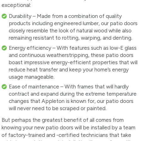
exceptional:
Durability – Made from a combination of quality
products including engineered lumber, our patio doors
closely resemble the look of natural wood while also
remaining resistant to rotting, warping, and denting.
Energy efficiency – With features such as low-E glass
and continuous weatherstripping, these patio doors
boast impressive energy-efficient properties that will
reduce heat transfer and keep your home’s energy
usage manageable.
Ease of maintenance – With frames that will hardly
contract and expand during the extreme temperature
changes that Appleton is known for, our patio doors
will never need to be scraped or painted.
But perhaps the greatest benefit of all comes from
knowing your new patio doors will be installed by a team
of factory-trained and -certified technicians that take