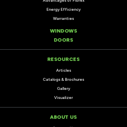
Advantages of Fibrex
Energy Efficiency
Warranties
WINDOWS
DOORS
RESOURCES
Articles
Catalogs & Brochures
Gallery
Visualizer
ABOUT US