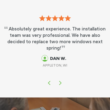
We love our new windows! It’s beautiful, just
what we wanted! No more leaky windows and
matches my other windows perfectly!
GUS & MARTHA M.
OSHKOSH, WI