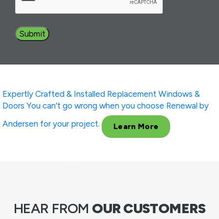
Expertly Crafted & Installed
Replacement Windows &
Doors
You can’t go wrong when you choose Renewal by
Andersen for your project.
Learn More
HEAR FROM
OUR CUSTOMERS