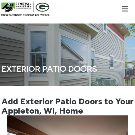
Skip to content
EXTERIOR PATIO DOORS
Add Exterior Patio Doors to Your
Appleton, WI, Home