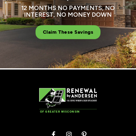
12 MONTHS NO PAYMENTS, NO
INTEREST, NO MONEY DOWN
Claim These Savings
OF GREATER WISCONSIN