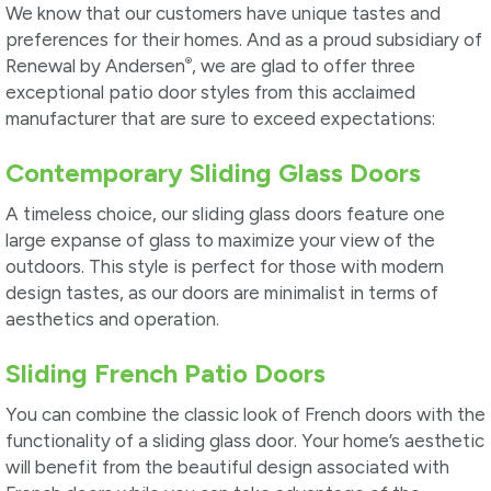
We know that our customers have unique tastes and
preferences for their homes. And as a proud subsidiary of
®
Renewal by Andersen
, we are glad to offer three
exceptional patio door styles from this acclaimed
manufacturer that are sure to exceed expectations:
Contemporary Sliding Glass Doors
A timeless choice, our sliding glass doors feature one
large expanse of glass to maximize your view of the
outdoors. This style is perfect for those with modern
design tastes, as our doors are minimalist in terms of
aesthetics and operation.
Sliding French Patio Doors
You can combine the classic look of French doors with the
functionality of a sliding glass door. Your home’s aesthetic
will benefit from the beautiful design associated with