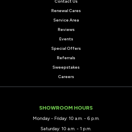
Contact Us
Renewal Cares
Service Area
Reviews
Events
Special Offers
Referrals
Sweepstakes
Careers
SHOWROOM HOURS
Monday - Friday: 10 a.m. - 6 p.m.
Saturday: 10 a.m. - 1 p.m.