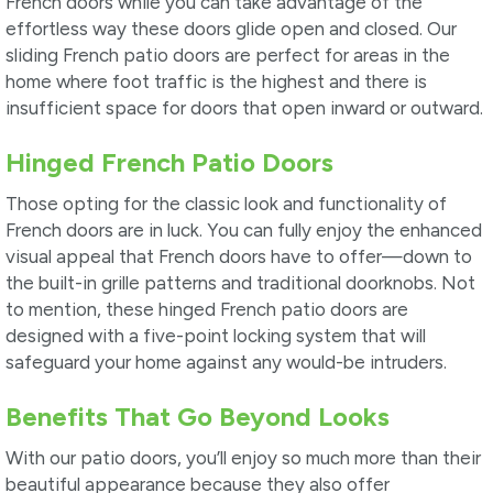
French doors while you can take advantage of the
effortless way these doors glide open and closed. Our
sliding French patio doors are perfect for areas in the
home where foot traffic is the highest and there is
insufficient space for doors that open inward or outward.
Hinged French Patio Doors
Those opting for the classic look and functionality of
French doors are in luck. You can fully enjoy the enhanced
visual appeal that French doors have to offer—down to
the built-in grille patterns and traditional doorknobs. Not
to mention, these hinged French patio doors are
designed with a five-point locking system that will
safeguard your home against any would-be intruders.
Benefits That Go Beyond Looks
With our patio doors, you’ll enjoy so much more than their
beautiful appearance because they also offer