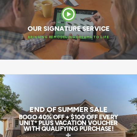
OUR SIGNATURE SERVICE
BRINGING REMODELING DREAMS TO LIFE
END OF SUMMER SALE
BOGO 40% OFF + $100 OFF EVERY
UNIT* PLUS VACATION VOUCHER
WITH QUALIFYING PURCHASE!
+