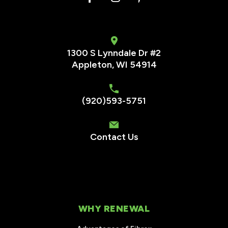
1300 S Lynndale Dr #2
Appleton, WI 54914
(920)593-5751
Contact Us
WHY RENEWAL