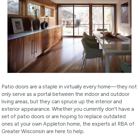
Patio doors are a staple in virtually every home—they not
only serve as a portal between the indoor and outdoor
living areas, but they can spruce up the interior and
exterior appearance. Whether you currently don’t have a
set of patio doors or are hoping to replace outdated
ones at your own Appleton home, the experts at RBA of
Greater Wisconsin are here to help.