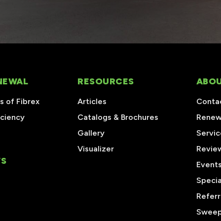
NEWAL
RESOURCES
ABOU
 of Fibrex
Articles
Conta
iciency
Catalogs & Brochures
Renew
Gallery
Servic
Visualizer
Revie
S
Event
Specia
Referr
Sweep