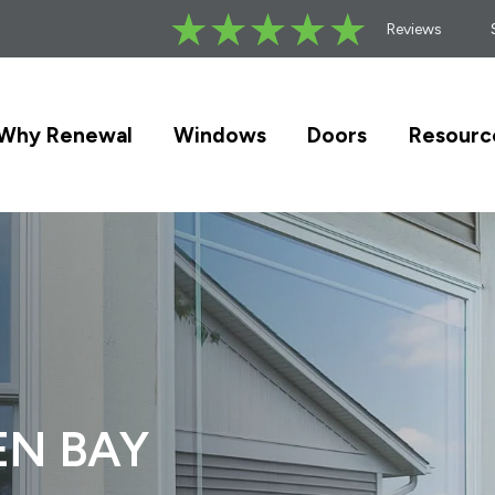
Reviews
Why Renewal
Windows
Doors
Resourc
EN BAY