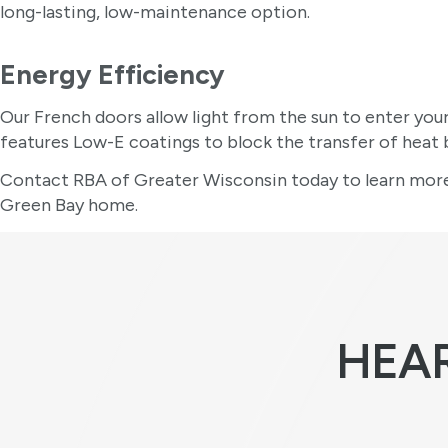
long-lasting, low-maintenance option.
Energy Efficiency
Our French doors allow light from the sun to enter you
features Low-E coatings to block the transfer of hea
Contact RBA of Greater Wisconsin today to learn more
Green Bay home.
HEA