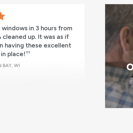
5 windows in 3 hours from
Absolutely
 cleaned up. It was as if
professio
n having these excellent
in place!
O
 BAY, WI