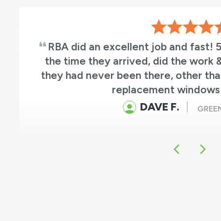
RBA did an excellent job and fast! 
the time they arrived, did the work &
they had never been there, other tha
replacement windows 
DAVE F.
GREEN