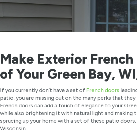
Make Exterior French 
of Your Green Bay, W
If you currently don’t have a set of
French doors
leadin
patio, you are missing out on the many perks that they 
French doors can add a touch of elegance to your Gre
while also brightening it with natural light and making th
sprucing up your home with a set of these patio doors,
Wisconsin.