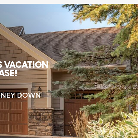
US VACATION
ASE!
MONEY DOWN