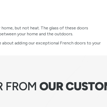
r home, but not heat. The glass of these doors
t between your home and the outdoors.
 about adding our exceptional French doors to your
R FROM
OUR CUSTO