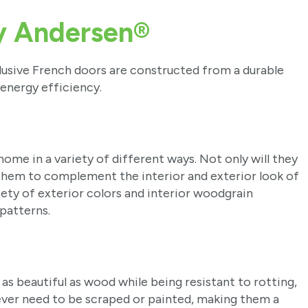
y Andersen®
lusive French doors are constructed from a durable
 energy efficiency.
ome in a variety of different ways. Not only will they
them to complement the interior and exterior look of
iety of exterior colors and interior woodgrain
 patterns.
as beautiful as wood while being resistant to rotting,
never need to be scraped or painted, making them a