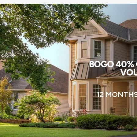
BOGO 40% O
VOU
12 MONTHS