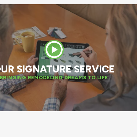
 great experience. The installation team was
nal. We have also decided to replace two mo
windows next spring!
DAN W.
APPLETON, WI
UR SIGNATURE SERVICE
BRINGING REMODELING DREAMS TO LIFE