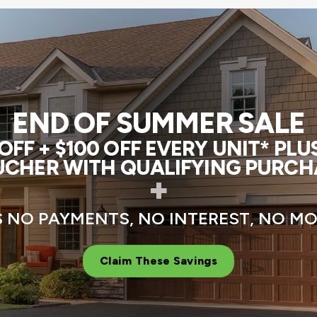
END OF SUMMER SALE
FF + $100 OFF EVERY UNIT* PL
CHER WITH QUALIFYING PURCH
+
 NO PAYMENTS, NO INTEREST, NO 
Claim These Savings