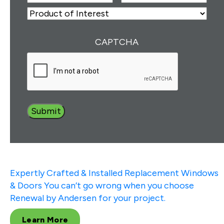
Number
(Required)
ZIP
Product
of
Interest
(Required)
CAPTCHA
Expertly Crafted & Installed
Replacement Windows
& Doors
You can’t go wrong when you choose
Renewal by Andersen for your project.
Learn More