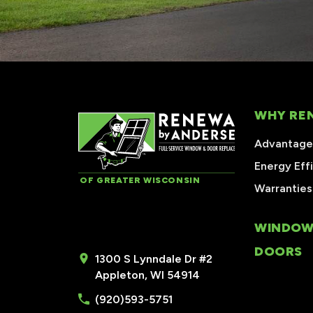
WHY RE
Advantages
Energy Eff
OF GREATER WISCONSIN
Warranties
WINDOW
DOORS
1300 S Lynndale Dr #2
Appleton, WI 54914
(920)593-5751