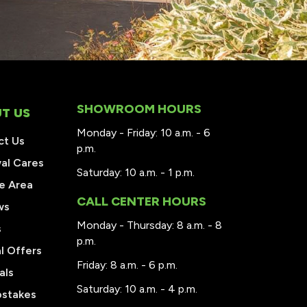
SHOWROOM HOURS
T US
Monday - Friday: 10 a.m. - 6
ct Us
p.m.
al Cares
Saturday: 10 a.m. - 1 p.m.
e Area
CALL CENTER HOURS
ws
Monday - Thursday: 8 a.m. - 8
s
p.m.
l Offers
Friday: 8 a.m. - 6 p.m.
als
Saturday: 10 a.m. - 4 p.m.
stakes