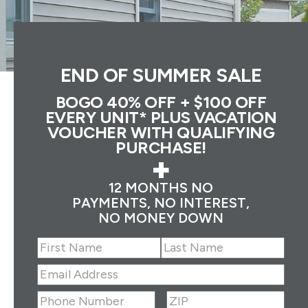
END OF SUMMER SALE
BOGO 40% OFF + $100 OFF
EVERY UNIT* PLUS VACATION
VOUCHER WITH QUALIFYING
PURCHASE!
+
12 MONTHS NO
PAYMENTS, NO INTEREST,
NO MONEY DOWN
Name
(Required)
First
Last
Email
Address
(Required)
ZIP
(Required)
Phone