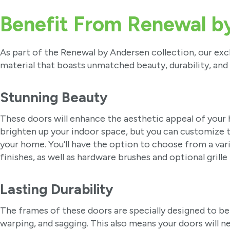
Benefit From Renewal b
As part of the Renewal by Andersen collection, our exc
material that boasts unmatched beauty, durability, and
Stunning Beauty
These doors will enhance the aesthetic appeal of your h
brighten up your indoor space, but you can customize 
your home. You’ll have the option to choose from a var
finishes, as well as hardware brushes and optional grille
Lasting Durability
The frames of these doors are specially designed to be 
warping, and sagging. This also means your doors will 