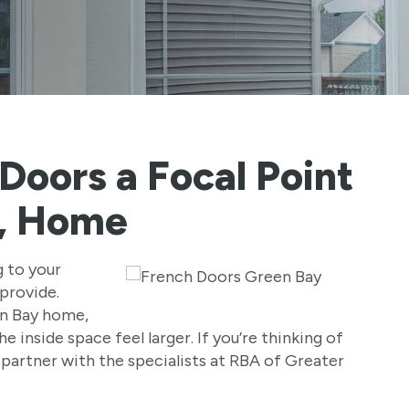
Doors a Focal Point
I, Home
g to your
provide.
en Bay home,
e inside space feel larger. If you’re thinking of
 partner with the specialists at RBA of Greater