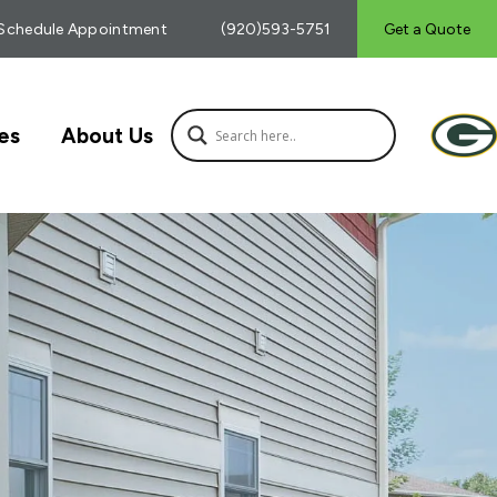
Schedule Appointment
(920)593-5751
Get a Quote
es
About Us