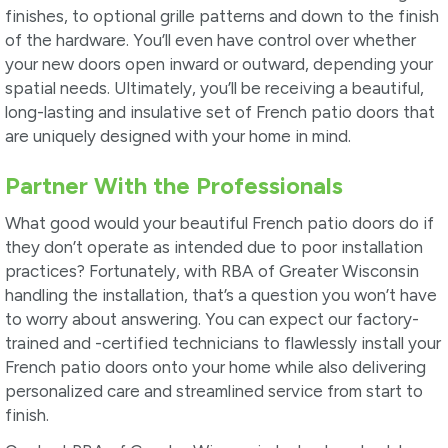
finishes, to optional grille patterns and down to the finish
of the hardware. You’ll even have control over whether
your new doors open inward or outward, depending your
spatial needs. Ultimately, you’ll be receiving a beautiful,
long-lasting and insulative set of French patio doors that
are uniquely designed with your home in mind.
Partner With the Professionals
What good would your beautiful French patio doors do if
they don’t operate as intended due to poor installation
practices? Fortunately, with RBA of Greater Wisconsin
handling the installation, that’s a question you won’t have
to worry about answering. You can expect our factory-
trained and -certified technicians to flawlessly install your
French patio doors onto your home while also delivering
personalized care and streamlined service from start to
finish.