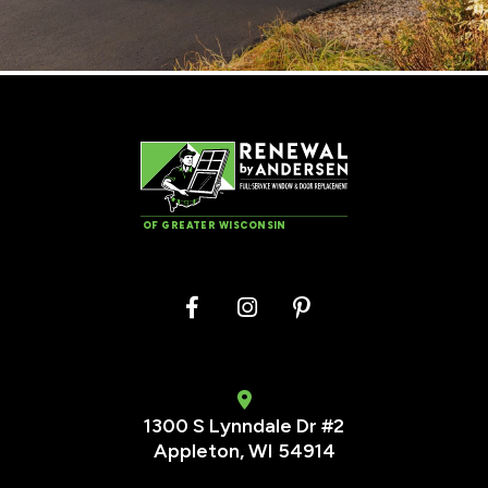
OF GREATER WISCONSIN
1300 S Lynndale Dr #2
Appleton, WI 54914