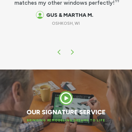
tches my other windows perfectly!
work &
been t
GUS & MARTHA M.
OSHKOSH, WI
OUR SIGNATURE SERVICE
BRINGING REMODELING DREAMS TO LIFE