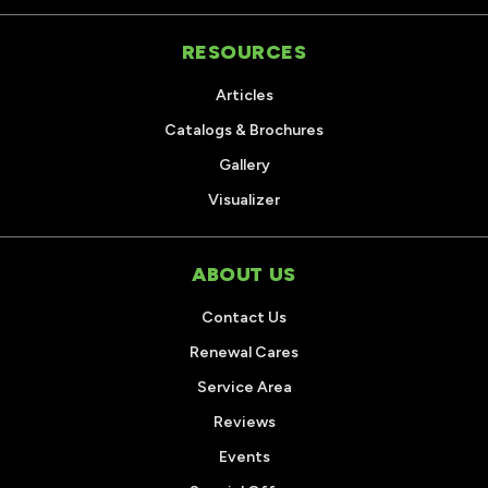
RESOURCES
Articles
Catalogs & Brochures
Gallery
Visualizer
ABOUT US
Contact Us
Renewal Cares
Service Area
Reviews
Events