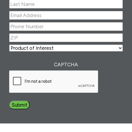
First
Last
Email
Address
(Required)
Phone
Number
(Required)
ZIP
(Required)
ZIP
Product
of
Interest
(Required)
CAPTCHA