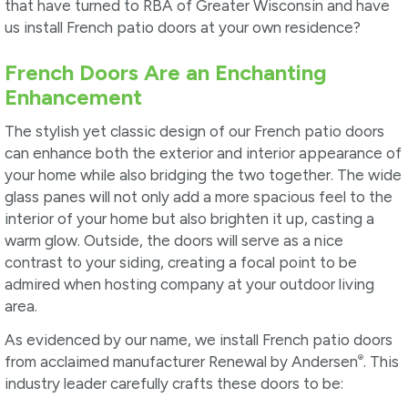
that have turned to RBA of Greater Wisconsin and have
us install French patio doors at your own residence?
French Doors Are an Enchanting
Enhancement
The stylish yet classic design of our French patio doors
can enhance both the exterior and interior appearance of
your home while also bridging the two together. The wide
glass panes will not only add a more spacious feel to the
interior of your home but also brighten it up, casting a
warm glow. Outside, the doors will serve as a nice
contrast to your siding, creating a focal point to be
admired when hosting company at your outdoor living
area.
As evidenced by our name, we install French patio doors
®
from acclaimed manufacturer Renewal by Andersen
. This
industry leader carefully crafts these doors to be: