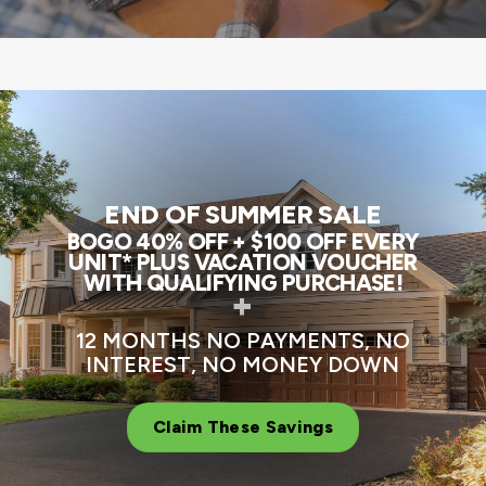
END OF SUMMER SALE
BOGO 40% OFF + $100 OFF EVERY
UNIT* PLUS VACATION VOUCHER
WITH QUALIFYING PURCHASE!
+
12 MONTHS NO PAYMENTS, NO
INTEREST, NO MONEY DOWN
Claim These Savings