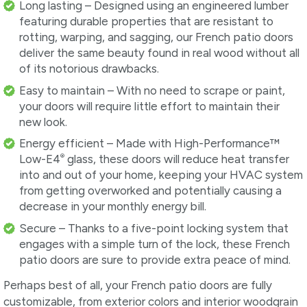
Long lasting – Designed using an engineered lumber
featuring durable properties that are resistant to
rotting, warping, and sagging, our French patio doors
deliver the same beauty found in real wood without all
of its notorious drawbacks.
Easy to maintain – With no need to scrape or paint,
your doors will require little effort to maintain their
new look.
Energy efficient – Made with High-Performance™
®
Low-E4
glass, these doors will reduce heat transfer
into and out of your home, keeping your HVAC system
from getting overworked and potentially causing a
decrease in your monthly energy bill.
Secure – Thanks to a five-point locking system that
engages with a simple turn of the lock, these French
patio doors are sure to provide extra peace of mind.
Perhaps best of all, your French patio doors are fully
customizable, from exterior colors and interior woodgrain