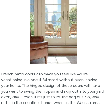
French patio doors can make you feel like you’re
vacationing in a beautiful resort without even leaving
your home. The hinged design of these doors will make
you want to swing them open and skip out into your yard
every day—even if it’s just to let the dog out. So, why
not join the countless homeowners in the Wausau area