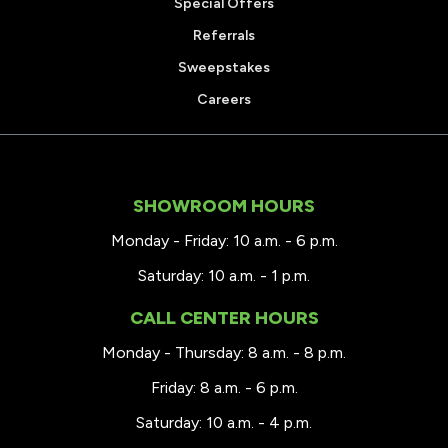
Special Offers
Referrals
Sweepstakes
Careers
SHOWROOM HOURS
Monday - Friday: 10 a.m. - 6 p.m.
Saturday: 10 a.m. - 1 p.m.
CALL CENTER HOURS
Monday - Thursday: 8 a.m. - 8 p.m.
Friday: 8 a.m. - 6 p.m.
Saturday: 10 a.m. - 4 p.m.