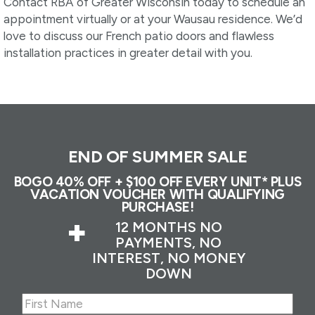
Contact RBA of Greater Wisconsin today to schedule an
appointment virtually or at your Wausau residence. We’d
love to discuss our French patio doors and flawless
installation practices in greater detail with you.
END OF SUMMER SALE
BOGO 40% OFF + $100 OFF EVERY UNIT* PLUS
VACATION VOUCHER WITH QUALIFYING
PURCHASE!
+
12 MONTHS NO
PAYMENTS, NO
INTEREST, NO MONEY
DOWN
Name
(Required)