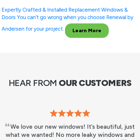
Expertly Crafted & Installed
Replacement Windows &
Doors
You can’t go wrong when you choose Renewal by
Andersen for your project.
Learn More
HEAR FROM
OUR CUSTOMERS
ove our new windows! It’s beautiful, just
RBA 
we wanted! No more leaky windows and
in 3 