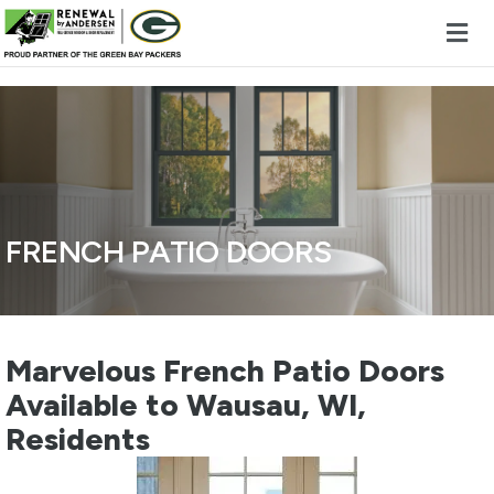
Skip to content
FRENCH PATIO DOORS
Marvelous French Patio Doors
Available to Wausau, WI,
Residents