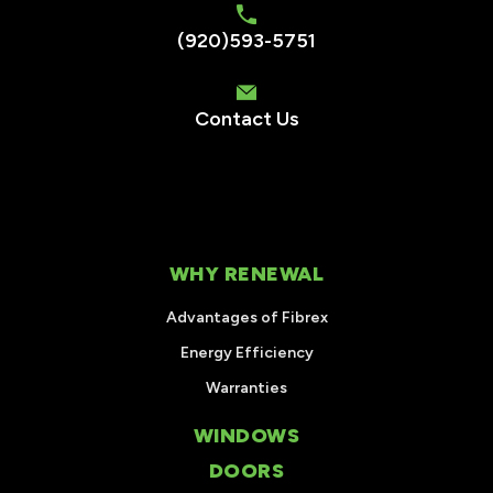
(920)593-5751
Contact Us
WHY RENEWAL
Advantages of Fibrex
Energy Efficiency
Warranties
WINDOWS
DOORS