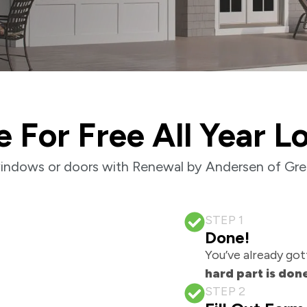
e For Free All Year L
indows or doors with Renewal by Andersen of Gre
STEP 1
Done!
You’ve already got
hard part is don
STEP 2