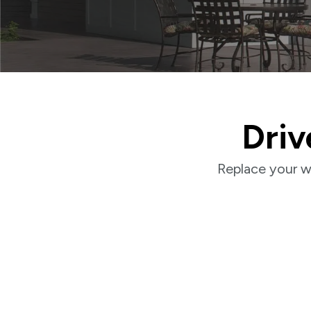
Driv
Replace your w