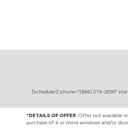
[scheduler2 phone=”(866) 274-2695″ star
*DETAILS OF OFFER
: Offer not available i
purchase of 4 or more windows and/or doors.