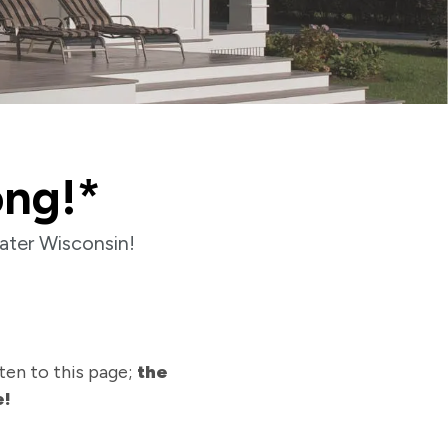
ong!*
ater Wisconsin!
ten to this page;
the
e!