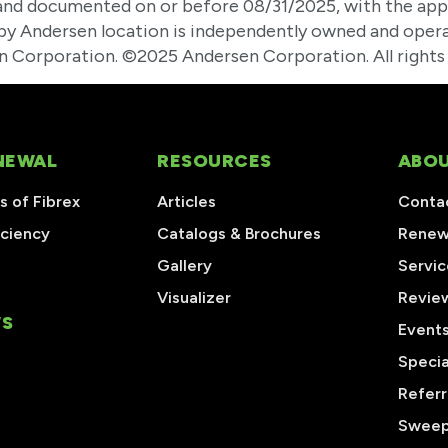
nd documented on or before 08/31/2025, with the app
l by Andersen location is independently owned and opera
 Corporation. ©2025 Andersen Corporation. All rights 
NEWAL
RESOURCES
ABOU
 of Fibrex
Articles
Conta
iciency
Catalogs & Brochures
Renew
Gallery
Servic
Visualizer
Revie
S
Event
Specia
Referr
Sweep