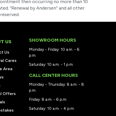
ointment then occurring no more than 10
ted. “Renewal by Andersen” and all other
reserved.
SHOWROOM HOURS
T US
Monday - Friday: 10 a.m. - 6
ct Us
p.m.
al Cares
Saturday: 10 a.m. - 1 p.m.
e Area
CALL CENTER HOURS
ws
Monday - Thursday: 8 a.m. - 8
s
p.m.
l Offers
Friday: 8 a.m. - 6 p.m.
als
Saturday: 10 a.m. - 4 p.m.
stakes