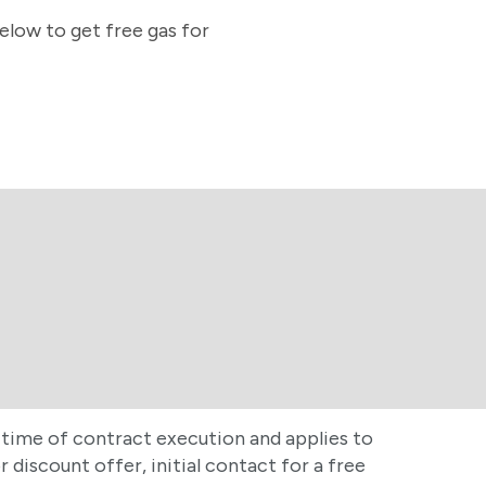
below to get free gas for
at time of contract execution and applies to
discount offer, initial contact for a free