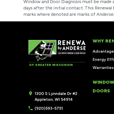
Window and Door Diagnosis must be made a
days after the initial contact. This Renewa
marks where denoted are marks of Andersen
WHY RE
Advantages
Energy Eff
OF GREATER WISCONSIN
Warranties
WINDOW
DOORS
1300 S Lynndale Dr #2
Appleton, WI 54914
(920)593-5751