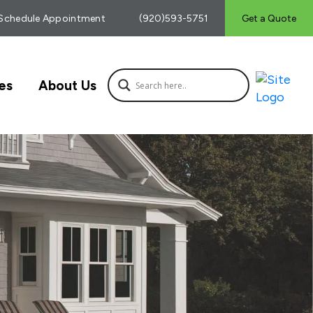
Schedule Appointment
(920)593-5751
Get a Quote
es
About Us