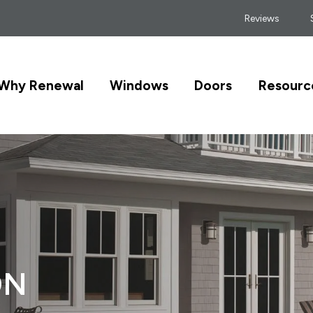
Reviews
Why Renewal
Windows
Doors
Resourc
ON