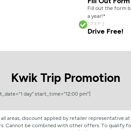
Fill Out Form
Fill out the form 
a year!*
STEP 3
Drive Free!
Kwik Trip Promotion
t_date=”1 day” start_time=”12:00 pm”]
n all areas, discount applied by retailer representative 
 Cannot be combined with other offers. To qualify for 