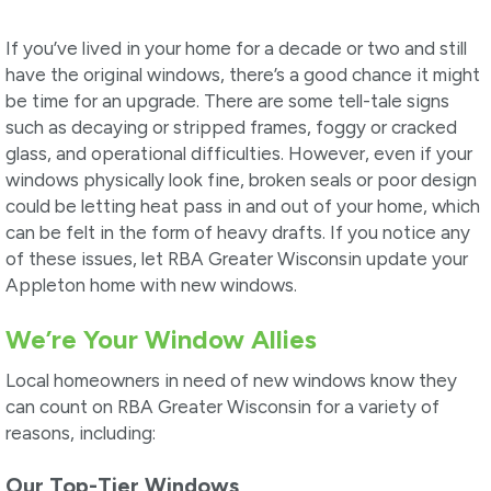
If you’ve lived in your home for a decade or two and still
have the original windows, there’s a good chance it might
be time for an upgrade. There are some tell-tale signs
such as decaying or stripped frames, foggy or cracked
glass, and operational difficulties. However, even if your
windows physically look fine, broken seals or poor design
could be letting heat pass in and out of your home, which
can be felt in the form of heavy drafts. If you notice any
of these issues, let RBA Greater Wisconsin update your
Appleton home with new windows.
We’re Your Window Allies
Local homeowners in need of new windows know they
can count on RBA Greater Wisconsin for a variety of
reasons, including:
Our Top-Tier Windows