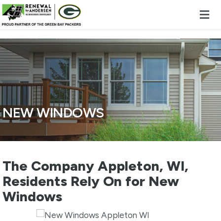
Skip to content
NEW WINDOWS
The Company Appleton, WI,
Residents Rely On for New
Windows