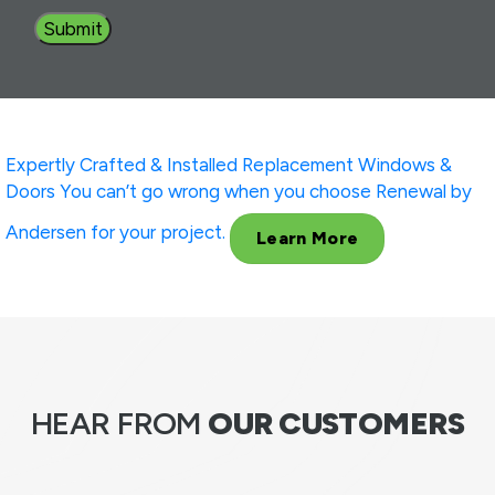
Expertly Crafted & Installed
Replacement Windows &
Doors
You can’t go wrong when you choose Renewal by
Andersen for your project.
Learn More
HEAR FROM
OUR CUSTOMERS