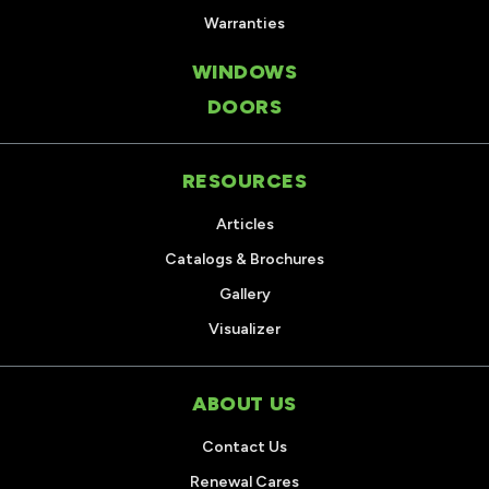
Warranties
WINDOWS
DOORS
RESOURCES
Articles
Catalogs & Brochures
Gallery
Visualizer
ABOUT US
Contact Us
Renewal Cares