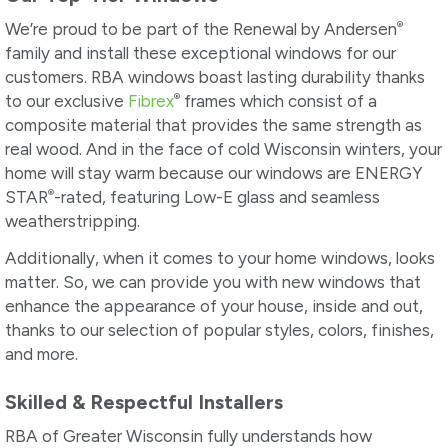
®
We’re proud to be part of the Renewal by Andersen
family and install these exceptional windows for our
customers. RBA windows boast lasting durability thanks
®
to our exclusive
Fibrex
frames which consist of a
composite material that provides the same strength as
real wood. And in the face of cold Wisconsin winters, your
home will stay warm because our windows are ENERGY
®
STAR
-rated, featuring Low-E glass and seamless
weatherstripping.
Additionally, when it comes to your home windows, looks
matter. So, we can provide you with new windows that
enhance the appearance of your house, inside and out,
thanks to our selection of popular styles, colors, finishes,
and more.
Skilled & Respectful Installers
RBA of Greater Wisconsin fully understands how