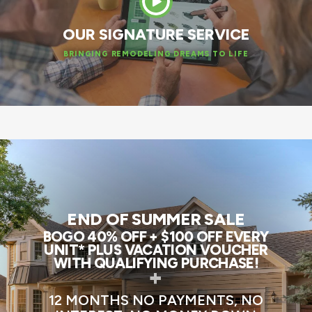
OUR SIGNATURE SERVICE
BRINGING REMODELING DREAMS TO LIFE
END OF SUMMER SALE
BOGO 40% OFF + $100 OFF EVERY
UNIT* PLUS VACATION VOUCHER
WITH QUALIFYING PURCHASE!
+
12 MONTHS NO PAYMENTS, NO