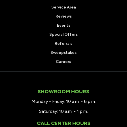
Service Area
Reviews
Events
Special Offers
Referrals
Sweepstakes
Careers
SHOWROOM HOURS
Monday - Friday: 10 a.m. - 6 p.m.
Saturday: 10 a.m. - 1 p.m.
CALL CENTER HOURS