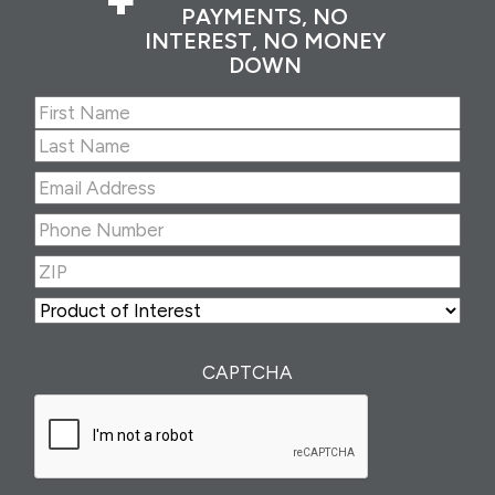
PAYMENTS, NO
INTEREST, NO MONEY
DOWN
Name
(Required)
First
Last
Email
Address
(Required)
Phone
Number
(Required)
ZIP
(Required)
ZIP
Product
of
Interest
(Required)
CAPTCHA