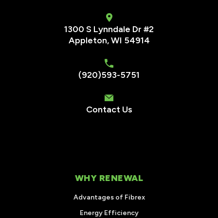
1300 S Lynndale Dr #2
Appleton, WI 54914
(920)593-5751
Contact Us
WHY RENEWAL
Advantages of Fibrex
Energy Efficiency