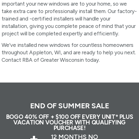
important your new windows are to your home, so we
take extra care to professionally install them. Our factory-
trained and -certified installers will handle your
installation, giving you complete peace of mind that your
project will be completed expertly and efficiently.
We’ve installed new windows for countless homeowners
throughout Appleton, WI, and are ready to help you next.
Contact RBA of Greater Wisconsin today.
END OF SUMMER SALE
BOGO 40% OFF + $100 OFF EVERY UNIT* PLUS
VACATION VOUCHER WITH QUALIFYING
PURCHASE!
+
12 MONTHS NO