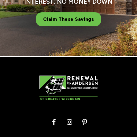
INTEREST, NO MONEY DOWN
Claim These Savings
OF GREATER WISCONSIN