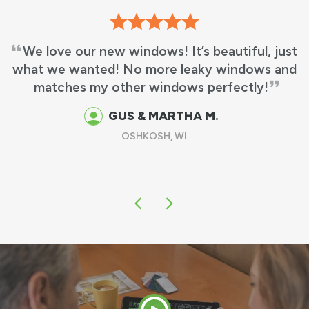
We love our new windows! It’s beautiful, just
what we wanted! No more leaky windows and
matches my other windows perfectly!
GUS & MARTHA M.
OSHKOSH, WI