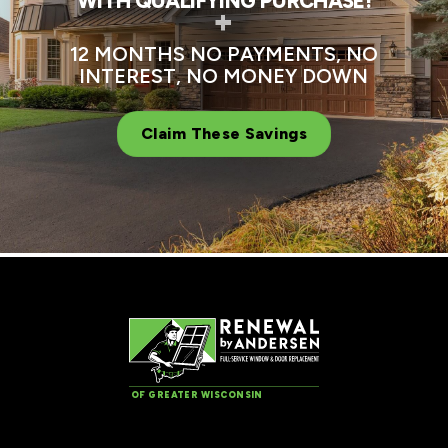
WITH QUALIFYING PURCHASE!
+
12 MONTHS NO PAYMENTS, NO
INTEREST, NO MONEY DOWN
Claim These Savings
OF GREATER WISCONSIN