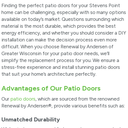
Finding the perfect patio doors for your Stevens Point
home can be challenging, especially with so many options
available on today’s market. Questions surrounding which
material is the most durable, which provides the best
energy efficiency, and whether you should consider a DIY
installation can make the decision process even more
difficult. When you choose Renewal by Andersen of
Greater Wisconsin for your patio door needs, we’ll
simplify the replacement process for you. We ensure a
stress-free experience and install stunning patio doors
that suit your home’s architecture perfectly.
Advantages of Our Patio Doors
Our
patio doors
, which are sourced from the renowned
Renewal by Andersen®, provide various benefits such as:
Unmatched Durability