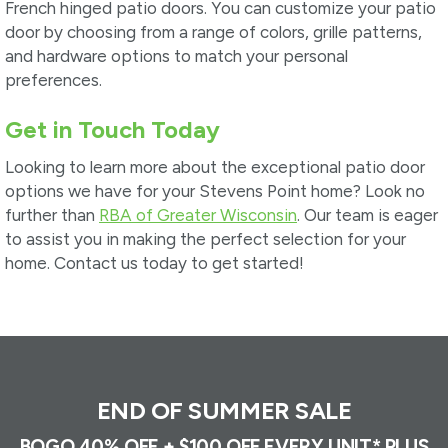
French hinged patio doors. You can customize your patio
door by choosing from a range of colors, grille patterns,
and hardware options to match your personal
preferences.
Get in Touch Today
Looking to learn more about the exceptional patio door
options we have for your Stevens Point home? Look no
further than
RBA of Greater Wisconsin
. Our team is eager
to assist you in making the perfect selection for your
home. Contact us today to get started!
END OF SUMMER SALE
BOGO 40% OFF + $100 OFF EVERY UNIT* PLUS