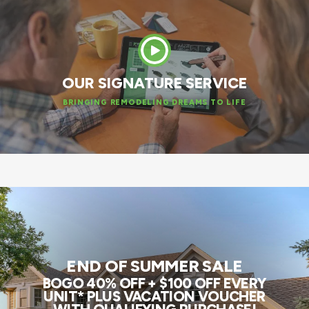
OUR SIGNATURE SERVICE
BRINGING REMODELING DREAMS TO LIFE
END OF SUMMER SALE
BOGO 40% OFF + $100 OFF EVERY
UNIT* PLUS VACATION VOUCHER