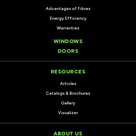
Advantages of Fibrex
Energy Efficiency
Warranties
WINDOWS
DOORS
RESOURCES
Articles
Catalogs & Brochures
Gallery
Visualizer
ABOUT US