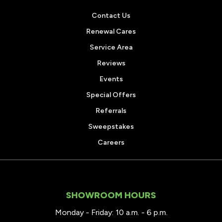
Contact Us
Renewal Cares
Service Area
Reviews
Events
Special Offers
Referrals
Sweepstakes
Careers
SHOWROOM HOURS
Monday - Friday: 10 a.m. - 6 p.m.