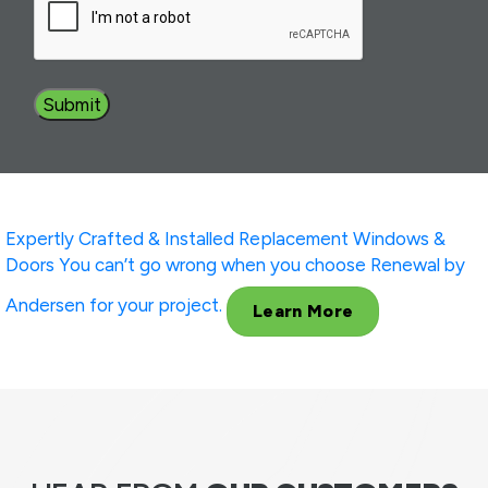
Expertly Crafted & Installed
Replacement Windows &
Doors
You can’t go wrong when you choose Renewal by
Andersen for your project.
Learn More