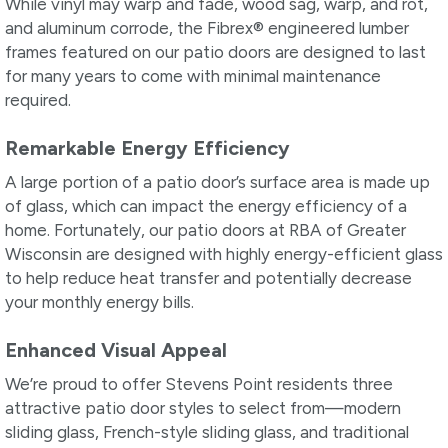
While vinyl may warp and fade, wood sag, warp, and rot,
and aluminum corrode, the Fibrex® engineered lumber
frames featured on our patio doors are designed to last
for many years to come with minimal maintenance
required.
Remarkable Energy Efficiency
A large portion of a patio door’s surface area is made up
of glass, which can impact the energy efficiency of a
home. Fortunately, our patio doors at RBA of Greater
Wisconsin are designed with highly energy-efficient glass
to help reduce heat transfer and potentially decrease
your monthly energy bills.
Enhanced Visual Appeal
We’re proud to offer Stevens Point residents three
attractive patio door styles to select from—modern
sliding glass, French-style sliding glass, and traditional