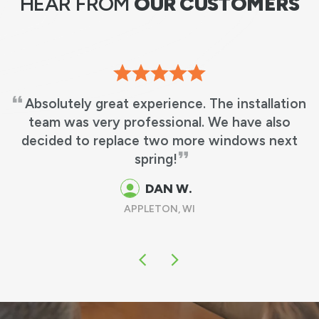
HEAR FROM
OUR CUSTOMERS
Absolutely great experience. The installation
team was very professional. We have also
decided to replace two more windows next
spring!
DAN W.
APPLETON, WI