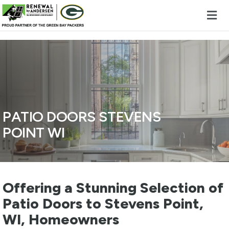
Skip to content
PATIO DOORS STEVENS
POINT WI
Offering a Stunning Selection of
Patio Doors to Stevens Point,
WI, Homeowners