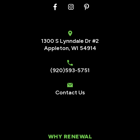
1300 S Lynndale Dr #2
Appleton, WI 54914
(920)593-5751
Contact Us
WHY RENEWAL