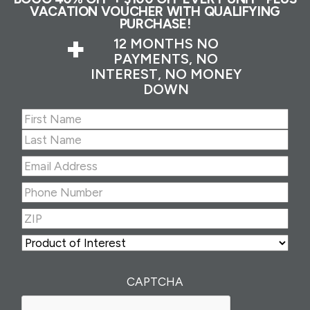
VACATION VOUCHER WITH QUALIFYING
PURCHASE!
+
12 MONTHS NO
PAYMENTS, NO
INTEREST, NO MONEY
DOWN
Name
(Required)
First
Last
Email
Address
(Required)
Phone
Number
(Required)
ZIP
(Required)
ZIP
Product
of
Interest
(Required)
CAPTCHA