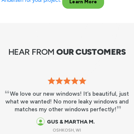
Andersen for your project.
Learn More
HEAR FROM
OUR CUSTOMERS
We love our new windows! It’s beautiful, just
what we wanted! No more leaky windows and
matches my other windows perfectly!
GUS & MARTHA M.
OSHKOSH, WI