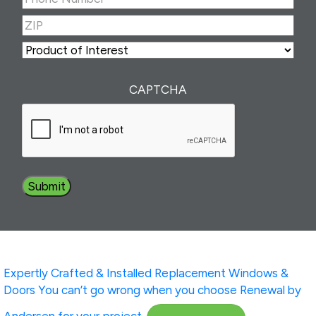
Number
(Required)
ZIP
(Required)
ZIP
Product
of
Interest
(Required)
CAPTCHA
Expertly Crafted & Installed
Replacement Windows &
Doors
You can’t go wrong when you choose Renewal by