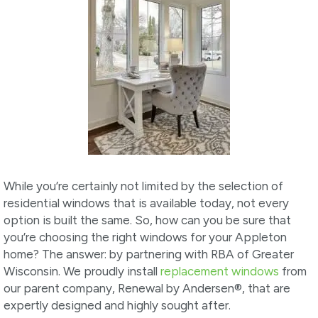
While you’re certainly not limited by the selection of
residential windows that is available today, not every
option is built the same. So, how can you be sure that
you’re choosing the right windows for your Appleton
home? The answer: by partnering with RBA of Greater
Wisconsin. We proudly install
replacement windows
from
our parent company, Renewal by Andersen
®
, that are
expertly designed and highly sought after.