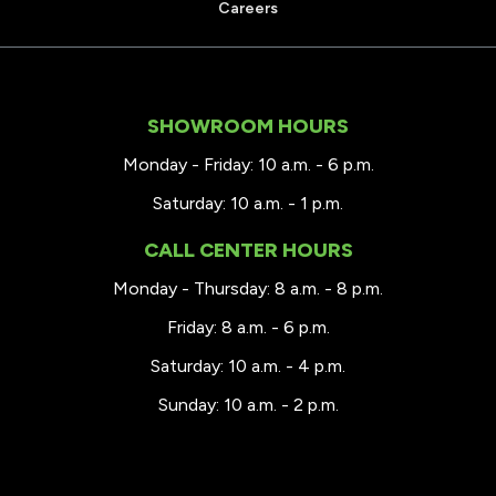
Careers
SHOWROOM HOURS
Monday - Friday: 10 a.m. - 6 p.m.
Saturday: 10 a.m. - 1 p.m.
CALL CENTER HOURS
Monday - Thursday: 8 a.m. - 8 p.m.
Friday: 8 a.m. - 6 p.m.
Saturday: 10 a.m. - 4 p.m.
Sunday: 10 a.m. - 2 p.m.