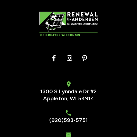
OF GREATER WISCONSIN
1300 S Lynndale Dr #2
Appleton, WI 54914
(920)593-5751