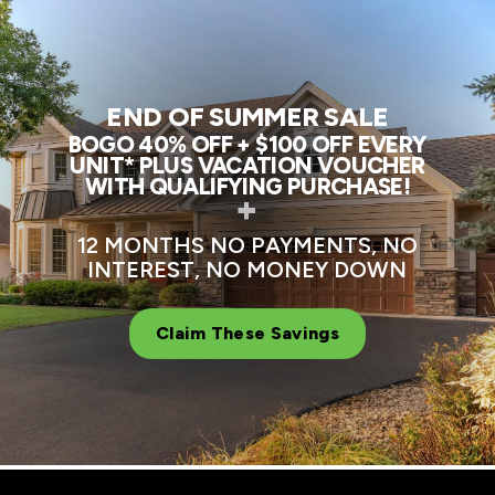
END OF SUMMER SALE
BOGO 40% OFF + $100 OFF EVERY
UNIT* PLUS VACATION VOUCHER
WITH QUALIFYING PURCHASE!
+
12 MONTHS NO PAYMENTS, NO
INTEREST, NO MONEY DOWN
Claim These Savings