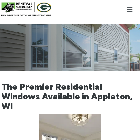
Skip to content
The Premier Residential
Windows Available in Appleton,
WI