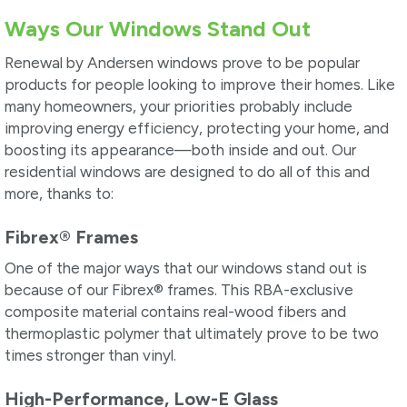
Ways Our Windows Stand Out
Renewal by Andersen windows prove to be popular
products for people looking to improve their homes. Like
many homeowners, your priorities probably include
improving energy efficiency, protecting your home, and
boosting its appearance—both inside and out. Our
residential windows are designed to do all of this and
more, thanks to:
Fibrex
®
Frames
One of the major ways that our windows stand out is
because of our Fibrex
®
frames. This RBA-exclusive
composite material contains real-wood fibers and
thermoplastic polymer that ultimately prove to be two
times stronger than vinyl.
High-Performance, Low-E Glass