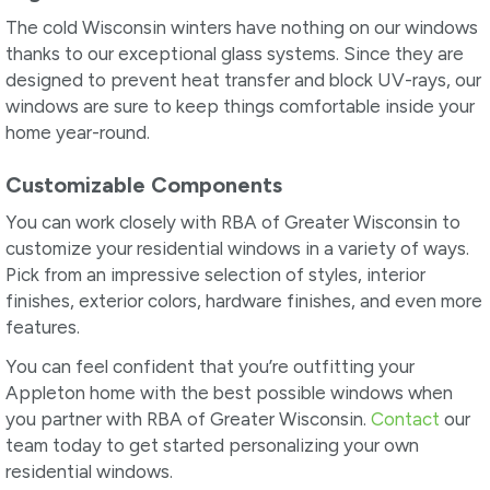
The cold Wisconsin winters have nothing on our windows
thanks to our exceptional glass systems. Since they are
designed to prevent heat transfer and block UV-rays, our
windows are sure to keep things comfortable inside your
home year-round.
Customizable Components
You can work closely with RBA of Greater Wisconsin to
customize your residential windows in a variety of ways.
Pick from an impressive selection of styles, interior
finishes, exterior colors, hardware finishes, and even more
features.
You can feel confident that you’re outfitting your
Appleton home with the best possible windows when
you partner with RBA of Greater Wisconsin.
Contact
our
team today to get started personalizing your own
residential windows.