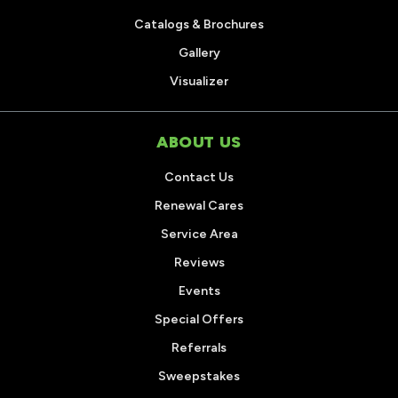
Catalogs & Brochures
Gallery
Visualizer
ABOUT US
Contact Us
Renewal Cares
Service Area
Reviews
Events
Special Offers
Referrals
Sweepstakes