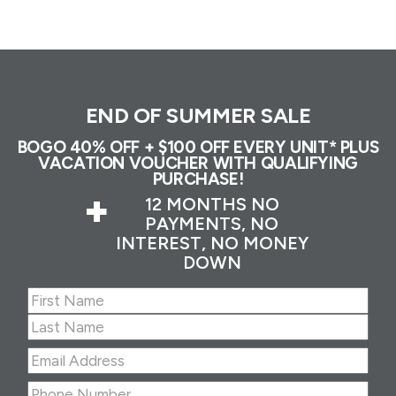
END OF SUMMER SALE
BOGO 40% OFF + $100 OFF EVERY UNIT* PLUS
VACATION VOUCHER WITH QUALIFYING
PURCHASE!
+
12 MONTHS NO
PAYMENTS, NO
INTEREST, NO MONEY
DOWN
Name
(Required)
First
Last
Email
Address
(Required)
Phone