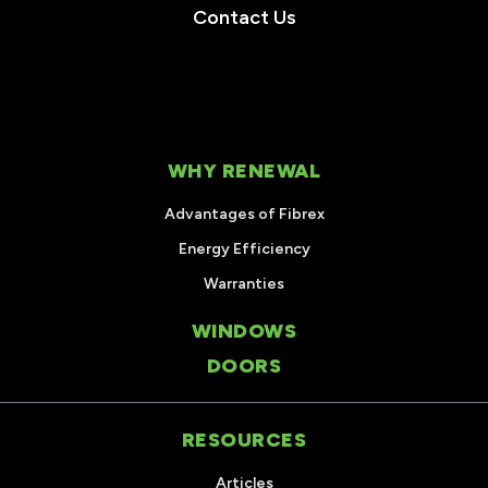
Contact Us
WHY RENEWAL
Advantages of Fibrex
Energy Efficiency
Warranties
WINDOWS
DOORS
RESOURCES
Articles