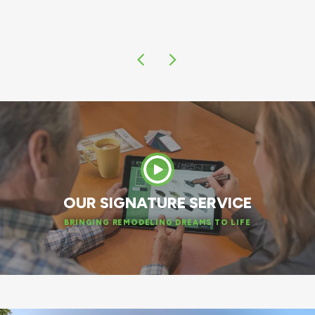
OUR SIGNATURE SERVICE
BRINGING REMODELING DREAMS TO LIFE