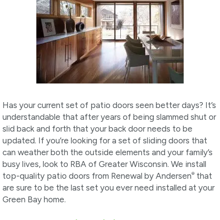
Has your current set of patio doors seen better days? It’s
understandable that after years of being slammed shut or
slid back and forth that your back door needs to be
updated. If you’re looking for a set of sliding doors that
can weather both the outside elements and your family’s
busy lives, look to RBA of Greater Wisconsin. We install
®
top-quality patio doors from Renewal by Andersen
that
are sure to be the last set you ever need installed at your
Green Bay home.