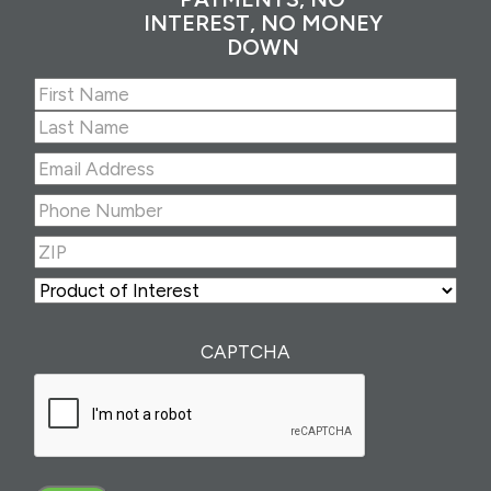
INTEREST, NO MONEY
DOWN
Name
(Required)
First
Last
Email
Address
(Required)
Phone
Number
(Required)
ZIP
(Required)
ZIP
Product
of
Interest
(Required)
CAPTCHA