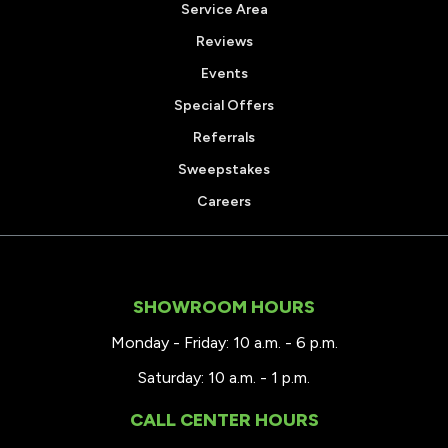
Service Area
Reviews
Events
Special Offers
Referrals
Sweepstakes
Careers
SHOWROOM HOURS
Monday - Friday: 10 a.m. - 6 p.m.
Saturday: 10 a.m. - 1 p.m.
CALL CENTER HOURS