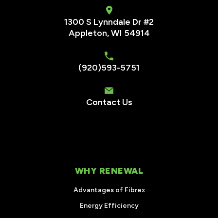
1300 S Lynndale Dr #2
Appleton, WI 54914
(920)593-5751
Contact Us
WHY RENEWAL
Advantages of Fibrex
Energy Efficiency