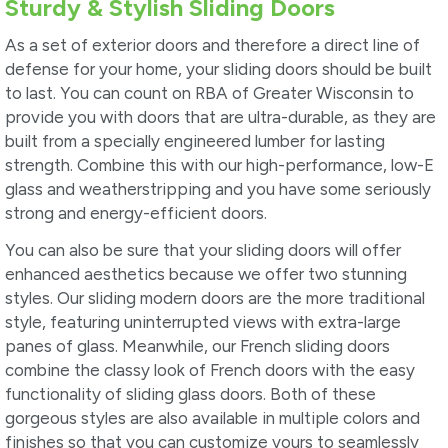
Sturdy & Stylish Sliding Doors
As a set of exterior doors and therefore a direct line of
defense for your home, your sliding doors should be built
to last. You can count on RBA of Greater Wisconsin to
provide you with doors that are ultra-durable, as they are
built from a specially engineered lumber for lasting
strength. Combine this with our high-performance, low-E
glass and weatherstripping and you have some seriously
strong and energy-efficient doors.
You can also be sure that your sliding doors will offer
enhanced aesthetics because we offer two stunning
styles. Our sliding modern doors are the more traditional
style, featuring uninterrupted views with extra-large
panes of glass. Meanwhile, our French sliding doors
combine the classy look of French doors with the easy
functionality of sliding glass doors. Both of these
gorgeous styles are also available in multiple colors and
finishes so that you can customize yours to seamlessly