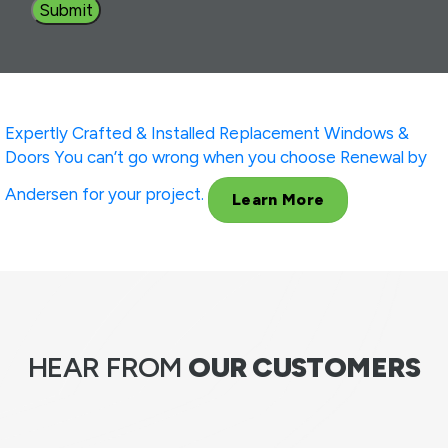
Expertly Crafted & Installed
Replacement Windows &
Doors
You can’t go wrong when you choose Renewal by
Andersen for your project.
Learn More
HEAR FROM
OUR CUSTOMERS