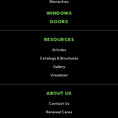
Warranties
WINDOWS
DOORS
RESOURCES
Articles
Catalogs & Brochures
Gallery
Visualizer
ABOUT US
Contact Us
Renewal Cares