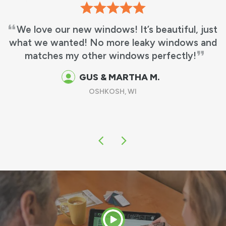
We love our new windows! It’s beautiful, just
what we wanted! No more leaky windows and
matches my other windows perfectly!
GUS & MARTHA M.
OSHKOSH, WI