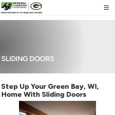
Skip to content
SLIDING DOORS
Step Up Your Green Bay, WI,
Home With Sliding Doors