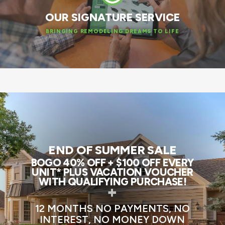
OUR SIGNATURE SERVICE
BRINGING REMODELING DREAMS TO LIFE
END OF SUMMER SALE
BOGO 40% OFF + $100 OFF EVERY
UNIT* PLUS VACATION VOUCHER
WITH QUALIFYING PURCHASE!
+
12 MONTHS NO PAYMENTS, NO
INTEREST, NO MONEY DOWN