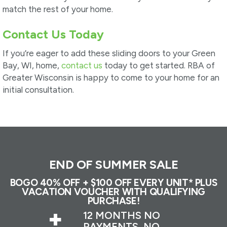
match the rest of your home.
Contact Us Today
If you’re eager to add these sliding doors to your Green
Bay, WI, home,
contact us
today to get started. RBA of
Greater Wisconsin is happy to come to your home for an
initial consultation.
END OF SUMMER SALE
BOGO 40% OFF + $100 OFF EVERY UNIT* PLUS
VACATION VOUCHER WITH QUALIFYING
PURCHASE!
+
12 MONTHS NO
PAYMENTS, NO