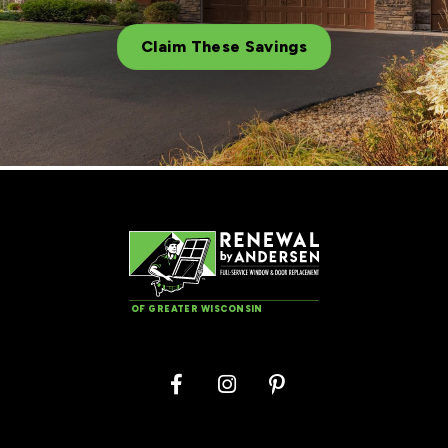
Claim These Savings
OF GREATER WISCONSIN