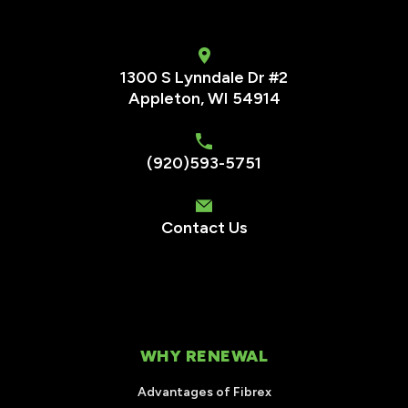
1300 S Lynndale Dr #2
Appleton, WI 54914
(920)593-5751
Contact Us
WHY RENEWAL
Advantages of Fibrex