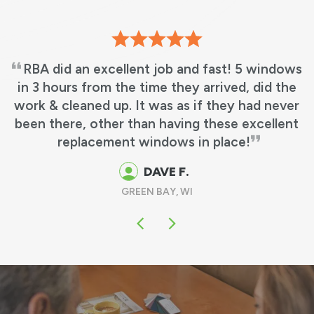
RBA did an excellent job and fast! 5 windows
in 3 hours from the time they arrived, did the
work & cleaned up. It was as if they had never
been there, other than having these excellent
replacement windows in place!
DAVE F.
GREEN BAY, WI