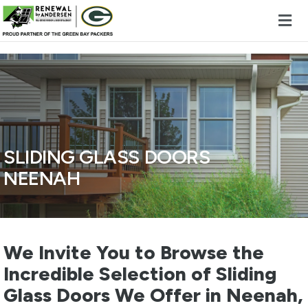
Skip to content
SLIDING GLASS DOORS
NEENAH
We Invite You to Browse the
Incredible Selection of Sliding
Glass Doors We Offer in Neenah,