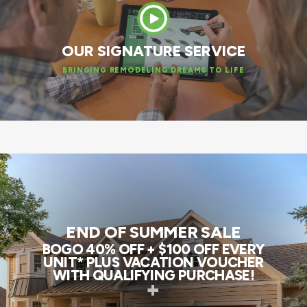
OUR SIGNATURE SERVICE
BRINGING REMODELING DREAMS TO LIFE
END OF SUMMER SALE
BOGO 40% OFF + $100 OFF EVERY
UNIT* PLUS VACATION VOUCHER
WITH QUALIFYING PURCHASE!
+