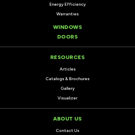
Energy Efficiency
Warranties
WINDOWS
DOORS
RESOURCES
Articles
Catalogs & Brochures
Gallery
Visualizer
ABOUT US
Contact Us