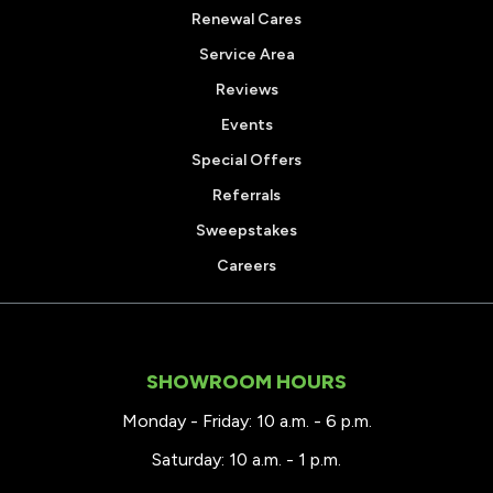
Renewal Cares
Service Area
Reviews
Events
Special Offers
Referrals
Sweepstakes
Careers
SHOWROOM HOURS
Monday - Friday: 10 a.m. - 6 p.m.
Saturday: 10 a.m. - 1 p.m.