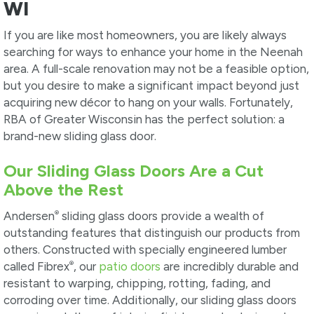
WI
If you are like most homeowners, you are likely always
searching for ways to enhance your home in the Neenah
area. A full-scale renovation may not be a feasible option,
but you desire to make a significant impact beyond just
acquiring new décor to hang on your walls. Fortunately,
RBA of Greater Wisconsin has the perfect solution: a
brand-new sliding glass door.
Our Sliding Glass Doors Are a Cut
Above the Rest
®
Andersen
sliding glass doors provide a wealth of
outstanding features that distinguish our products from
others. Constructed with specially engineered lumber
®
called Fibrex
, our
patio doors
are incredibly durable and
resistant to warping, chipping, rotting, fading, and
corroding over time. Additionally, our sliding glass doors