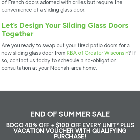
of French doors adorned with grilles but require the
convenience of a sliding glass door.
Let’s Design Your Sliding Glass Doors
Together
Are you ready to swap out your tired patio doors for a
new sliding glass door from
RBA of Greater Wisconsin
? If
so, contact us today to schedule a no-obligation
consultation at your Neenah-area home.
END OF SUMMER SALE
BOGO 40% OFF + $100 OFF EVERY UNIT* PLUS
VACATION VOUCHER WITH QUALIFYING
PURCHASE!