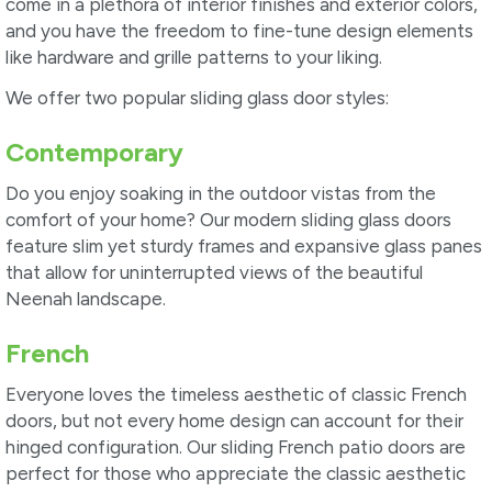
come in a plethora of interior finishes and exterior colors,
and you have the freedom to fine-tune design elements
like hardware and grille patterns to your liking.
We offer two popular sliding glass door styles:
Contemporary
Do you enjoy soaking in the outdoor vistas from the
comfort of your home? Our modern sliding glass doors
feature slim yet sturdy frames and expansive glass panes
that allow for uninterrupted views of the beautiful
Neenah landscape.
French
Everyone loves the timeless aesthetic of classic French
doors, but not every home design can account for their
hinged configuration. Our sliding French patio doors are
perfect for those who appreciate the classic aesthetic