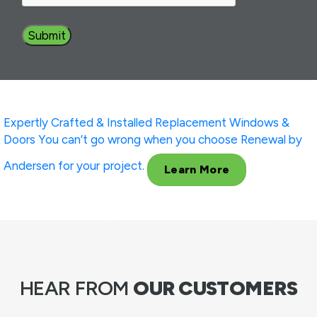
Expertly Crafted & Installed
Replacement Windows &
Doors
You can’t go wrong when you choose Renewal by
Andersen for your project.
Learn More
HEAR FROM
OUR CUSTOMERS