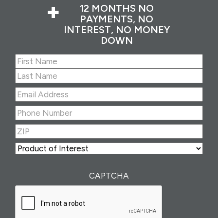
+
12 MONTHS NO
PAYMENTS, NO
INTEREST, NO MONEY
DOWN
Name
(Required)
First
Last
Email
Address
(Required)
Phone
Number
(Required)
ZIP
(Required)
ZIP
Product
of
Interest
(Required)
CAPTCHA