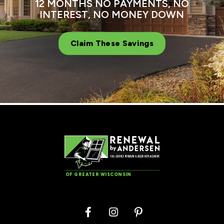
12 MONTHS NO PAYMENTS, NO
INTEREST, NO MONEY DOWN
Claim These Savings
OF GREATER WISCONSIN