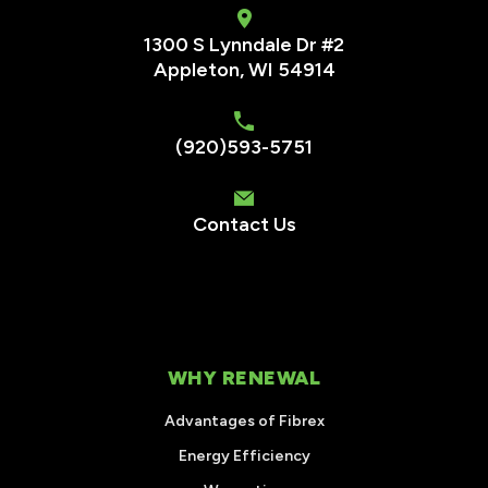
1300 S Lynndale Dr #2
Appleton, WI 54914
(920)593-5751
Contact Us
WHY RENEWAL
Advantages of Fibrex
Energy Efficiency