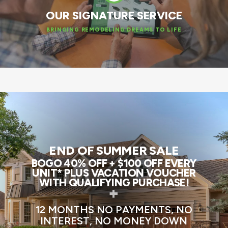
OUR SIGNATURE SERVICE
BRINGING REMODELING DREAMS TO LIFE
END OF SUMMER SALE
BOGO 40% OFF + $100 OFF EVERY
UNIT* PLUS VACATION VOUCHER
WITH QUALIFYING PURCHASE!
+
12 MONTHS NO PAYMENTS, NO
INTEREST, NO MONEY DOWN