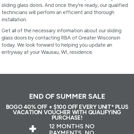
sliding glass doors. And once they’re ready, our qualified
technicians will perform an efficient and thorough
installation.
Get all of the necessary information about our sliding
glass doors by contacting RBA of Greater Wisconsin
today. We look forward to helping you update an
entryway at your Wausau, WI, residence.
END OF SUMMER SALE
BOGO 40% OFF + $100 OFF EVERY UNIT* PLUS
VACATION VOUCHER WITH QUALIFYING
PURCHASE!
+
12 MONTHS NO
PAYMENTS, NO