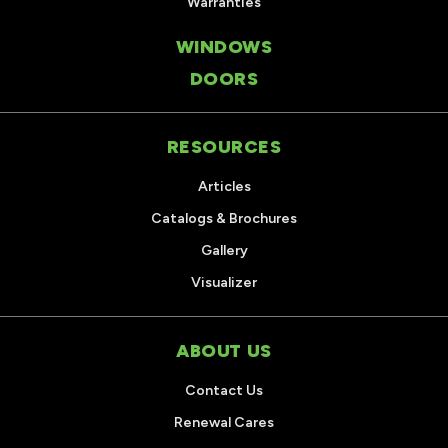
Warranties
WINDOWS
DOORS
RESOURCES
Articles
Catalogs & Brochures
Gallery
Visualizer
ABOUT US
Contact Us
Renewal Cares