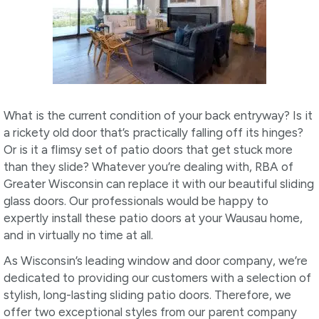
What is the current condition of your back entryway? Is it
a rickety old door that’s practically falling off its hinges?
Or is it a flimsy set of patio doors that get stuck more
than they slide? Whatever you’re dealing with, RBA of
Greater Wisconsin can replace it with our beautiful sliding
glass doors. Our professionals would be happy to
expertly install these patio doors at your Wausau home,
and in virtually no time at all.
As Wisconsin’s leading window and door company, we’re
dedicated to providing our customers with a selection of
stylish, long-lasting sliding patio doors. Therefore, we
offer two exceptional styles from our parent company