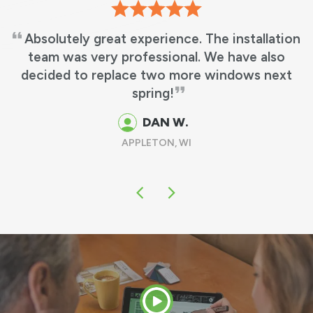
Absolutely great experience. The installation
team was very professional. We have also
decided to replace two more windows next
spring!
DAN W.
APPLETON, WI