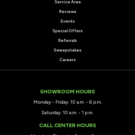
Service Area
Reviews
Events
Special Offers
Referrals
Sweepstakes
Careers
SHOWROOM HOURS
Monday - Friday: 10 a.m. - 6 p.m.
Saturday: 10 a.m. - 1 p.m.
CALL CENTER HOURS