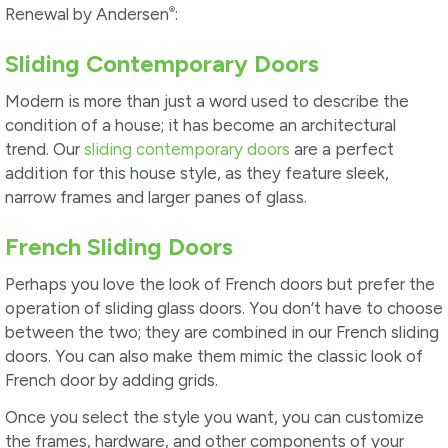
®
Renewal by Andersen
:
Sliding Contemporary Doors
Modern is more than just a word used to describe the
condition of a house; it has become an architectural
trend. Our
sliding contemporary doors
are a perfect
addition for this house style, as they feature sleek,
narrow frames and larger panes of glass.
French Sliding Doors
Perhaps you love the look of French doors but prefer the
operation of sliding glass doors. You don’t have to choose
between the two; they are combined in our French sliding
doors. You can also make them mimic the classic look of
French door by adding grids.
Once you select the style you want, you can customize
the frames, hardware, and other components of your