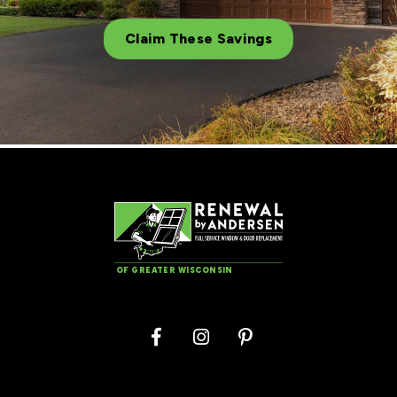
Claim These Savings
OF GREATER WISCONSIN