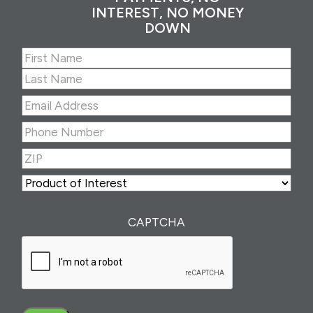
INTEREST, NO MONEY
DOWN
Name
(Required)
First
Last
Email
Address
(Required)
Phone
Number
(Required)
ZIP
(Required)
ZIP
Product
of
Interest
(Required)
CAPTCHA