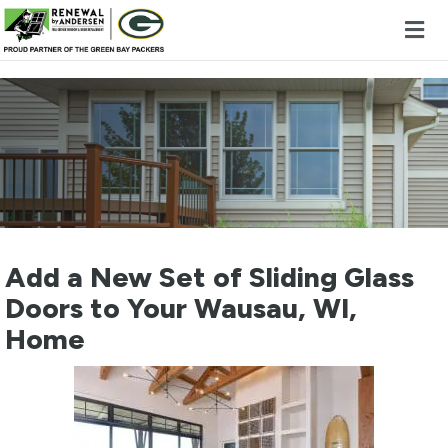
Skip to content
Add a New Set of Sliding Glass
Doors to Your Wausau, WI,
Home