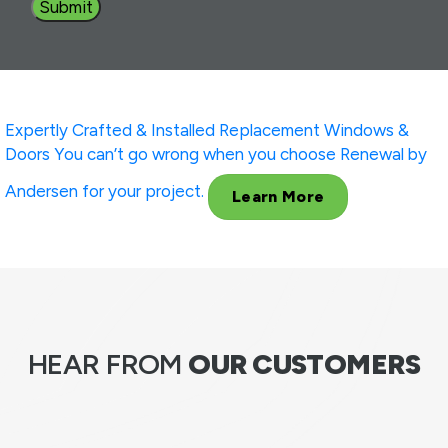
Expertly Crafted & Installed
Replacement Windows &
Doors
You can’t go wrong when you choose Renewal by
Andersen for your project.
Learn More
HEAR FROM
OUR CUSTOMERS