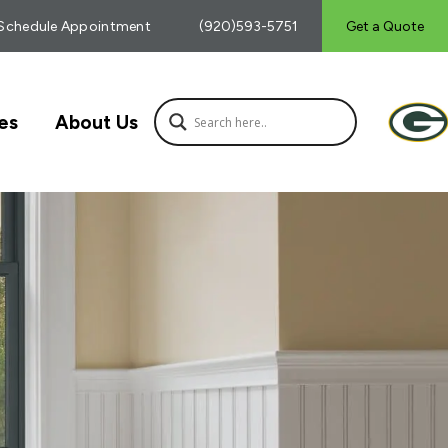
Schedule Appointment
(920)593-5751
Get a Quote
es
About Us