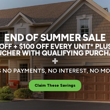
END OF SUMMER SALE
FF + $100 OFF EVERY UNIT* PL
CHER WITH QUALIFYING PURCH
+
 NO PAYMENTS, NO INTEREST, NO 
Claim These Savings