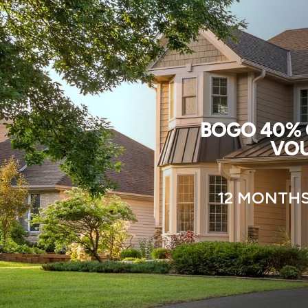
BOGO 40% O
VOU
12 MONTHS