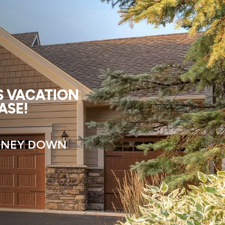
US VACATION
ASE!
MONEY DOWN