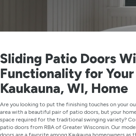
Sliding Patio Doors Wi
Functionality for Your
Kaukauna, WI, Home
Are you looking to put the finishing touches on your ou
area with a beautiful pair of patio doors, but your home
space required for the traditional swinging variety? Con
patio doors from RBA of Greater Wisconsin. Our mode
doors are a favorite among Kaukauna homeowners as th