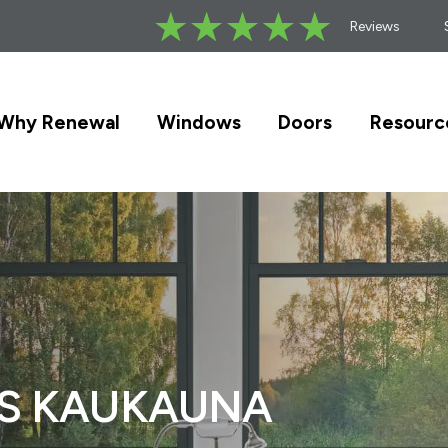
Reviews
Why Renewal
Windows
Doors
Resourc
RS KAUKAUNA