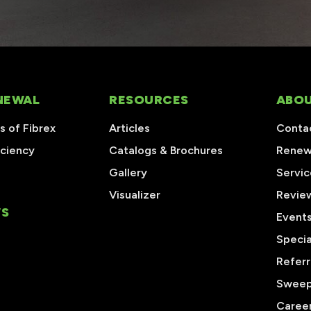
NEWAL
RESOURCES
ABOU
 of Fibrex
Articles
Conta
iciency
Catalogs & Brochures
Renew
Gallery
Servic
Visualizer
Revie
S
Event
Specia
Referr
Sweep
Caree