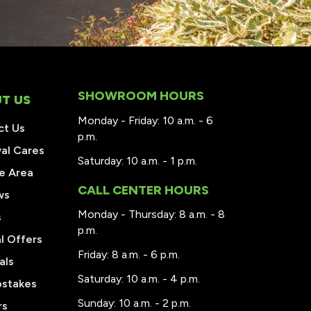
SHOWROOM HOURS
T US
Monday - Friday: 10 a.m. - 6
ct Us
p.m.
al Cares
Saturday: 10 a.m. - 1 p.m.
e Area
CALL CENTER HOURS
ws
Monday - Thursday: 8 a.m. - 8
s
p.m.
l Offers
Friday: 8 a.m. - 6 p.m.
als
Saturday: 10 a.m. - 4 p.m.
stakes
Sunday: 10 a.m. - 2 p.m.
rs