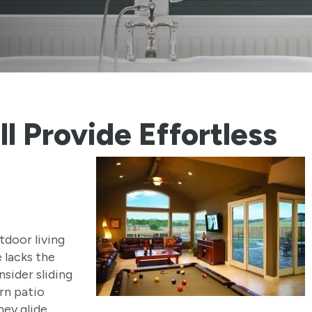
ll Provide
Effortless
tdoor living
 lacks the
sider sliding
rn patio
ey glide