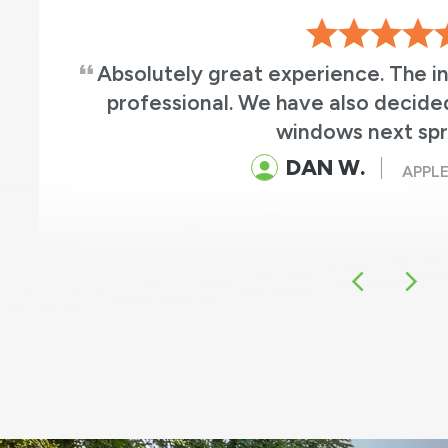
Absolutely great experience. The i
professional. We have also decide
windows next spr
DAN W.
APPLE