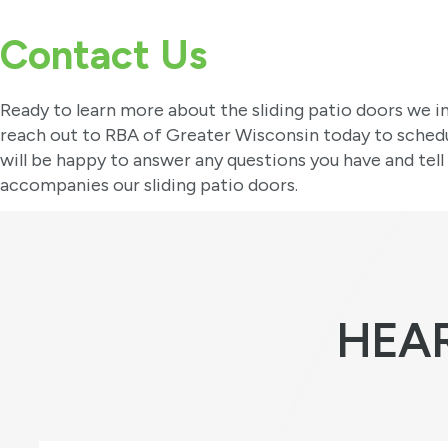
Contact Us
Ready to learn more about the sliding patio doors we in
reach out to RBA of Greater Wisconsin today to sched
will be happy to answer any questions you have and tell
accompanies our sliding patio doors.
HEA