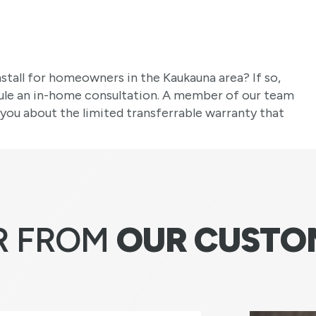
stall for homeowners in the Kaukauna area? If so,
ule an in-home consultation. A member of our team
 you about the limited transferrable warranty that
R FROM
OUR CUSTO