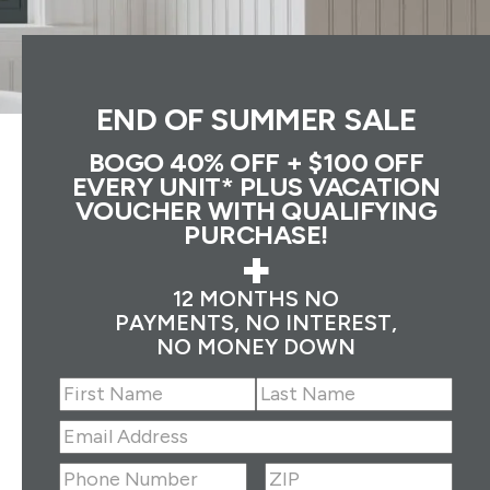
END OF SUMMER SALE
BOGO 40% OFF + $100 OFF
EVERY UNIT* PLUS VACATION
VOUCHER WITH QUALIFYING
PURCHASE!
+
12 MONTHS NO
PAYMENTS, NO INTEREST,
NO MONEY DOWN
Name
(Required)
First
Last
Email
Address
(Required)
ZIP
(Required)
Phone