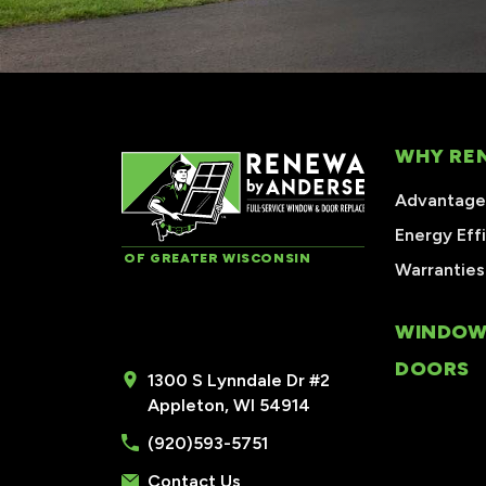
WHY RE
Advantages
Energy Eff
OF GREATER WISCONSIN
Warranties
WINDOW
DOORS
1300 S Lynndale Dr #2
Appleton, WI 54914
(920)593-5751
Contact Us