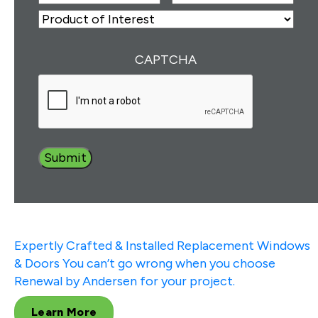
Number
(Required)
ZIP
Product
of
Interest
(Required)
CAPTCHA
Expertly Crafted & Installed
Replacement Windows
& Doors
You can’t go wrong when you choose
Renewal by Andersen for your project.
Learn More