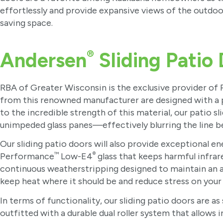
effortlessly and provide expansive views of the outdoo
saving space.
®
Andersen
Sliding Patio
RBA of Greater Wisconsin is the exclusive provider of
from this renowned manufacturer are designed with a p
to the incredible strength of this material, our patio s
unimpeded glass panes—effectively blurring the line b
Our sliding patio doors will also provide exceptional e
™
®
Performance
Low-E4
glass that keeps harmful infrar
continuous weatherstripping designed to maintain an air
keep heat where it should be and reduce stress on you
In terms of functionality, our sliding patio doors are
outfitted with a durable dual roller system that allows 