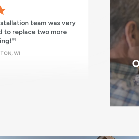
nstallation team was very
RBA did an
d to replace two more
the time th
ing!
they had ne
TON, WI
O