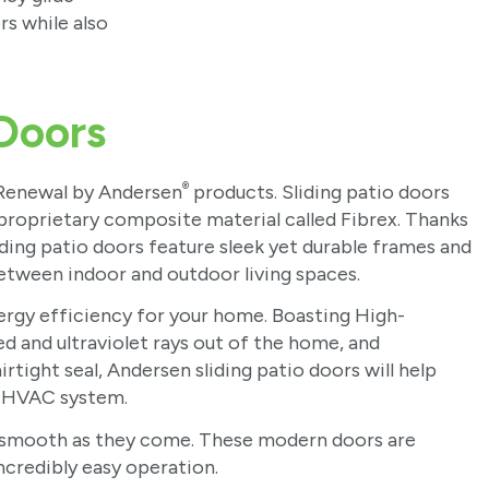
rs while also
 Doors
®
 Renewal by Andersen
products. Sliding patio doors
roprietary composite material called Fibrex. Thanks
liding patio doors feature sleek yet durable frames and
etween indoor and outdoor living spaces.
nergy efficiency for your home. Boasting High-
ed and ultraviolet rays out of the home, and
tight seal, Andersen sliding patio doors will help
r HVAC system.
 as smooth as they come. These modern doors are
incredibly easy operation.