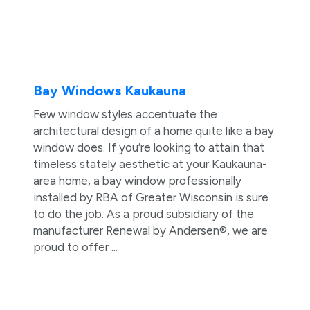
Bay Windows Kaukauna
Few window styles accentuate the
architectural design of a home quite like a bay
window does. If you’re looking to attain that
timeless stately aesthetic at your Kaukauna-
area home, a bay window professionally
installed by RBA of Greater Wisconsin is sure
to do the job. As a proud subsidiary of the
manufacturer Renewal by Andersen®, we are
proud to offer ...