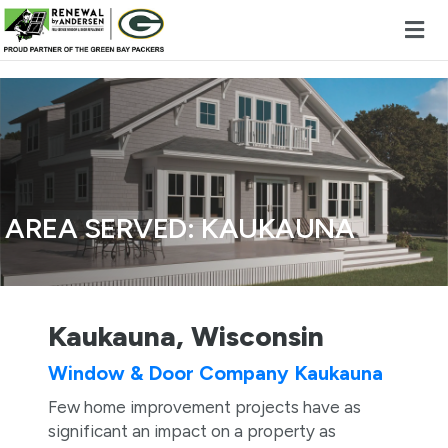
Skip to content
AREA SERVED:
KAUKAUNA
Kaukauna, Wisconsin
Window & Door Company Kaukauna
Few home improvement projects have as
significant an impact on a property as