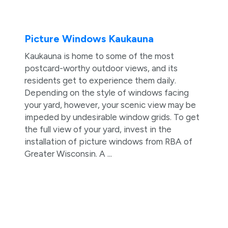
Picture Windows Kaukauna
Kaukauna is home to some of the most
postcard-worthy outdoor views, and its
residents get to experience them daily.
Depending on the style of windows facing
your yard, however, your scenic view may be
impeded by undesirable window grids. To get
the full view of your yard, invest in the
installation of picture windows from RBA of
Greater Wisconsin. A ...