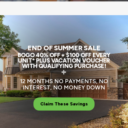
END OF SUMMER SALE
BOGO 40% OFF + $100 OFF EVERY
UNIT* PLUS VACATION VOUCHER
WITH QUALIFYING PURCHASE!
+
12 MONTHS NO PAYMENTS, NO
INTEREST, NO MONEY DOWN
Claim These Savings