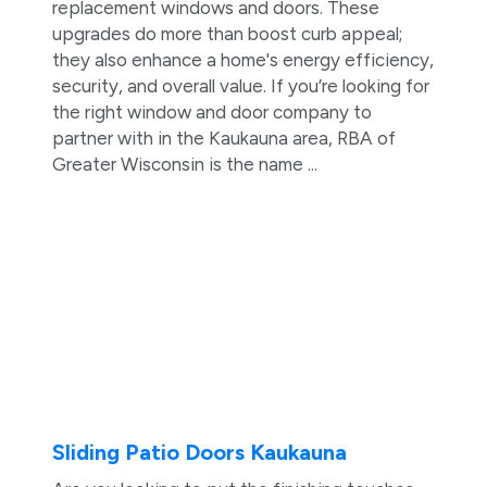
replacement windows and doors. These
upgrades do more than boost curb appeal;
they also enhance a home's energy efficiency,
security, and overall value. If you’re looking for
the right window and door company to
partner with in the Kaukauna area, RBA of
Greater Wisconsin is the name ...
Sliding Patio Doors Kaukauna