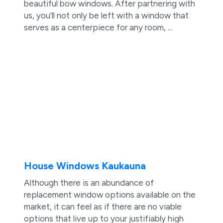
beautiful bow windows. After partnering with
us, you’ll not only be left with a window that
serves as a centerpiece for any room, ...
House Windows Kaukauna
Although there is an abundance of
replacement window options available on the
market, it can feel as if there are no viable
options that live up to your justifiably high