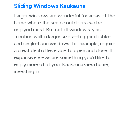
Sliding Windows Kaukauna
Larger windows are wonderful for areas of the
home where the scenic outdoors can be
enjoyed most. But not all window styles
function well in larger sizes—bigger double-
and single-hung windows, for example, require
a great deal of leverage to open and close. If
expansive views are something you’d like to
enjoy more of at your Kaukauna-area home,
investing in ...