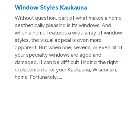
Window Styles Kaukauna
Without question, part of what makes a home
aesthetically pleasing is its windows. And
when a home features a wide array of window
styles, the visual appeal is even more
apparent. But when one, several, or even all of
your specialty windows are aged and
damaged, it can be difficult finding the right
replacements for your Kaukauna, Wisconsin,
home. Fortunately, ...