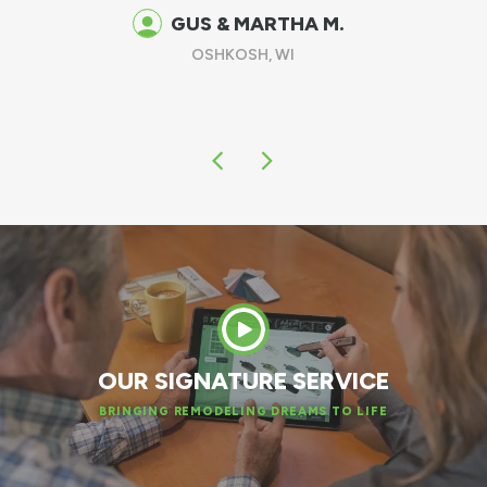
spring!
DAN W.
APPLETON, WI
OUR SIGNATURE SERVICE
BRINGING REMODELING DREAMS TO LIFE