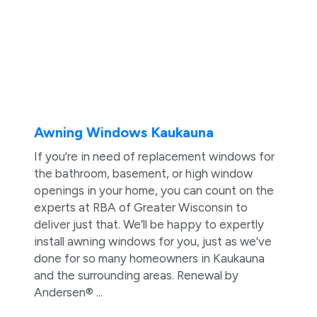
Awning Windows Kaukauna
If you’re in need of replacement windows for
the bathroom, basement, or high window
openings in your home, you can count on the
experts at RBA of Greater Wisconsin to
deliver just that. We’ll be happy to expertly
install awning windows for you, just as we’ve
done for so many homeowners in Kaukauna
and the surrounding areas. Renewal by
Andersen® ...