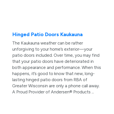
Hinged Patio Doors Kaukauna
The Kaukauna weather can be rather
unforgiving to your home’s exterior—your
patio doors included. Over time, you may find
that your patio doors have deteriorated in
both appearance and performance. When this
happens, it’s good to know that new, long-
lasting hinged patio doors from RBA of
Greater Wisconsin are only a phone call away.
A Proud Provider of Andersen® Products ...