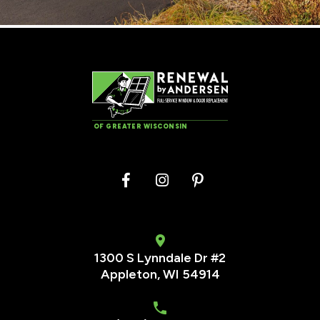
OF GREATER WISCONSIN
1300 S Lynndale Dr #2
Appleton, WI 54914