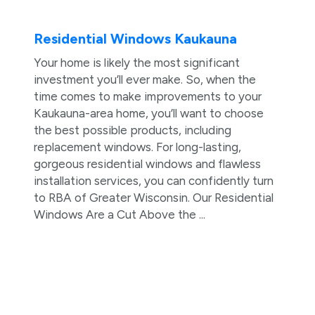
Residential Windows Kaukauna
Your home is likely the most significant
investment you’ll ever make. So, when the
time comes to make improvements to your
Kaukauna-area home, you’ll want to choose
the best possible products, including
replacement windows. For long-lasting,
gorgeous residential windows and flawless
installation services, you can confidently turn
to RBA of Greater Wisconsin. Our Residential
Windows Are a Cut Above the ...