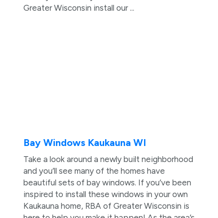
Greater Wisconsin install our ...
Bay Windows Kaukauna WI
Take a look around a newly built neighborhood
and you’ll see many of the homes have
beautiful sets of bay windows. If you’ve been
inspired to install these windows in your own
Kaukauna home, RBA of Greater Wisconsin is
here to help you make it happen! As the area’s