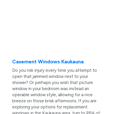
Casement Windows Kaukauna
Do you risk injury every time you attempt to
open that jammed window next to your
shower? Or perhaps you wish that picture
window in your bedroom was instead an
operable window style, allowing for a nice
breeze on those brisk afternoons. If you are
exploring your options for replacement
windows in the Kaukauna area, turn to RBA of