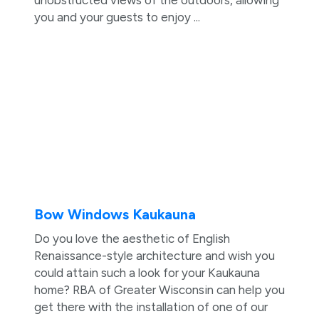
you and your guests to enjoy ...
Bow Windows Kaukauna
Do you love the aesthetic of English
Renaissance-style architecture and wish you
could attain such a look for your Kaukauna
home? RBA of Greater Wisconsin can help you
get there with the installation of one of our