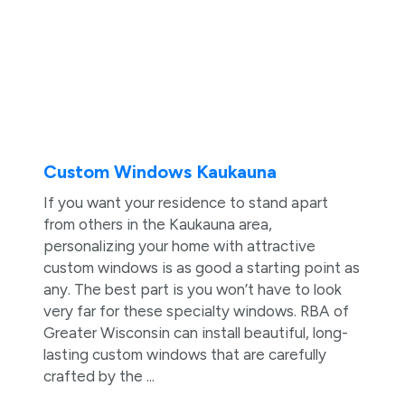
Custom Windows Kaukauna
If you want your residence to stand apart
from others in the Kaukauna area,
personalizing your home with attractive
custom windows is as good a starting point as
any. The best part is you won’t have to look
very far for these specialty windows. RBA of
Greater Wisconsin can install beautiful, long-
lasting custom windows that are carefully
crafted by the ...