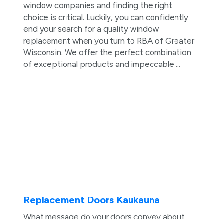
window companies and finding the right
choice is critical. Luckily, you can confidently
end your search for a quality window
replacement when you turn to RBA of Greater
Wisconsin. We offer the perfect combination
of exceptional products and impeccable ...
Replacement Doors Kaukauna
What message do your doors convey about