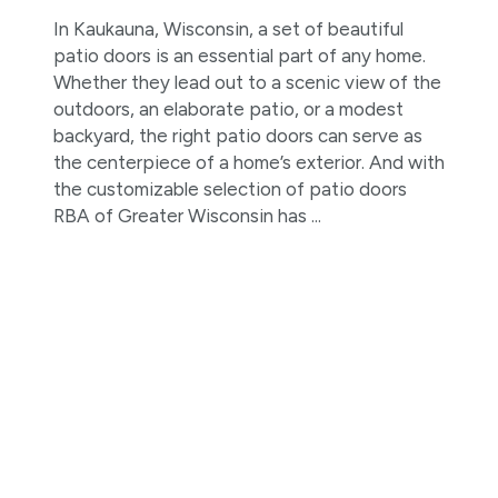
In Kaukauna, Wisconsin, a set of beautiful
patio doors is an essential part of any home.
Whether they lead out to a scenic view of the
outdoors, an elaborate patio, or a modest
backyard, the right patio doors can serve as
the centerpiece of a home’s exterior. And with
the customizable selection of patio doors
RBA of Greater Wisconsin has ...