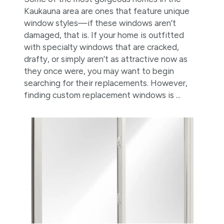
Kaukauna area are ones that feature unique
window styles—if these windows aren’t
damaged, that is. If your home is outfitted
with specialty windows that are cracked,
drafty, or simply aren’t as attractive now as
they once were, you may want to begin
searching for their replacements. However,
finding custom replacement windows is ...