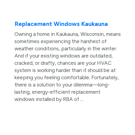
Replacement Windows Kaukauna
Owning a home in Kaukauna, Wisconsin, means
sometimes experiencing the harshest of
weather conditions, particularly in the winter.
And if your existing windows are outdated,
cracked, or drafty, chances are your HVAC
system is working harder than it should be at
keeping you feeling comfortable. Fortunately,
there is a solution to your dilemma—long-
lasting, energy-efficient replacement
windows installed by RBA of ...