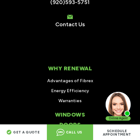
(920)593-5751
Contact Us
WHY RENEWAL
Advantages of Fibrex
Energy Efficiency
Warranties
WINDOWS
DOORS
SCHEDULE
GET A QUOTE
CALL US
APPOINTMENT