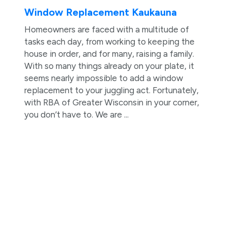
Window Replacement Kaukauna
Homeowners are faced with a multitude of
tasks each day, from working to keeping the
house in order, and for many, raising a family.
With so many things already on your plate, it
seems nearly impossible to add a window
replacement to your juggling act. Fortunately,
with RBA of Greater Wisconsin in your corner,
you don’t have to. We are ...