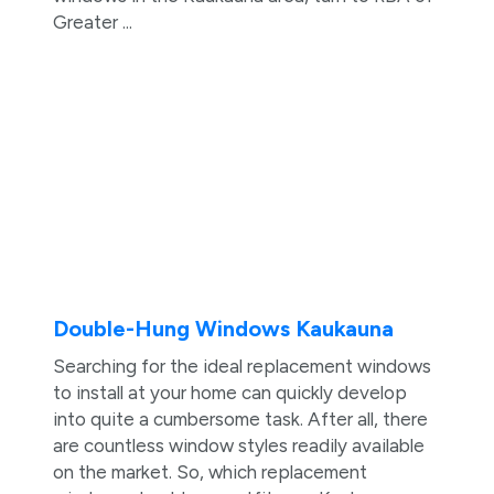
Greater ...
Double-Hung Windows Kaukauna
Searching for the ideal replacement windows
to install at your home can quickly develop
into quite a cumbersome task. After all, there
are countless window styles readily available
on the market. So, which replacement