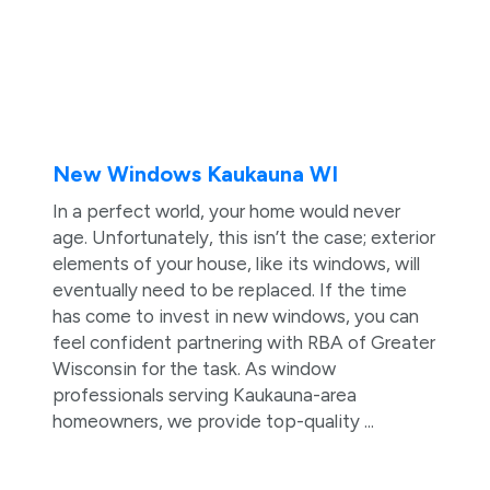
New Windows Kaukauna WI
In a perfect world, your home would never
age. Unfortunately, this isn’t the case; exterior
elements of your house, like its windows, will
eventually need to be replaced. If the time
has come to invest in new windows, you can
feel confident partnering with RBA of Greater
Wisconsin for the task. As window
professionals serving Kaukauna-area
homeowners, we provide top-quality ...