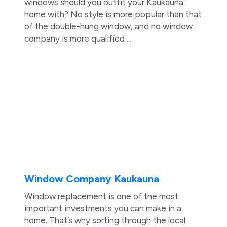
windows should you outfit your Kaukauna
home with? No style is more popular than that
of the double-hung window, and no window
company is more qualified ...
Window Company Kaukauna
Window replacement is one of the most
important investments you can make in a
home. That’s why sorting through the local