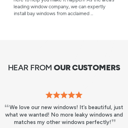
leading window company, we can expertly
install bay windows from acclaimed ...
HEAR FROM
OUR CUSTOMERS
Absolutely great experience. The installation
team was very professional. We have also
decided to replace two more windows next