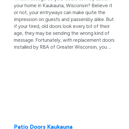
your home in Kaukauna, Wisconsin? Believe it
or not, your entryways can make quite the
impression on guests and passersby alike. But
if your tired, old doors look every bit of their
age, they may be sending the wrong kind of
message. Fortunately, with replacement doors
installed by RBA of Greater Wisconsin, you ...
Patio Doors Kaukauna