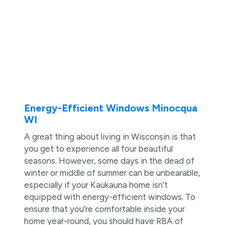
Energy-Efficient Windows Minocqua
WI
A great thing about living in Wisconsin is that
you get to experience all four beautiful
seasons. However, some days in the dead of
winter or middle of summer can be unbearable,
especially if your Kaukauna home isn’t
equipped with energy-efficient windows. To
ensure that you’re comfortable inside your
home year-round, you should have RBA of