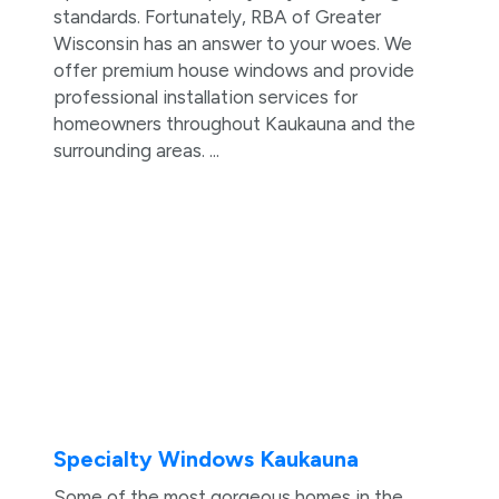
standards. Fortunately, RBA of Greater
Wisconsin has an answer to your woes. We
offer premium house windows and provide
professional installation services for
homeowners throughout Kaukauna and the
surrounding areas. ...
Specialty Windows Kaukauna
Some of the most gorgeous homes in the