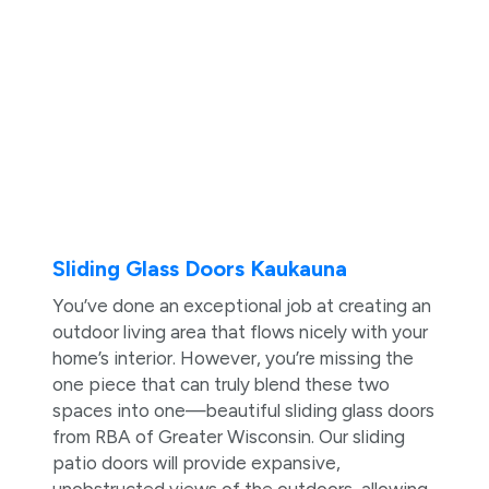
Sliding Glass Doors Kaukauna
You’ve done an exceptional job at creating an
outdoor living area that flows nicely with your
home’s interior. However, you’re missing the
one piece that can truly blend these two
spaces into one—beautiful sliding glass doors
from RBA of Greater Wisconsin. Our sliding
patio doors will provide expansive,
unobstructed views of the outdoors, allowing