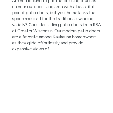
Are you looking to put the finishing touches
on your outdoor living area with a beautiful
pair of patio doors, but your home lacks the
space required for the traditional swinging
variety? Consider sliding patio doors from RBA
of Greater Wisconsin. Our modern patio doors
are a favorite among Kaukauna homeowners
as they glide effortlessly and provide
expansive views of ...