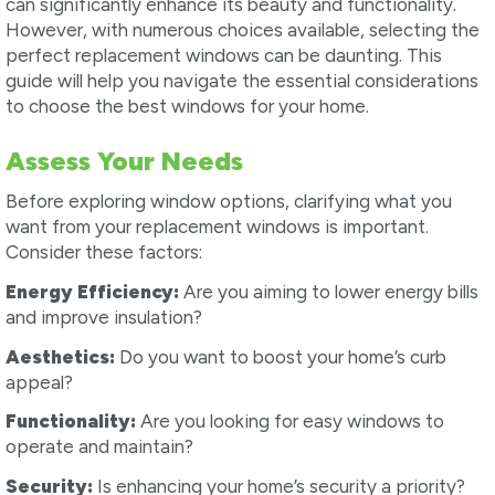
can significantly enhance its beauty and functionality.
However, with numerous choices available, selecting the
perfect replacement windows can be daunting. This
guide will help you navigate the essential considerations
to choose the best windows for your home.
Assess Your Needs
Before exploring window options, clarifying what you
want from your replacement windows is important.
Consider these factors:
Energy Efficiency:
Are you aiming to lower energy bills
and improve insulation?
Aesthetics:
Do you want to boost your home’s curb
appeal?
Functionality:
Are you looking for easy windows to
operate and maintain?
Security:
Is enhancing your home’s security a priority?