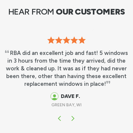
HEAR FROM
OUR CUSTOMERS
RBA did an excellent job and fast! 5 windows
in 3 hours from the time they arrived, did the
work & cleaned up. It was as if they had never
been there, other than having these excellent
replacement windows in place!
DAVE F.
GREEN BAY, WI