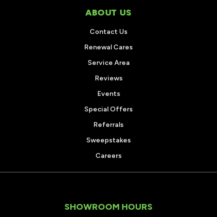
ABOUT US
Contact Us
Renewal Cares
Service Area
Reviews
Events
Special Offers
Referrals
Sweepstakes
Careers
SHOWROOM HOURS