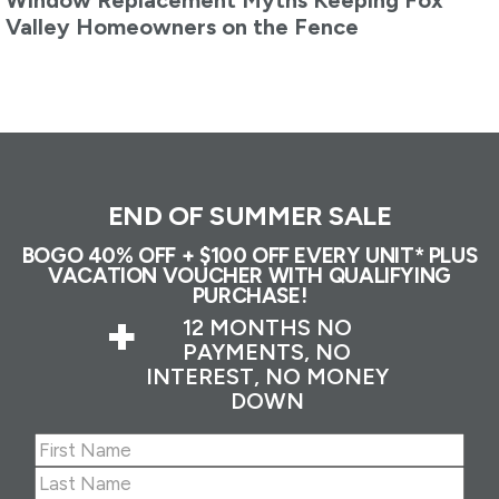
Window Replacement Myths Keeping Fox
Valley Homeowners on the Fence
END OF SUMMER SALE
BOGO 40% OFF + $100 OFF EVERY UNIT* PLUS
VACATION VOUCHER WITH QUALIFYING
PURCHASE!
+
12 MONTHS NO
PAYMENTS, NO
INTEREST, NO MONEY
DOWN
Name
(Required)
First