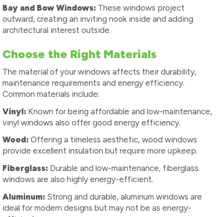
Bay and Bow Windows:
These windows project
outward, creating an inviting nook inside and adding
architectural interest outside.
Choose the Right Materials
The material of your windows affects their durability,
maintenance requirements and energy efficiency.
Common materials include:
Vinyl:
Known for being affordable and low-maintenance,
vinyl windows also offer good energy efficiency.
Wood:
Offering a timeless aesthetic, wood windows
provide excellent insulation but require more upkeep.
Fiberglass:
Durable and low-maintenance, fiberglass
windows are also highly energy-efficient.
Aluminum:
Strong and durable, aluminum windows are
ideal for modern designs but may not be as energy-