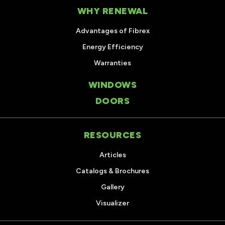
WHY RENEWAL
Advantages of Fibrex
Energy Efficiency
Warranties
WINDOWS
DOORS
RESOURCES
Articles
Catalogs & Brochures
Gallery
Visualizer