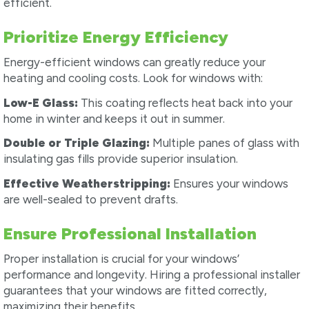
efficient.
Prioritize Energy Efficiency
Energy-efficient windows can greatly reduce your
heating and cooling costs. Look for windows with:
Low-E Glass:
This coating reflects heat back into your
home in winter and keeps it out in summer.
Double or Triple Glazing:
Multiple panes of glass with
insulating gas fills provide superior insulation.
Effective Weatherstripping:
Ensures your windows
are well-sealed to prevent drafts.
Ensure Professional Installation
Proper installation is crucial for your windows’
performance and longevity. Hiring a professional installer
guarantees that your windows are fitted correctly,
maximizing their benefits.