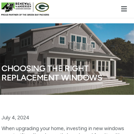
Skip to content
CHOOSING THE RIGHT
REPLACEMENT WINDOWS
July 4, 2024
When upgrading your home, investing in new windows