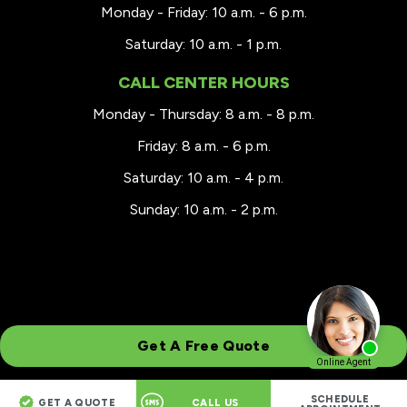
Monday - Friday: 10 a.m. - 6 p.m.
Saturday: 10 a.m. - 1 p.m.
CALL CENTER HOURS
Monday - Thursday: 8 a.m. - 8 p.m.
Friday: 8 a.m. - 6 p.m.
Saturday: 10 a.m. - 4 p.m.
Sunday: 10 a.m. - 2 p.m.
Get A Free Quote
SCHEDULE
GET A QUOTE
CALL US