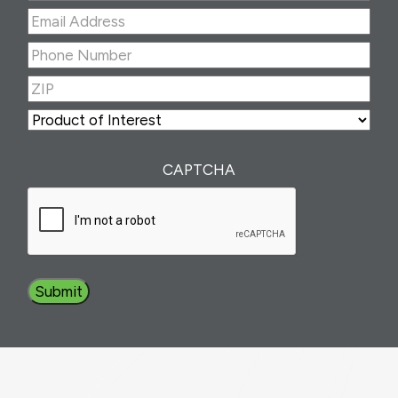
Last
Email
Address
(Required)
Phone
Number
(Required)
ZIP
(Required)
ZIP
Product
of
Interest
(Required)
CAPTCHA