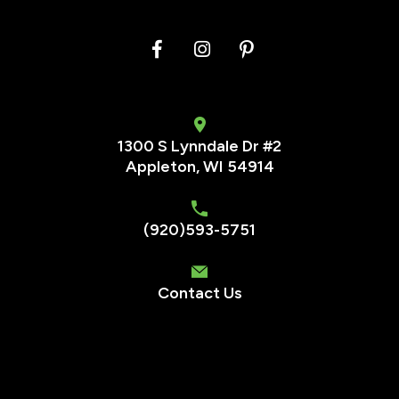
1300 S Lynndale Dr #2
Appleton, WI 54914
(920)593-5751
Contact Us