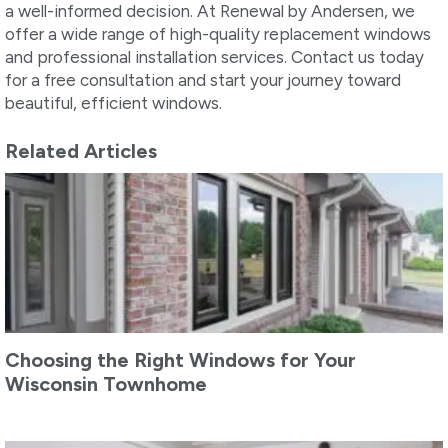
a well-informed decision. At Renewal by Andersen, we
offer a wide range of high-quality replacement windows
and professional installation services. Contact us today
for a free consultation and start your journey toward
beautiful, efficient windows.
Related Articles
Choosing the Right Windows for Your
Wisconsin Townhome