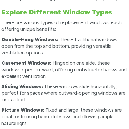
Explore Different Window Types
There are various types of replacement windows, each
offering unique benefits:
Double-Hung Windows:
These traditional windows
open from the top and bottom, providing versatile
ventilation options.
Casement Windows:
Hinged on one side, these
windows open outward, offering unobstructed views and
excellent ventilation.
Sliding Windows:
These windows slide horizontally,
perfect for spaces where outward-opening windows are
impractical.
Picture Windows:
Fixed and large, these windows are
ideal for framing beautiful views and allowing ample
natural light.