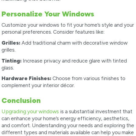
Personalize Your Windows
Customize your windows to fit your home’s style and your
personal preferences. Consider features like:
Grilles:
Add traditional charm with decorative window
grilles.
Tinting:
Increase privacy and reduce glare with tinted
glass.
Hardware Finishes:
Choose from various finishes to
complement your interior décor.
Conclusion
Upgrading your windows
is a substantial investment that
can enhance your home’s energy efficiency, aesthetics,
and comfort. Understanding your needs and exploring the
different types and materials available can help you make