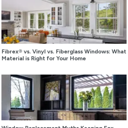
Fibrex® vs. Vinyl vs. Fiberglass Windows: What
Material is Right for Your Home