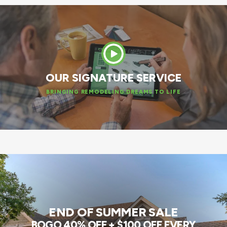
OUR SIGNATURE SERVICE
BRINGING REMODELING DREAMS TO LIFE
END OF SUMMER SALE
BOGO 40% OFF + $100 OFF EVERY