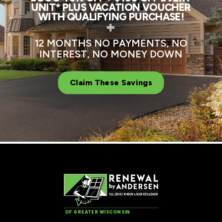
UNIT* PLUS VACATION VOUCHER
WITH QUALIFYING PURCHASE!
+
12 MONTHS NO PAYMENTS, NO
INTEREST, NO MONEY DOWN
Claim These Savings
OF GREATER WISCONSIN