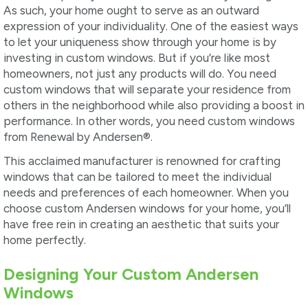
As such, your home ought to serve as an outward
expression of your individuality. One of the easiest ways
to let your uniqueness show through your home is by
investing in custom windows. But if you’re like most
homeowners, not just any products will do. You need
custom windows that will separate your residence from
others in the neighborhood while also providing a boost in
performance. In other words, you need custom windows
from Renewal by Andersen
®
.
This acclaimed manufacturer is renowned for crafting
windows that can be tailored to meet the individual
needs and preferences of each homeowner. When you
choose custom Andersen windows for your home, you’ll
have free rein in creating an aesthetic that suits your
home perfectly.
Designing Your Custom Andersen
Windows