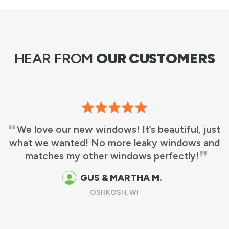
HEAR FROM
OUR CUSTOMERS
We love our new windows! It’s beautiful, just
what we wanted! No more leaky windows and
matches my other windows perfectly!
GUS & MARTHA M.
OSHKOSH, WI