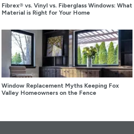
Fibrex® vs. Vinyl vs. Fiberglass Windows: What
Material is Right for Your Home
Window Replacement Myths Keeping Fox
Valley Homeowners on the Fence