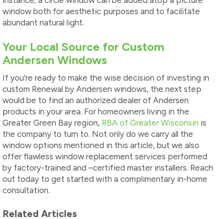
window both for aesthetic purposes and to facilitate
abundant natural light.
Your Local Source for Custom
Andersen Windows
If you’re ready to make the wise decision of investing in
custom Renewal by Andersen windows, the next step
would be to find an authorized dealer of Andersen
products in your area. For homeowners living in the
Greater Green Bay region,
RBA of Greater Wisconsin
is
the company to turn to. Not only do we carry all the
window options mentioned in this article, but we also
offer flawless window replacement services performed
by factory-trained and –certified master installers. Reach
out today to get started with a complimentary in-home
consultation.
Related Articles