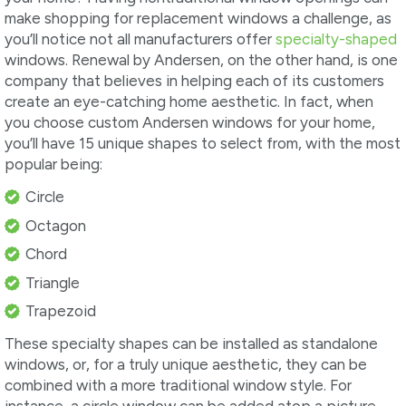
make shopping for replacement windows a challenge, as
you’ll notice not all manufacturers offer
specialty-shaped
windows. Renewal by Andersen, on the other hand, is one
company that believes in helping each of its customers
create an eye-catching home aesthetic. In fact, when
you choose custom Andersen windows for your home,
you’ll have 15 unique shapes to select from, with the most
popular being:
Circle
Octagon
Chord
Triangle
Trapezoid
These specialty shapes can be installed as standalone
windows, or, for a truly unique aesthetic, they can be
combined with a more traditional window style. For
instance, a circle window can be added atop a picture