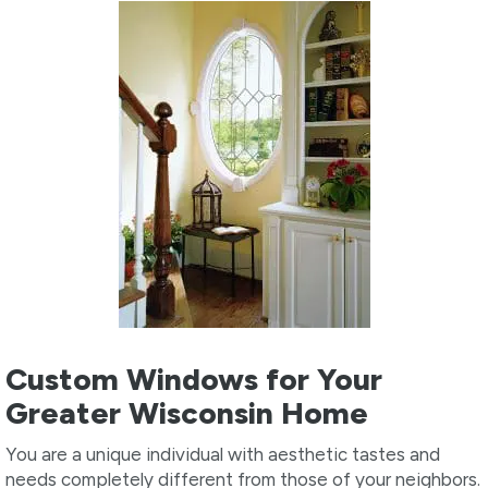
Custom Windows for Your
Greater Wisconsin Home
You are a unique individual with aesthetic tastes and
needs completely different from those of your neighbors.