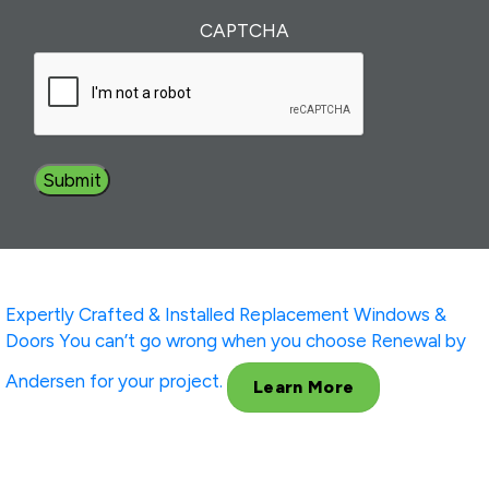
Interest
(Required)
CAPTCHA
Expertly Crafted & Installed
Replacement Windows &
Doors
You can’t go wrong when you choose Renewal by
Andersen for your project.
Learn More