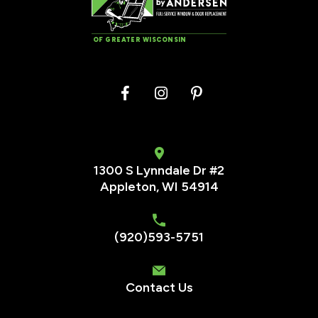
OF GREATER WISCONSIN
1300 S Lynndale Dr #2
Appleton, WI 54914
(920)593-5751
Contact Us