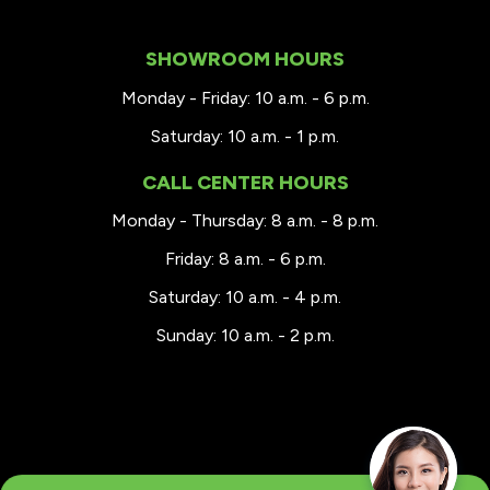
SHOWROOM HOURS
Monday - Friday: 10 a.m. - 6 p.m.
Saturday: 10 a.m. - 1 p.m.
CALL CENTER HOURS
Monday - Thursday: 8 a.m. - 8 p.m.
Friday: 8 a.m. - 6 p.m.
Saturday: 10 a.m. - 4 p.m.
Sunday: 10 a.m. - 2 p.m.