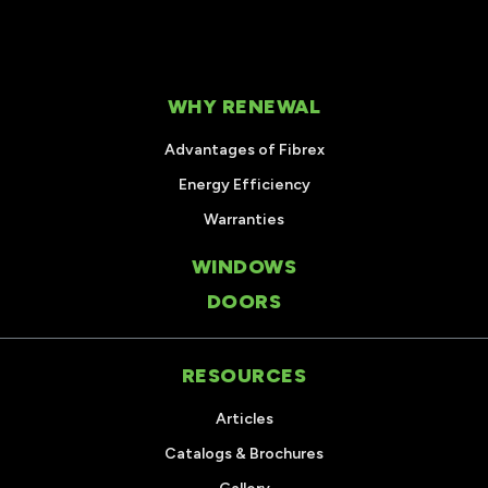
WHY RENEWAL
Advantages of Fibrex
Energy Efficiency
Warranties
WINDOWS
DOORS
RESOURCES
Articles
Catalogs & Brochures