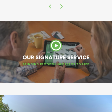
OUR SIGNATURE SERVICE
BRINGING REMODELING DREAMS TO LIFE