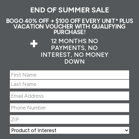
END OF SUMMER SALE
BOGO 40% OFF + $100 OFF EVERY UNIT* PLUS
VACATION VOUCHER WITH QUALIFYING
PURCHASE!
+
12 MONTHS NO
PAYMENTS, NO
INTEREST, NO MONEY
DOWN
Name
(Required)
First
Last
Email
Address
(Required)
Phone
Number
(Required)
ZIP
(Required)
ZIP
Product
of