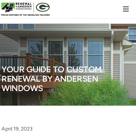
Skip to content
YOUR GUIDE TO CUSTOM
RENEWAL BY ANDERSEN
WINDOWS
April 19, 2023