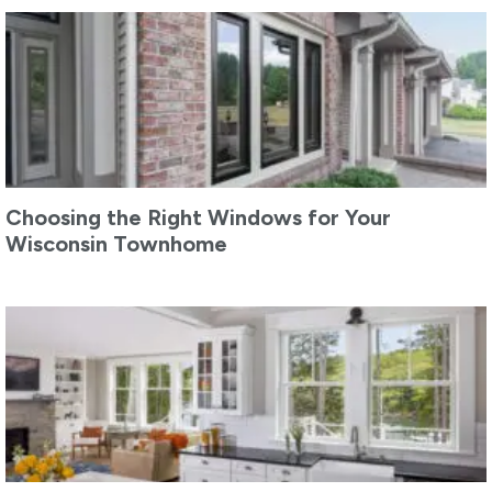
Choosing the Right Windows for Your
Wisconsin Townhome