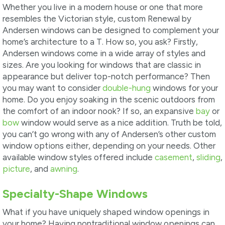
Whether you live in a modern house or one that more
resembles the Victorian style, custom Renewal by
Andersen windows can be designed to complement your
home’s architecture to a T. How so, you ask? Firstly,
Andersen windows come in a wide array of styles and
sizes. Are you looking for windows that are classic in
appearance but deliver top-notch performance? Then
you may want to consider
double-hung
windows for your
home. Do you enjoy soaking in the scenic outdoors from
the comfort of an indoor nook? If so, an expansive
bay
or
bow
window would serve as a nice addition. Truth be told,
you can’t go wrong with any of Andersen’s other custom
window options either, depending on your needs. Other
available window styles offered include
casement
,
sliding
,
picture
, and
awning
.
Specialty-Shape Windows
What if you have uniquely shaped window openings in
your home? Having nontraditional window openings can