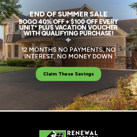
END OF SUMMER SALE
BOGO 40% OFF + $100 OFF EVERY
UNIT* PLUS VACATION VOUCHER
WITH QUALIFYING PURCHASE!
+
12 MONTHS NO PAYMENTS, NO
INTEREST, NO MONEY DOWN
Claim These Savings