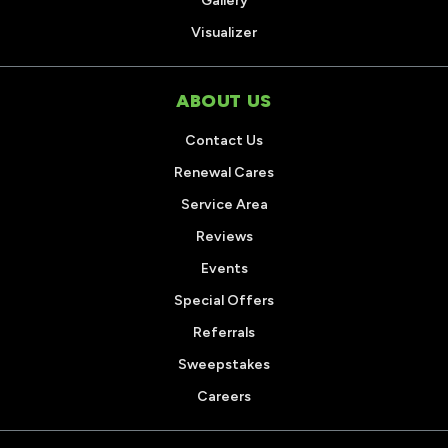
Gallery
Visualizer
ABOUT US
Contact Us
Renewal Cares
Service Area
Reviews
Events
Special Offers
Referrals
Sweepstakes
Careers