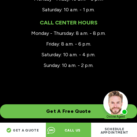
Saturday: 10 a.m. - 1 p.m.
CALL CENTER HOURS
Monday - Thursday: 8 a.m. - 8 p.m.
Friday: 8 a.m. - 6 p.m.
Saturday: 10 a.m. - 4 p.m.
Sunday: 10 a.m. - 2 p.m.
Get A Free Quote
SCHEDULE
GET A QUOTE
CALL US
© 2026 Renewal by Andersen® Greater Wisconsin
APPOINTMENT