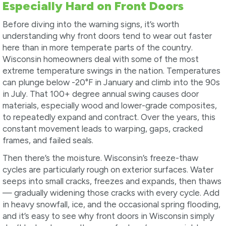
Especially Hard on Front Doors
Before diving into the warning signs, it’s worth
understanding why front doors tend to wear out faster
here than in more temperate parts of the country.
Wisconsin homeowners deal with some of the most
extreme temperature swings in the nation. Temperatures
can plunge below -20°F in January and climb into the 90s
in July. That 100+ degree annual swing causes door
materials, especially wood and lower-grade composites,
to repeatedly expand and contract. Over the years, this
constant movement leads to warping, gaps, cracked
frames, and failed seals.
Then there’s the moisture. Wisconsin’s freeze-thaw
cycles are particularly rough on exterior surfaces. Water
seeps into small cracks, freezes and expands, then thaws
— gradually widening those cracks with every cycle. Add
in heavy snowfall, ice, and the occasional spring flooding,
and it’s easy to see why front doors in Wisconsin simply