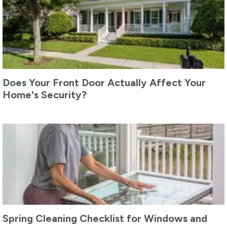
Does Your Front Door Actually Affect Your
Home's Security?
Spring Cleaning Checklist for Windows and