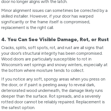
door no longer aligns with the latch.
Minor alignment issues can sometimes be corrected by a
skilled installer. However, if your door has warped
significantly or the frame itself is compromised,
replacement is the right call.
4. You Can See Visible Damage, Rot, or Rust
Cracks, splits, soft spots, rot, and rust are all signs that
your door’s structural integrity has been compromised.
Wood doors are particularly susceptible to rot in
Wisconsin’s wet springs and snowy winters, especially at
the bottom where moisture tends to collect.
If you notice any soft, spongy areas when you press on
the door, or if paint is peeling away to reveal dark,
deteriorated wood underneath, the damage likely runs
deeper than the surface. Rot spreads, and a severely
rotted door cannot be reliably repaired. Replacement is
the safest option.