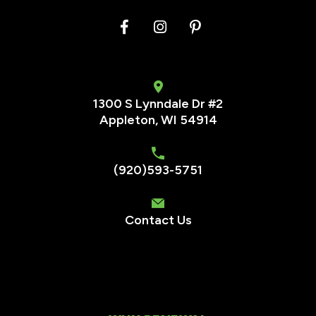
1300 S Lynndale Dr #2
Appleton, WI 54914
(920)593-5751
Contact Us