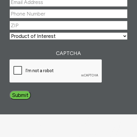
Email
Address
(Required)
Phone
Number
(Required)
ZIP
(Required)
ZIP
Product
of
Interest
(Required)
CAPTCHA