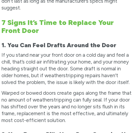
don’t last as long as the manufacturer’s specs might
suggest.
7 Signs It’s Time to Replace Your
Front Door
1. You Can Feel Drafts Around the Door
If you stand near your front door on a cold day and feel a
chill, that’s cold air infiltrating your home, and your money
heading straight out the door. Some draft is normal in
older homes, but if weatherstripping repairs haven’t
solved the problem, the issue is likely with the door itself.
Warped or bowed doors create gaps along the frame that
no amount of weatherstripping can fully seal. If your door
has shifted over the years and no longer sits flush in its
frame, replacement is the most effective, and ultimately
most cost-efficient solution.