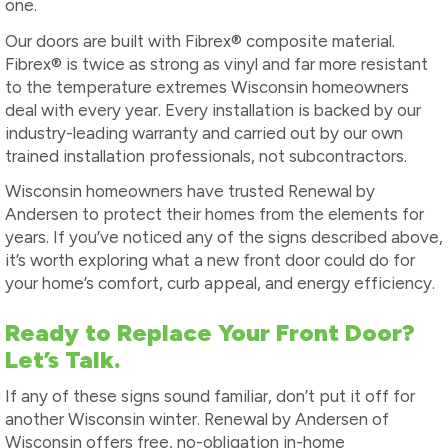
one.
Our doors are built with Fibrex® composite material.
Fibrex® is twice as strong as vinyl and far more resistant
to the temperature extremes Wisconsin homeowners
deal with every year. Every installation is backed by our
industry-leading warranty and carried out by our own
trained installation professionals, not subcontractors.
Wisconsin homeowners have trusted Renewal by
Andersen to protect their homes from the elements for
years. If you’ve noticed any of the signs described above,
it’s worth exploring what a new front door could do for
your home’s comfort, curb appeal, and energy efficiency.
Ready to Replace Your Front Door?
Let’s Talk.
If any of these signs sound familiar, don’t put it off for
another Wisconsin winter. Renewal by Andersen of
Wisconsin offers free, no-obligation in-home