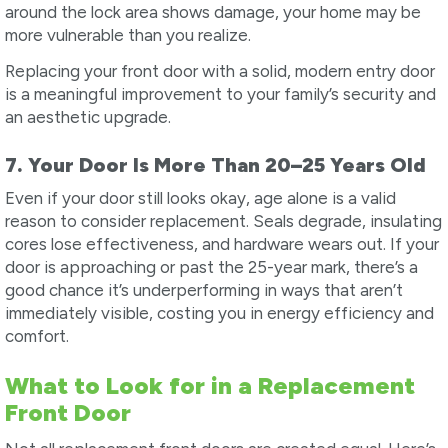
around the lock area shows damage, your home may be
more vulnerable than you realize.
Replacing your front door with a solid, modern entry door
is a meaningful improvement to your family’s security and
an aesthetic upgrade.
7. Your Door Is More Than 20–25 Years Old
Even if your door still looks okay, age alone is a valid
reason to consider replacement. Seals degrade, insulating
cores lose effectiveness, and hardware wears out. If your
door is approaching or past the 25-year mark, there’s a
good chance it’s underperforming in ways that aren’t
immediately visible, costing you in energy efficiency and
comfort.
What to Look for in a Replacement
Front Door