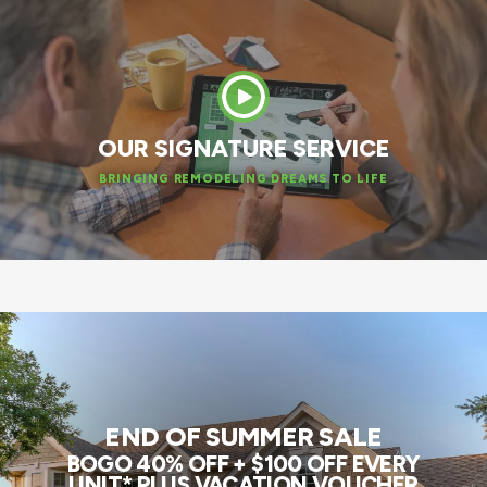
OUR SIGNATURE SERVICE
BRINGING REMODELING DREAMS TO LIFE
END OF SUMMER SALE
BOGO 40% OFF + $100 OFF EVERY
UNIT* PLUS VACATION VOUCHER