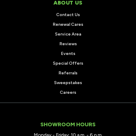
ABOUT US
Contact Us
Renewal Cares
Service Area
Reviews
Events
Special Offers
Referrals
Sweepstakes
Careers
SHOWROOM HOURS
Monday - Friday: 10 a.m. - 6 p.m.