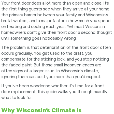
Your front door does a lot more than open and close. It’s
the first thing guests see when they arrive at your home,
the primary barrier between your family and Wisconsin’s
brutal winters, and a major factor in how much you spend
on heating and cooling each year. Yet most Wisconsin
homeowners don’t give their front door a second thought
until something goes noticeably wrong.
The problem is that deterioration of the front door often
occurs gradually. You get used to the draft, you
compensate for the sticking lock, and you stop noticing
the faded paint. But those small inconveniences are
often signs of a larger issue. In Wisconsin’s climate,
ignoring them can cost you more than you’d expect.
If you’ve been wondering whether it’s time for a front
door replacement, this guide walks you through exactly
what to look for.
Why Wisconsin’s Climate is