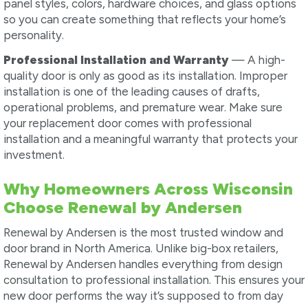
panel styles, colors, hardware choices, and glass options
so you can create something that reflects your home’s
personality.
Professional Installation and Warranty
— A high-
quality door is only as good as its installation. Improper
installation is one of the leading causes of drafts,
operational problems, and premature wear. Make sure
your replacement door comes with professional
installation and a meaningful warranty that protects your
investment.
Why Homeowners Across Wisconsin
Choose Renewal by Andersen
Renewal by Andersen is the most trusted window and
door brand in North America. Unlike big-box retailers,
Renewal by Andersen handles everything from design
consultation to professional installation. This ensures your
new door performs the way it’s supposed to from day