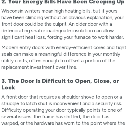
2. Your Energy Bills Have Been Creeping Up
Wisconsin winters mean high heating bills, but if yours
have been climbing without an obvious explanation, your
front door could be the culprit. An older door with a
deteriorating seal or inadequate insulation can allow
significant heat loss, forcing your furnace to work harder.
Modern entry doors with energy-efficient cores and tight
seals can make a meaningful difference in your monthly
utility costs, often enough to offset a portion of the
replacement investment over time.
3. The Door Is Difficult to Open, Close, or
Lock
A front door that requires a shoulder shove to open or a
struggle to latch shut is inconvenient and a security risk.
Difficulty operating your door typically points to one of
several issues: the frame has shifted, the door has
warped, or the hardware has worn to the point where the