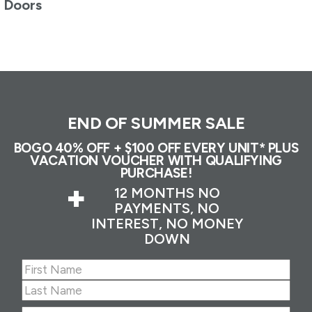
Doors
END OF SUMMER SALE
BOGO 40% OFF + $100 OFF EVERY UNIT* PLUS
VACATION VOUCHER WITH QUALIFYING
PURCHASE!
+
12 MONTHS NO
PAYMENTS, NO
INTEREST, NO MONEY
DOWN
Name
(Required)
First
Last