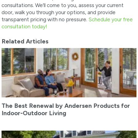
consultations. We’ll come to you, assess your current
door, walk you through your options, and provide
transparent pricing with no pressure.
Schedule your free
consultation today!
Related Articles
The Best Renewal by Andersen Products for
Indoor-Outdoor Living