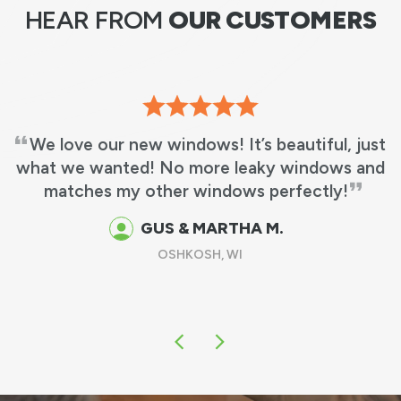
HEAR FROM
OUR CUSTOMERS
We love our new windows! It’s beautiful, just
what we wanted! No more leaky windows and
matches my other windows perfectly!
GUS & MARTHA M.
OSHKOSH, WI