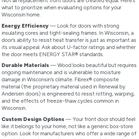
Not all replacement front doors are created equal. Here’s
what to prioritize when evaluating options for your
Wisconsin home.
Energy Efficiency
— Look for doors with strong
insulating cores and tight-sealing frames. In Wisconsin, a
door’s ability to resist heat transfer is just as important as
its visual appeal. Ask about U-factor ratings and whether
the door meets ENERGY STAR® standards.
Durable Materials
— Wood looks beautiful but requires
ongoing maintenance and is vulnerable to moisture
damage in Wisconsin’s climate. Fibrex® composite
material (the proprietary material used in Renewal by
Andersen doors) is engineered to resist rotting, warping,
and the effects of freeze-thaw cycles common in
Wisconsin.
Custom Design Options
— Your front door should feel
like it belongs to your home, not like a generic box-store
option. Look for manufacturers who offer a wide range of