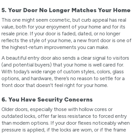
5. Your Door No Longer Matches Your Home
This one might seem cosmetic, but curb appeal has real
value, both for your enjoyment of your home and for its
resale price. If your door is faded, dated, or no longer
reflects the style of your home, a new front door is one of
the highest-return improvements you can make.
A beautiful entry door also sends a clear signal to visitors
(and potential buyers) that your home is well cared for.
With today’s wide range of custom styles, colors, glass
options, and hardware, there’s no reason to settle for a
front door that doesn’t feel right for your home.
6. You Have Security Concerns
Older doors, especially those with hollow cores or
outdated locks, offer far less resistance to forced entry
than modern options. If your door flexes noticeably when
pressure is applied, if the locks are worn, or if the frame