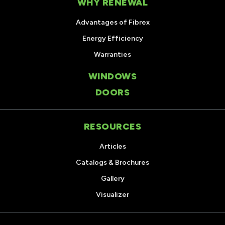
WHY RENEWAL
Advantages of Fibrex
Energy Efficiency
Warranties
WINDOWS
DOORS
RESOURCES
Articles
Catalogs & Brochures
Gallery
Visualizer