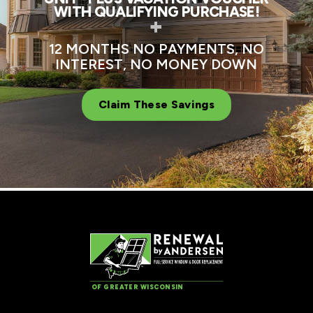
WITH QUALIFYING PURCHASE!
+
12 MONTHS NO PAYMENTS, NO
INTEREST, NO MONEY DOWN
Claim These Savings
OF GREATER WISCONSIN