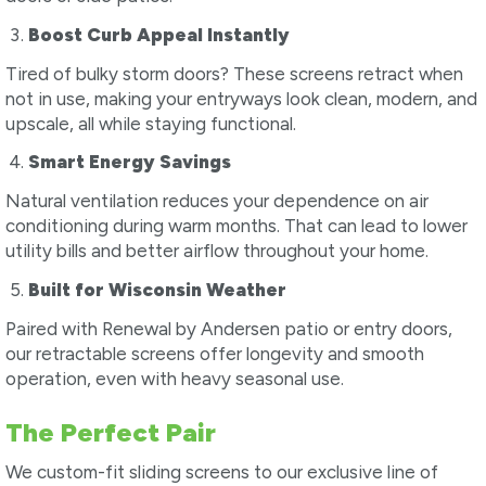
Boost Curb Appeal Instantly
Tired of bulky storm doors? These screens retract when
not in use, making your entryways look clean, modern, and
upscale, all while staying functional.
Smart Energy Savings
Natural ventilation reduces your dependence on air
conditioning during warm months. That can lead to lower
utility bills and better airflow throughout your home.
Built for Wisconsin Weather
Paired with Renewal by Andersen patio or entry doors,
our retractable screens offer longevity and smooth
operation, even with heavy seasonal use.
The Perfect Pair
We custom-fit sliding screens to our exclusive line of