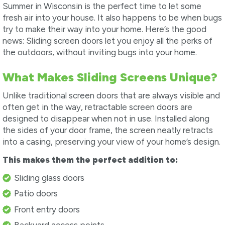
Summer in Wisconsin is the perfect time to let some
fresh air into your house. It also happens to be when bugs
try to make their way into your home. Here’s the good
news: Sliding screen doors let you enjoy all the perks of
the outdoors, without inviting bugs into your home.
What Makes Sliding Screens Unique?
Unlike traditional screen doors that are always visible and
often get in the way, retractable screen doors are
designed to disappear when not in use. Installed along
the sides of your door frame, the screen neatly retracts
into a casing, preserving your view of your home’s design.
This makes them the perfect addition to:
Sliding glass doors
Patio doors
Front entry doors