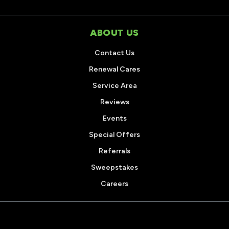
ABOUT US
Contact Us
Renewal Cares
Service Area
Reviews
Events
Special Offers
Referrals
Sweepstakes
Careers