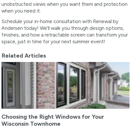
unobstructed views when you want them and protection
when you need it.
Schedule your in-home consultation with Renewal by
Andersen today! We’ll walk you through design options,
finishes, and how a retractable screen can transform your
space, just in time for your next summer event!
Related Articles
Choosing the Right Windows for Your
Wisconsin Townhome