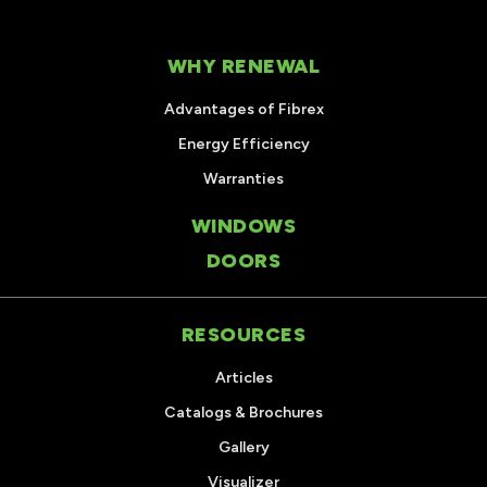
WHY RENEWAL
Advantages of Fibrex
Energy Efficiency
Warranties
WINDOWS
DOORS
RESOURCES
Articles
Catalogs & Brochures
Gallery
Visualizer