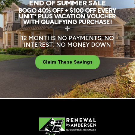
END OF SUMMER SALE
BOGO 40% OFF + $100 OFF EVERY
UNIT* PLUS VACATION VOUCHER
WITH QUALIFYING PURCHASE!
+
12 MONTHS NO PAYMENTS, NO
INTEREST, NO MONEY DOWN
Claim These Savings