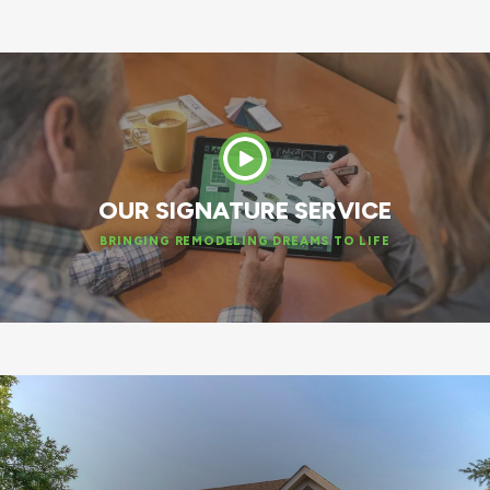
OUR SIGNATURE SERVICE
BRINGING REMODELING DREAMS TO LIFE