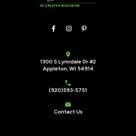
OF GREATER WISCONSIN
1300 S Lynndale Dr #2
Appleton, WI 54914
(920)593-5751
Contact Us