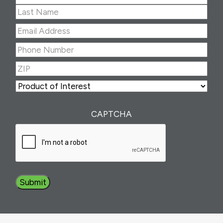
First
Last
Email
Address
(Required)
Phone
Number
(Required)
ZIP
(Required)
ZIP
Product
of
Interest
(Required)
CAPTCHA