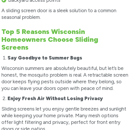
Backyard access points
A sliding screen door is a sleek solution to a common
seasonal problem.
Top 5 Reasons Wisconsin
Homeowners Choose Sliding
Screens
Say Goodbye to Summer Bugs
Wisconsin summers are absolutely beautiful, but let’s be
honest, the mosquito problem is real. A retractable screen
door keeps flying pests outside where they belong, so
you can leave your doors open with peace of mind.
Enjoy Fresh Air Without Losing Privacy
Sliding screens let you enjoy gentle breezes and sunlight
while keeping your home private. Many mesh options
offer light filtering and privacy, perfect for front entry
doors or side patios.