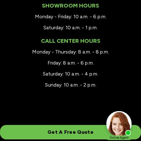
SHOWROOM HOURS
Monday - Friday: 10 a.m. - 6 p.m.
Saturday: 10 a.m. - 1 p.m.
CALL CENTER HOURS
Monday - Thursday: 8 a.m. - 8 p.m.
Friday: 8 a.m. - 6 p.m.
Saturday: 10 a.m. - 4 p.m.
Sunday: 10 a.m. - 2 p.m.
Get A Free Quote