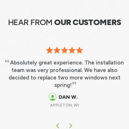
HEAR FROM
OUR CUSTOMERS
The installation
RBA did an excellent job and
 We have also
in 3 hours from the time they 
 windows next
work & cleaned up. It was as i
been there, other than having 
replacement windows in
DAVE F.
GREEN BAY, WI