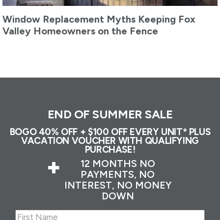
Window Replacement Myths Keeping Fox
Valley Homeowners on the Fence
END OF SUMMER SALE
BOGO 40% OFF + $100 OFF EVERY UNIT* PLUS
VACATION VOUCHER WITH QUALIFYING
PURCHASE!
+
12 MONTHS NO
PAYMENTS, NO
INTEREST, NO MONEY
DOWN
Name
(Required)