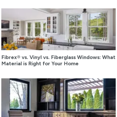
Fibrex® vs. Vinyl vs. Fiberglass Windows: What
Material is Right for Your Home