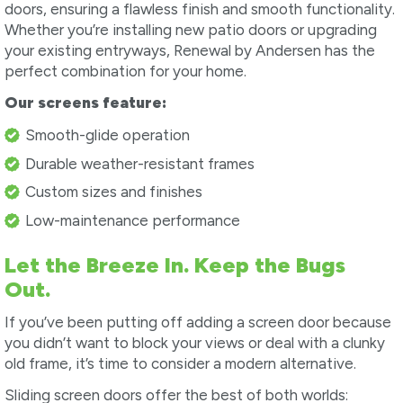
doors, ensuring a flawless finish and smooth functionality.
Whether you’re installing new patio doors or upgrading
your existing entryways, Renewal by Andersen has the
perfect combination for your home.
Our screens feature:
Smooth-glide operation
Durable weather-resistant frames
Custom sizes and finishes
Low-maintenance performance
Let the Breeze In. Keep the Bugs
Out.
If you’ve been putting off adding a screen door because
you didn’t want to block your views or deal with a clunky
old frame, it’s time to consider a modern alternative.
Sliding screen doors offer the best of both worlds: