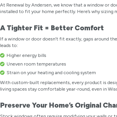
At Renewal by Andersen, we know that a window or door 
installed to fit your home perfectly. Here’s why sizing
A Tighter Fit = Better Comfort
If a window or door doesn’t fit exactly, gaps around the
leads to:
Higher energy bills
Uneven room temperatures
Strain on your heating and cooling system
With custom-built replacements, every product is des
living spaces stay comfortable year-round, even in Wi
Preserve Your Home’s Original Ch
Stock windows often require modifying your walls or t