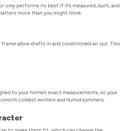
only performs its best if it’s measured, built, and
 matters more than you might think.
 frame allow drafts in and conditioned air out. This
igned to your home’s exact measurements, so your
sconsin’s coldest winters and humid summers.
aracter
rim to make them fit, which can change the