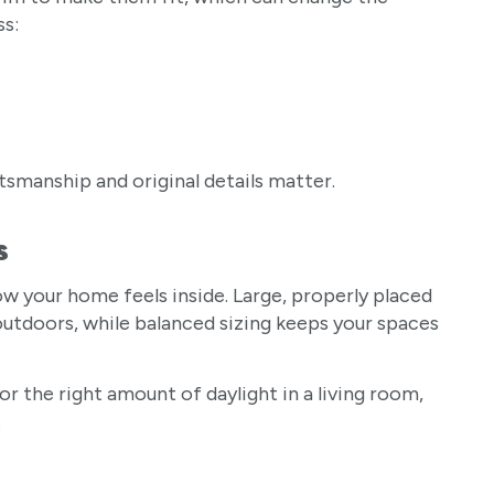
ss:
tsmanship and original details matter.
s
how your home feels inside. Large, properly placed
utdoors, while balanced sizing keeps your spaces
r the right amount of daylight in a living room,
.