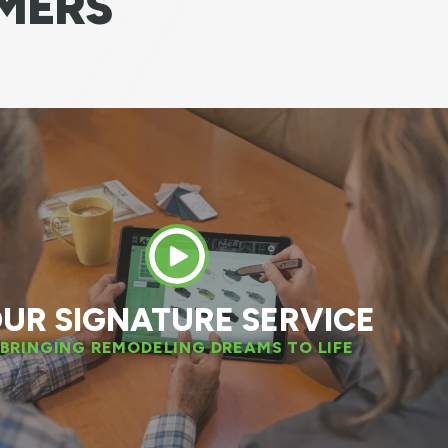
MERS
 great experience. The installation team was
nal. We have also decided to replace two mo
windows next spring!
DAN W.
APPLETON, WI
UR SIGNATURE SERVICE
BRINGING REMODELING DREAMS TO LIFE