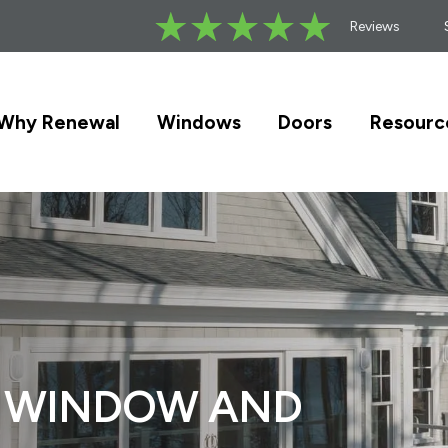
Reviews
Why Renewal
Windows
Doors
Resourc
F WINDOW AND