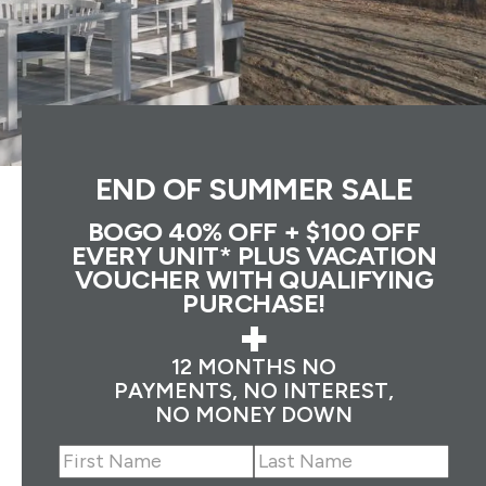
END OF SUMMER SALE
BOGO 40% OFF + $100 OFF
EVERY UNIT* PLUS VACATION
VOUCHER WITH QUALIFYING
PURCHASE!
+
12 MONTHS NO
PAYMENTS, NO INTEREST,
NO MONEY DOWN
Name
(Required)