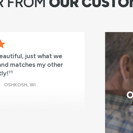
R FROM
OUR CUSTO
5 windows in 3 hours from
Absolutely
 cleaned up. It was as if
professio
n having these excellent
in place!
O
 BAY, WI