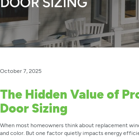
DOOR SIZING
October 7, 2025
The Hidden Value of P
Door Sizing
When most homeowners think about replacement window
and color. But one factor quietly impacts energy efficie