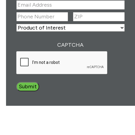
First
Last
Email
Address
(Required)
ZIP
(Required)
Phone
Number
(Required)
ZIP
Product
of
Interest
(Required)
CAPTCHA