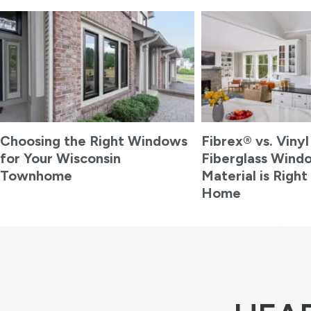
Choosing the Right Windows
Fibrex® vs. Vinyl
for Your Wisconsin
Fiberglass Wind
Townhome
Material is Right
Home