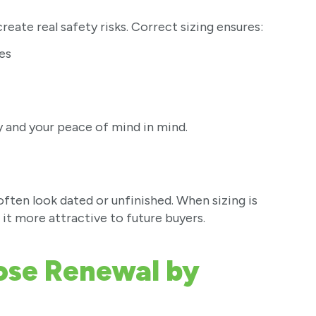
reate real safety risks. Correct sizing ensures:
es
ty and your peace of mind in mind.
en look dated or unfinished. When sizing is
 it more attractive to future buyers.
se Renewal by