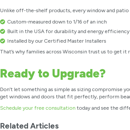
Unlike off-the-shelf products, every window and patio d
Custom-measured down to 1/16 of an inch
Built in the USA for durability and energy efficiency
Installed by our Certified Master Installers
That’s why families across Wisconsin trust us to get it r
Ready to Upgrade?
Don’t let something as simple as sizing compromise yo
get windows and doors that fit perfectly, perform beaut
Schedule your free consultation
today and see the dif
Related Articles