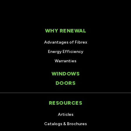
WHY RENEWAL
Advantages of Fibrex
Energy Efficiency
Warranties
WINDOWS
DOORS
RESOURCES
Articles
Catalogs & Brochures