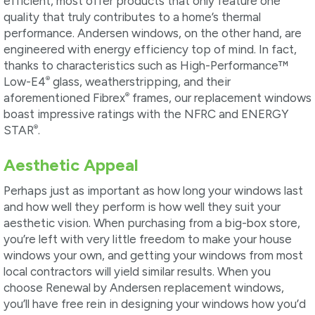
efficient, most offer products that only feature one
quality that truly contributes to a home’s thermal
performance. Andersen windows, on the other hand, are
engineered with energy efficiency top of mind. In fact,
thanks to characteristics such as High-Performance™
®
Low-E4
glass, weatherstripping, and their
®
aforementioned Fibrex
frames, our replacement windows
boast impressive ratings with the NFRC and ENERGY
®
STAR
.
Aesthetic Appeal
Perhaps just as important as how long your windows last
and how well they perform is how well they suit your
aesthetic vision. When purchasing from a big-box store,
you’re left with very little freedom to make your house
windows your own, and getting your windows from most
local contractors will yield similar results. When you
choose Renewal by Andersen replacement windows,
you’ll have free rein in designing your windows how you’d