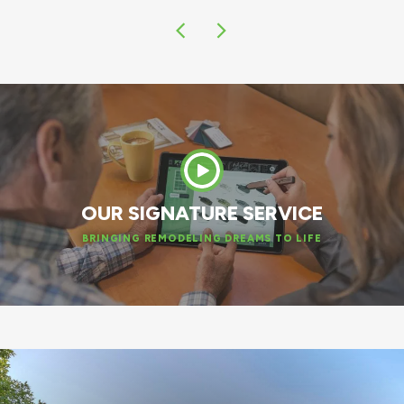
OUR SIGNATURE SERVICE
BRINGING REMODELING DREAMS TO LIFE