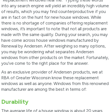
into any search engine will yield an incredibly high volume
of results, which you may find counterproductive if you
are in fact on the hunt for new house windows. While
there is no shortage of companies offering replacement
windows, it’s important to note that not all products are
made with the same quality. During your search, you may
have come across house windows manufactured by
Renewal by Andersen. After weighing so many options,
you may be wondering what separates Andersen
windows from other products on the market. Fortunately,
you’ve come to the right place for the answer.
As an exclusive provider of Andersen products, we at
RBA of Greater Wisconsin know these replacement
windows as well as anyone. Windows from this renowned
manufacturer are among the best in terms of:
Durability
The average life of a house window is about 20 years.