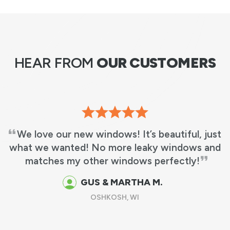
HEAR FROM
OUR CUSTOMERS
We love our new windows! It’s beautiful, just
what we wanted! No more leaky windows and
matches my other windows perfectly!
GUS & MARTHA M.
OSHKOSH, WI