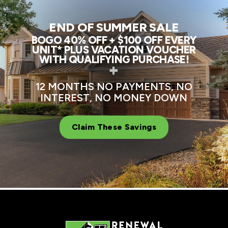
END OF SUMMER SALE
BOGO 40% OFF + $100 OFF EVERY
UNIT* PLUS VACATION VOUCHER
WITH QUALIFYING PURCHASE!
+
12 MONTHS NO PAYMENTS, NO
INTEREST, NO MONEY DOWN
Claim These Savings