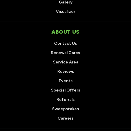
Gallery
Visualizer
ABOUT US
Contact Us
Renewal Cares
Service Area
Reviews
Events
Special Offers
Referrals
Sweepstakes
Careers