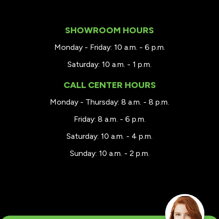
SHOWROOM HOURS
Monday - Friday: 10 a.m. - 6 p.m.
Saturday: 10 a.m. - 1 p.m.
CALL CENTER HOURS
Monday - Thursday: 8 a.m. - 8 p.m.
Friday: 8 a.m. - 6 p.m.
Saturday: 10 a.m. - 4 p.m.
Sunday: 10 a.m. - 2 p.m.