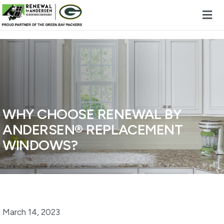
Skip to content
WHY CHOOSE RENEWAL BY
ANDERSEN® REPLACEMENT
WINDOWS?
March 14, 2023