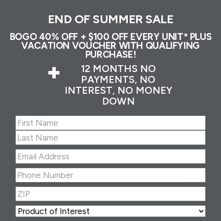
END OF SUMMER SALE
BOGO 40% OFF + $100 OFF EVERY UNIT* PLUS
VACATION VOUCHER WITH QUALIFYING
PURCHASE!
+
12 MONTHS NO
PAYMENTS, NO
INTEREST, NO MONEY
DOWN
Name
(Required)
First
Last
Email
Address
(Required)
Phone
Number
(Required)
ZIP
(Required)
ZIP
Product