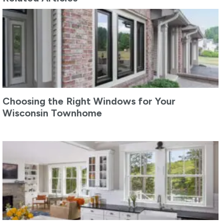
Choosing the Right Windows for Your
Wisconsin Townhome