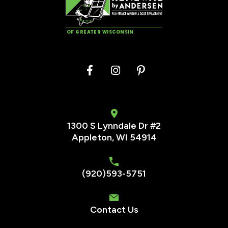
OF GREATER WISCONSIN
1300 S Lynndale Dr #2
Appleton, WI 54914
(920)593-5751
Contact Us