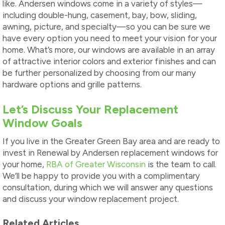
like. Andersen windows come in a variety of styles—
including double-hung, casement, bay, bow, sliding,
awning, picture, and specialty—so you can be sure we
have every option you need to meet your vision for your
home. What’s more, our windows are available in an array
of attractive interior colors and exterior finishes and can
be further personalized by choosing from our many
hardware options and grille patterns.
Let’s Discuss Your Replacement
Window Goals
If you live in the Greater Green Bay area and are ready to
invest in Renewal by Andersen replacement windows for
your home,
RBA of Greater Wisconsin
is the team to call.
We’ll be happy to provide you with a complimentary
consultation, during which we will answer any questions
and discuss your window replacement project.
Related Articles