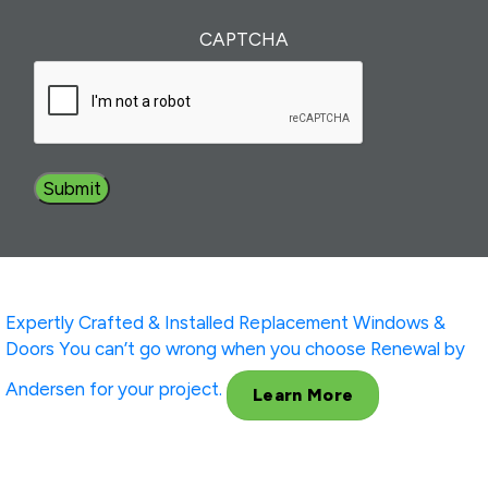
of
Interest
(Required)
CAPTCHA
Expertly Crafted & Installed
Replacement Windows &
Doors
You can’t go wrong when you choose Renewal by
Andersen for your project.
Learn More