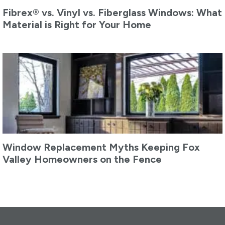
Fibrex® vs. Vinyl vs. Fiberglass Windows: What
Material is Right for Your Home
Window Replacement Myths Keeping Fox
Valley Homeowners on the Fence