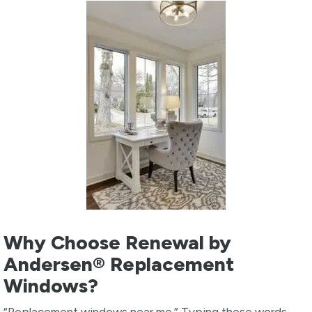
Why Choose Renewal by
Andersen® Replacement
Windows?
“Replacement windows near me.” Typing these words