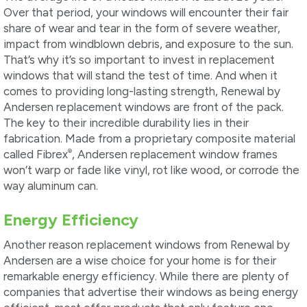
Over that period, your windows will encounter their fair
share of wear and tear in the form of severe weather,
impact from windblown debris, and exposure to the sun.
That’s why it’s so important to invest in replacement
windows that will stand the test of time. And when it
comes to providing long-lasting strength, Renewal by
Andersen replacement windows are front of the pack.
The key to their incredible durability lies in their
fabrication. Made from a proprietary composite material
®
called Fibrex
, Andersen replacement window frames
won’t warp or fade like vinyl, rot like wood, or corrode the
way aluminum can.
Energy Efficiency
Another reason replacement windows from Renewal by
Andersen are a wise choice for your home is for their
remarkable energy efficiency. While there are plenty of
companies that advertise their windows as being energy