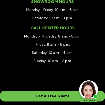
SHOWROOM HOURS
Monday - Friday: 10 a.m. - 6 p.m.
Saturday: 10 a.m. - 1 p.m.
CALL CENTER HOURS
Monday - Thursday: 8 a.m. - 8 p.m.
Friday: 8 a.m. - 6 p.m.
Saturday: 10 a.m. - 4 p.m.
Sunday: 10 a.m. - 2 p.m.
Get A Free Quote