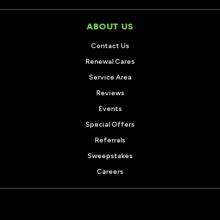
ABOUT US
Contact Us
Renewal Cares
Service Area
Reviews
Events
Special Offers
Referrals
Sweepstakes
Careers