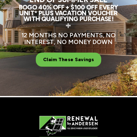
BOGO 40% OFF + $100 OFF EVERY
UNIT* PLUS VACATION VOUCHER
WITH QUALIFYING PURCHASE!
+
12 MONTHS NO PAYMENTS, NO
INTEREST, NO MONEY DOWN
Claim These Savings