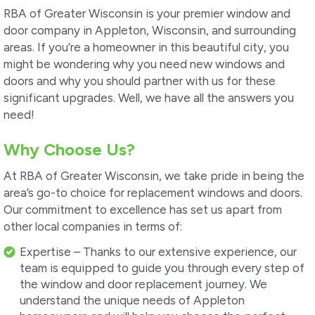
RBA of Greater Wisconsin is your premier window and
door company in Appleton, Wisconsin, and surrounding
areas. If you’re a homeowner in this beautiful city, you
might be wondering why you need new windows and
doors and why you should partner with us for these
significant upgrades. Well, we have all the answers you
need!
Why Choose Us?
At RBA of Greater Wisconsin, we take pride in being the
area’s go-to choice for replacement windows and doors.
Our commitment to excellence has set us apart from
other local companies in terms of:
Expertise – Thanks to our extensive experience, our
team is equipped to guide you through every step of
the window and door replacement journey. We
understand the unique needs of Appleton