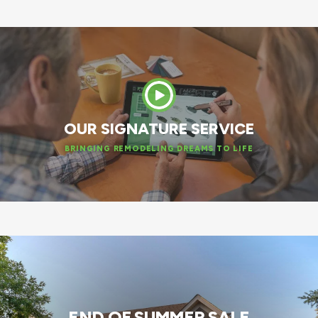
OUR SIGNATURE SERVICE
BRINGING REMODELING DREAMS TO LIFE
END OF SUMMER SALE