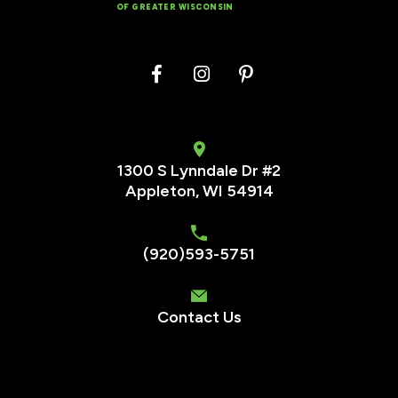
OF GREATER WISCONSIN
1300 S Lynndale Dr #2
Appleton, WI 54914
(920)593-5751
Contact Us