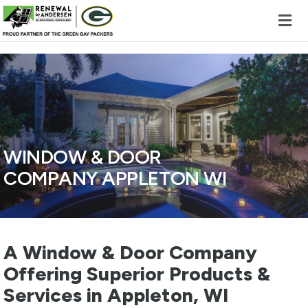
Skip to content
WINDOW & DOOR
COMPANY APPLETON WI
A Window & Door Company
Offering Superior Products &
Services in Appleton, WI