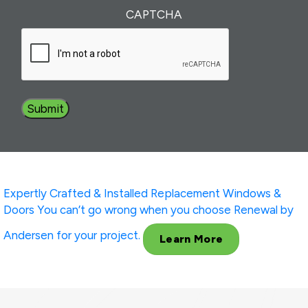
Interest
(Required)
CAPTCHA
Expertly Crafted & Installed
Replacement Windows &
Doors
You can’t go wrong when you choose Renewal by
Andersen for your project.
Learn More