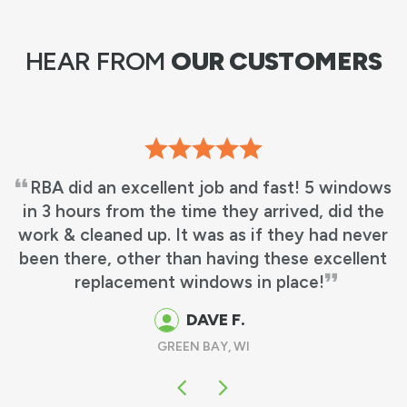
HEAR FROM
OUR CUSTOMERS
RBA did an excellent job and fast! 5 windows
in 3 hours from the time they arrived, did the
work & cleaned up. It was as if they had never
been there, other than having these excellent
replacement windows in place!
DAVE F.
GREEN BAY, WI