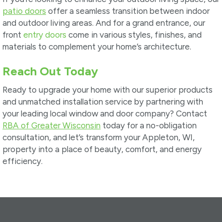
patio doors
offer a seamless transition between indoor
and outdoor living areas. And for a grand entrance, our
front
entry doors
come in various styles, finishes, and
materials to complement your home’s architecture.
Reach Out Today
Ready to upgrade your home with our superior products
and unmatched installation service by partnering with
your leading local window and door company? Contact
RBA of Greater Wisconsin
today for a no-obligation
consultation, and let’s transform your Appleton, WI,
property into a place of beauty, comfort, and energy
efficiency.