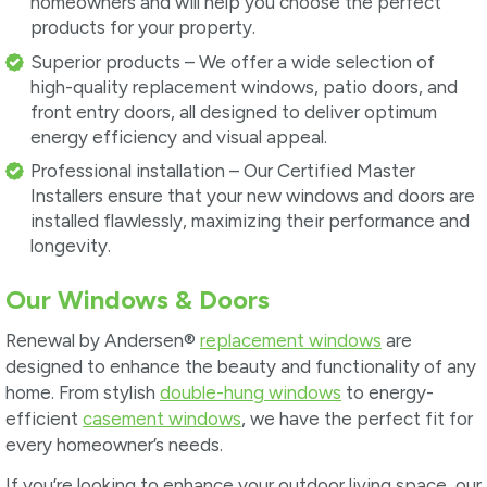
homeowners and will help you choose the perfect
products for your property.
Superior products – We offer a wide selection of
high-quality replacement windows, patio doors, and
front entry doors, all designed to deliver optimum
energy efficiency and visual appeal.
Professional installation – Our Certified Master
Installers ensure that your new windows and doors are
installed flawlessly, maximizing their performance and
longevity.
Our Windows & Doors
Renewal by Andersen®
replacement windows
are
designed to enhance the beauty and functionality of any
home. From stylish
double-hung windows
to energy-
efficient
casement windows
, we have the perfect fit for
every homeowner’s needs.
If you’re looking to enhance your outdoor living space, our