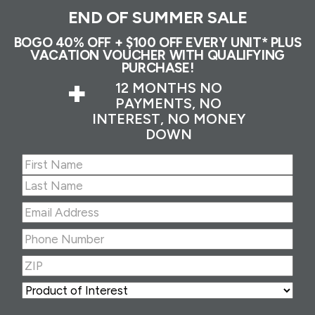
END OF SUMMER SALE
BOGO 40% OFF + $100 OFF EVERY UNIT* PLUS
VACATION VOUCHER WITH QUALIFYING
PURCHASE!
+
12 MONTHS NO
PAYMENTS, NO
INTEREST, NO MONEY
DOWN
Name
(Required)
First
Last
Email
Address
(Required)
Phone
Number
(Required)
ZIP
(Required)
ZIP
Product
of