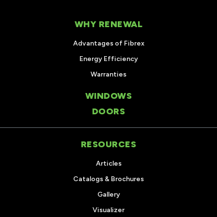
WHY RENEWAL
Advantages of Fibrex
Energy Efficiency
Warranties
WINDOWS
DOORS
RESOURCES
Articles
Catalogs & Brochures
Gallery
Visualizer