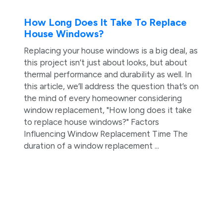
How Long Does It Take To Replace
House Windows?
Replacing your house windows is a big deal, as
this project isn’t just about looks, but about
thermal performance and durability as well. In
this article, we’ll address the question that’s on
the mind of every homeowner considering
window replacement, "How long does it take
to replace house windows?" Factors
Influencing Window Replacement Time The
duration of a window replacement ...