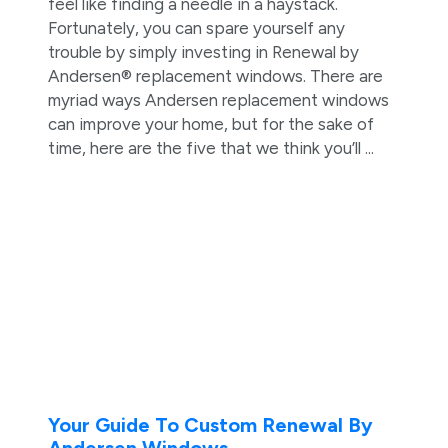
feel like finding a needle in a haystack.
Fortunately, you can spare yourself any
trouble by simply investing in Renewal by
Andersen® replacement windows. There are
myriad ways Andersen replacement windows
can improve your home, but for the sake of
time, here are the five that we think you’ll ...
Your Guide To Custom Renewal By