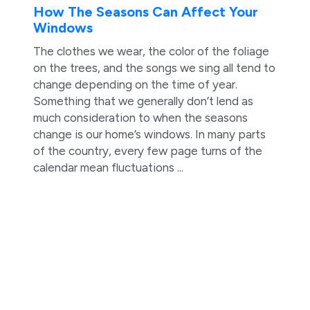
How The Seasons Can Affect Your
Windows
The clothes we wear, the color of the foliage
on the trees, and the songs we sing all tend to
change depending on the time of year.
Something that we generally don’t lend as
much consideration to when the seasons
change is our home’s windows. In many parts
of the country, every few page turns of the
calendar mean fluctuations ...