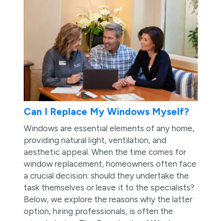
Can I Replace My Windows Myself?
Windows are essential elements of any home,
providing natural light, ventilation, and
aesthetic appeal. When the time comes for
window replacement, homeowners often face
a crucial decision: should they undertake the
task themselves or leave it to the specialists?
Below, we explore the reasons why the latter
option, hiring professionals, is often the