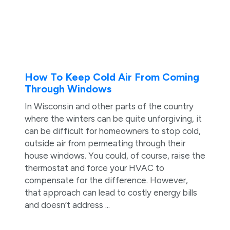
How To Keep Cold Air From Coming
Through Windows
In Wisconsin and other parts of the country
where the winters can be quite unforgiving, it
can be difficult for homeowners to stop cold,
outside air from permeating through their
house windows. You could, of course, raise the
thermostat and force your HVAC to
compensate for the difference. However,
that approach can lead to costly energy bills
and doesn’t address ...