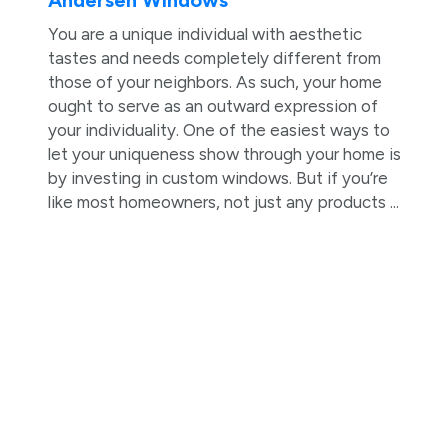
Andersen Windows
You are a unique individual with aesthetic
tastes and needs completely different from
those of your neighbors. As such, your home
ought to serve as an outward expression of
your individuality. One of the easiest ways to
let your uniqueness show through your home is
by investing in custom windows. But if you’re
like most homeowners, not just any products ...