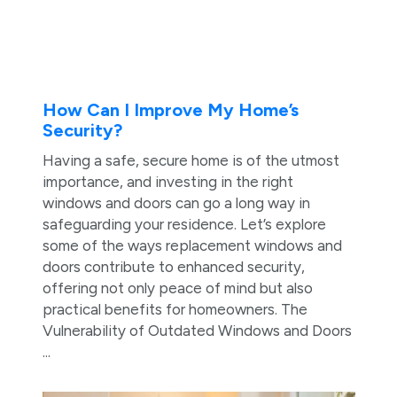
How Can I Improve My Home’s
Security?
Having a safe, secure home is of the utmost
importance, and investing in the right
windows and doors can go a long way in
safeguarding your residence. Let’s explore
some of the ways replacement windows and
doors contribute to enhanced security,
offering not only peace of mind but also
practical benefits for homeowners. The
Vulnerability of Outdated Windows and Doors
...