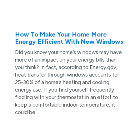
How To Make Your Home More
Energy Efficient With New Windows
Did you know your home’s windows may have
more of an impact on your energy bills than
you think? In fact, according to Energy.gov,
heat transfer through windows accounts for
25-30% of a home’s heating and cooling
energy use. If you find yourself frequently
fiddling with your thermostat in an effort to
keep a comfortable indoor temperature, it
could be ...