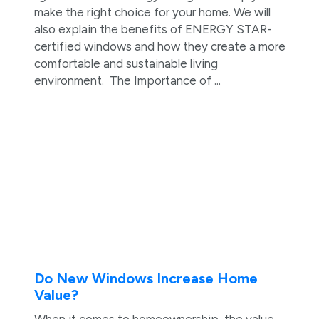
make the right choice for your home. We will
also explain the benefits of ENERGY STAR-
certified windows and how they create a more
comfortable and sustainable living
environment. The Importance of ...
Do New Windows Increase Home
Value?
When it comes to homeownership, the value