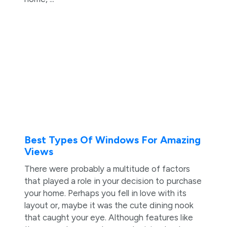
Best Types Of Windows For Amazing
Views
There were probably a multitude of factors
that played a role in your decision to purchase
your home. Perhaps you fell in love with its
layout or, maybe it was the cute dining nook
that caught your eye. Although features like