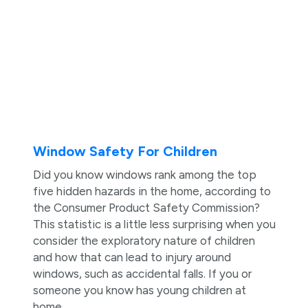
Window Safety For Children
Did you know windows rank among the top
five hidden hazards in the home, according to
the Consumer Product Safety Commission?
This statistic is a little less surprising when you
consider the exploratory nature of children
and how that can lead to injury around
windows, such as accidental falls. If you or
someone you know has young children at
home, ...