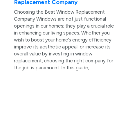
Replacement Company
Choosing the Best Window Replacement
Company Windows are not just functional
openings in our homes; they play a crucial role
in enhancing our living spaces. Whether you
wish to boost your home’s energy efficiency,
improve its aesthetic appeal, or increase its
overall value by investing in window
replacement, choosing the right company for
the job is paramount. In this guide, ...