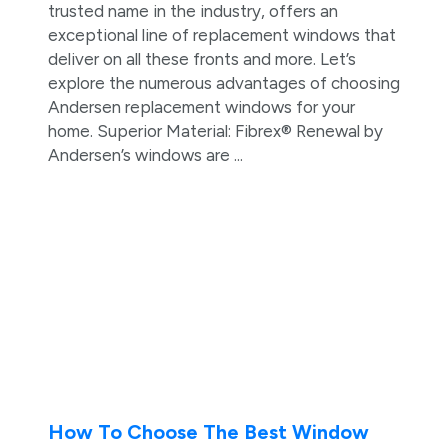
trusted name in the industry, offers an
exceptional line of replacement windows that
deliver on all these fronts and more. Let’s
explore the numerous advantages of choosing
Andersen replacement windows for your
home. Superior Material: Fibrex® Renewal by
Andersen’s windows are ...
How To Choose The Best Window