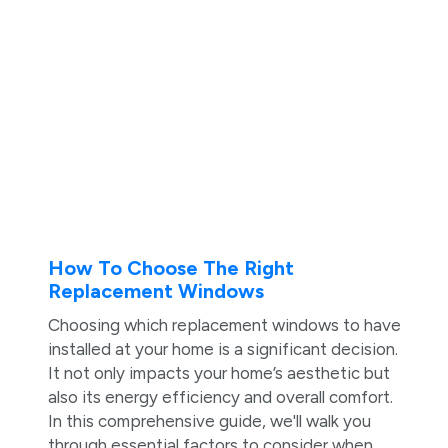
How To Choose The Right
Replacement Windows
Choosing which replacement windows to have
installed at your home is a significant decision.
It not only impacts your home’s aesthetic but
also its energy efficiency and overall comfort.
In this comprehensive guide, we'll walk you
through essential factors to consider when