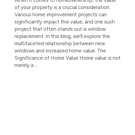
of your property is a crucial consideration.
Various home improvement projects can
significantly impact this value, and one such
project that often stands out is window
replacement. In this blog, we'll explore the
multifaceted relationship between new
windows and increased home value. The
Significance of Home Value Home value is not
merely a ...