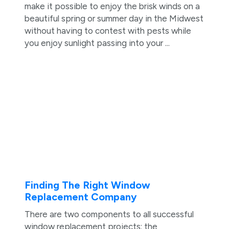
make it possible to enjoy the brisk winds on a
beautiful spring or summer day in the Midwest
without having to contest with pests while
you enjoy sunlight passing into your ...
Finding The Right Window
Replacement Company
There are two components to all successful
window replacement projects: the