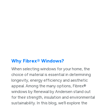
Why Fibrex® Windows?
When selecting windows for your home, the
choice of material is essential in determining
longevity, energy efficiency and aesthetic
appeal. Among the many options, Fibrex®
windows by Renewal by Andersen stand out
for their strength, insulation and environmental
sustainability. In this blog, we’ll explore the