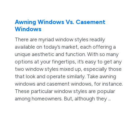
Awning Windows Vs. Casement
Windows
There are myriad window styles readily
available on today’s market, each offering a
unique aesthetic and function. With so many
options at your fingertips, it’s easy to get any
two window styles mixed up, especially those
that look and operate similarly. Take awning
windows and casement windows, for instance.
These particular window styles are popular
among homeowners. But, although they ...