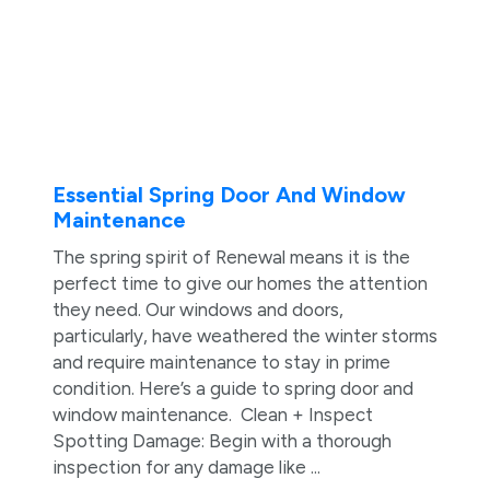
Essential Spring Door And Window
Maintenance
The spring spirit of Renewal means it is the
perfect time to give our homes the attention
they need. Our windows and doors,
particularly, have weathered the winter storms
and require maintenance to stay in prime
condition. Here’s a guide to spring door and
window maintenance. Clean + Inspect
Spotting Damage: Begin with a thorough
inspection for any damage like ...