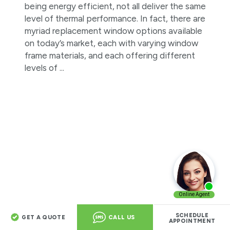
being energy efficient, not all deliver the same
level of thermal performance. In fact, there are
myriad replacement window options available
on today’s market, each with varying window
frame materials, and each offering different
levels of ...
Fibrex® Vs. Aluminum Windows:
SCHEDULE
GET A QUOTE
CALL US
Which Is The Better Option For Your
APPOINTMENT