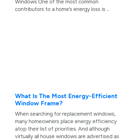
Windows One of the most common
contributors to a home’s energy loss is ...
What Is The Most Energy-Efficient
Window Frame?
When searching for replacement windows,
many homeowners place energy efficiency
atop their list of priorities. And although
virtually all house windows are advertised as