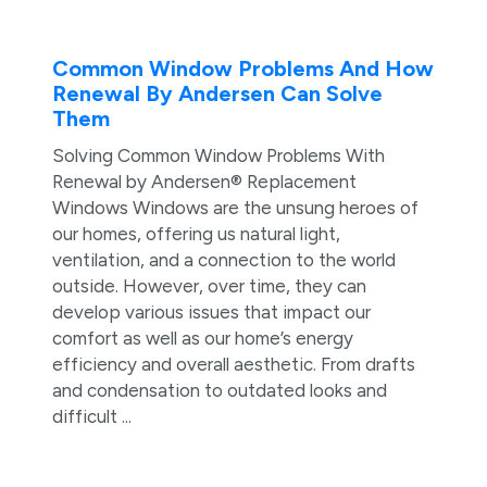
Common Window Problems And How
Renewal By Andersen Can Solve
Them
Solving Common Window Problems With
Renewal by Andersen® Replacement
Windows Windows are the unsung heroes of
our homes, offering us natural light,
ventilation, and a connection to the world
outside. However, over time, they can
develop various issues that impact our
comfort as well as our home’s energy
efficiency and overall aesthetic. From drafts
and condensation to outdated looks and
difficult ...