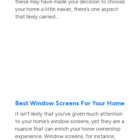
these may have made your decision to choose
your home a little easier, there’s one aspect
that likely carried ...
Best Window Screens For Your Home
It isn’t likely that you’ve given much attention
to your home’s window screens, yet they are a
nuance that can enrich your home ownership
experience. Window screens, for instance,