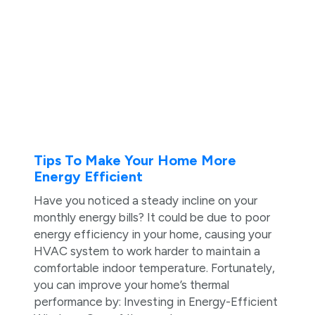
Tips To Make Your Home More
Energy Efficient
Have you noticed a steady incline on your
monthly energy bills? It could be due to poor
energy efficiency in your home, causing your
HVAC system to work harder to maintain a
comfortable indoor temperature. Fortunately,
you can improve your home’s thermal
performance by: Investing in Energy-Efficient