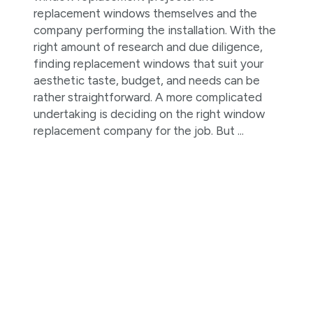
replacement windows themselves and the
company performing the installation. With the
right amount of research and due diligence,
finding replacement windows that suit your
aesthetic taste, budget, and needs can be
rather straightforward. A more complicated
undertaking is deciding on the right window
replacement company for the job. But ...