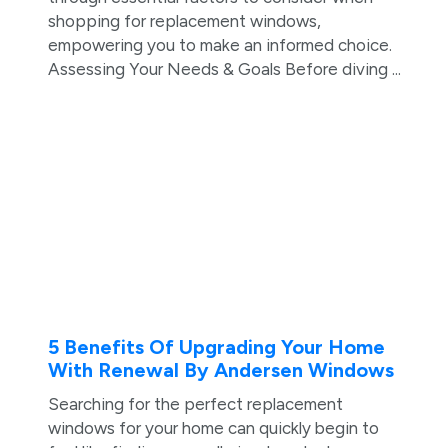
shopping for replacement windows,
empowering you to make an informed choice.
Assessing Your Needs & Goals Before diving ...
5 Benefits Of Upgrading Your Home
With Renewal By Andersen Windows
Searching for the perfect replacement
windows for your home can quickly begin to