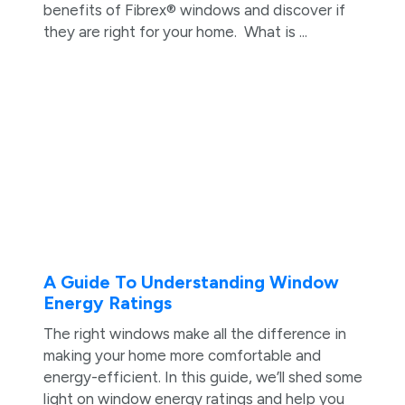
benefits of Fibrex® windows and discover if
they are right for your home. What is ...
A Guide To Understanding Window
Energy Ratings
The right windows make all the difference in
making your home more comfortable and
energy-efficient. In this guide, we’ll shed some
light on window energy ratings and help you