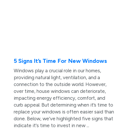
5 Signs It’s Time For New Windows
Windows play a crucial role in our homes,
providing natural light, ventilation, and a
connection to the outside world. However,
over time, house windows can deteriorate,
impacting energy efficiency, comfort, and
curb appeal. But determining when it’s time to
replace your windows is often easier said than
done. Below, we’ve highlighted five signs that
indicate it's time to invest in new ...