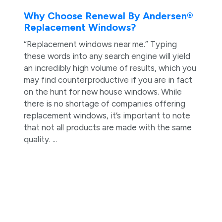
Why Choose Renewal By Andersen®
Replacement Windows?
“Replacement windows near me.” Typing
these words into any search engine will yield
an incredibly high volume of results, which you
may find counterproductive if you are in fact
on the hunt for new house windows. While
there is no shortage of companies offering
replacement windows, it’s important to note
that not all products are made with the same
quality. ...