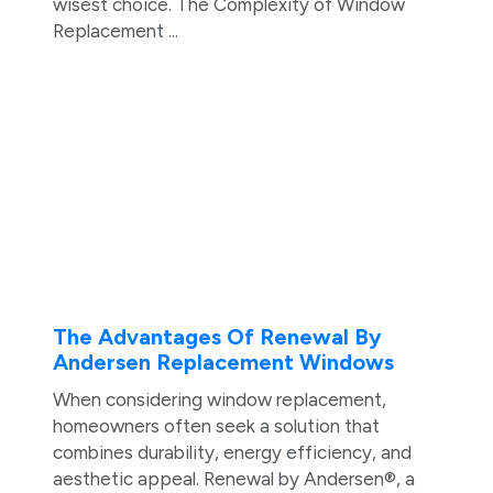
wisest choice. The Complexity of Window
Replacement ...
The Advantages Of Renewal By
Andersen Replacement Windows
When considering window replacement,
homeowners often seek a solution that
combines durability, energy efficiency, and
aesthetic appeal. Renewal by Andersen®, a