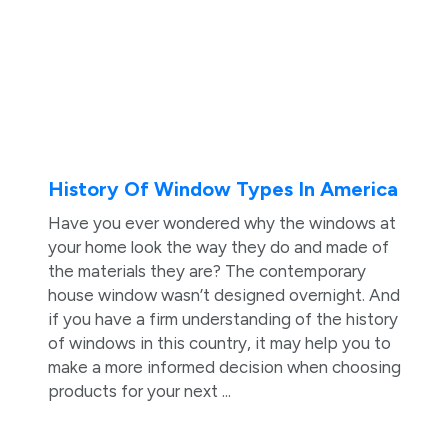
History Of Window Types In America
Have you ever wondered why the windows at
your home look the way they do and made of
the materials they are? The contemporary
house window wasn’t designed overnight. And
if you have a firm understanding of the history
of windows in this country, it may help you to
make a more informed decision when choosing
products for your next ...