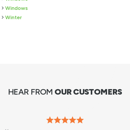
Windows
Winter
HEAR FROM
OUR CUSTOMERS