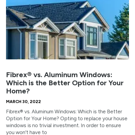
Fibrex® vs. Aluminum Windows:
Which is the Better Option for Your
Home?
MARCH 30, 2022
Fibrex® vs. Aluminum Windows: Which is the Better
Option for Your Home? Opting to replace your house
windows is no trivial investment. In order to ensure
you won’t have to