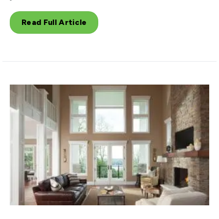
Read Full Article