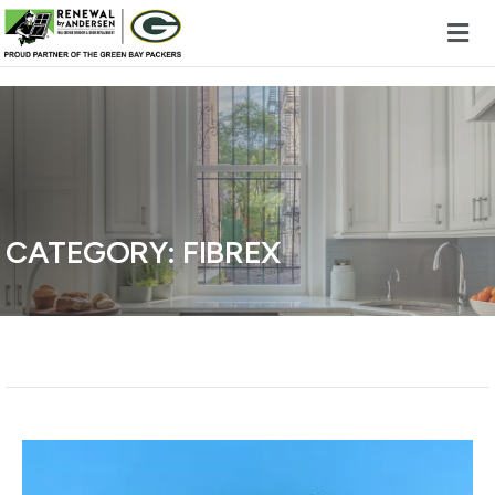
Skip to content
CATEGORY:
FIBREX