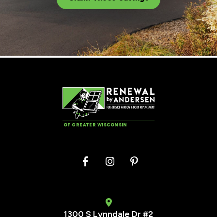
OF GREATER WISCONSIN
1300 S Lynndale Dr #2