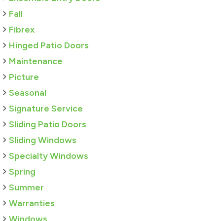
Fall
Fibrex
Hinged Patio Doors
Maintenance
Picture
Seasonal
Signature Service
Sliding Patio Doors
Sliding Windows
Specialty Windows
Spring
Summer
Warranties
Windows