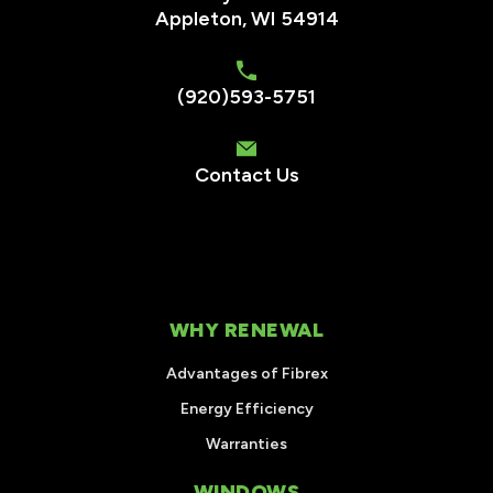
Appleton, WI 54914
(920)593-5751
Contact Us
WHY RENEWAL
Advantages of Fibrex
Energy Efficiency
Warranties
WINDOWS