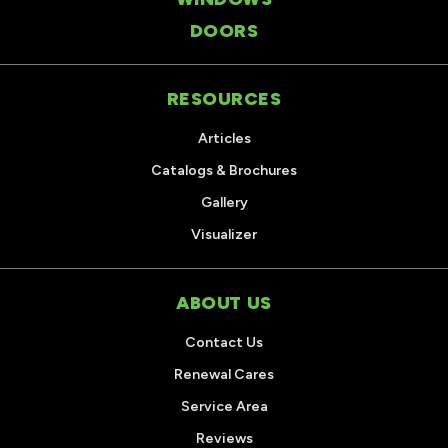
DOORS
RESOURCES
Articles
Catalogs & Brochures
Gallery
Visualizer
ABOUT US
Contact Us
Renewal Cares
Service Area
Reviews