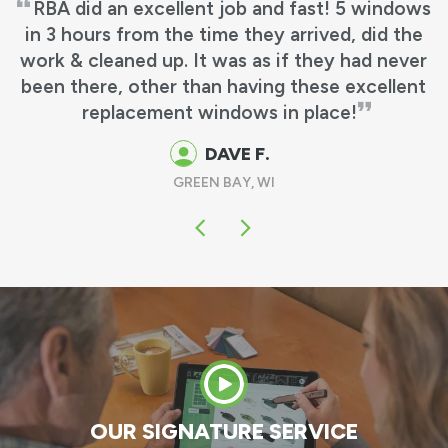
RBA did an excellent job and fast! 5 windows
n 3 hours from the time they arrived, did the
rk & cleaned up. It was as if they had never
een there, other than having these excellent
replacement windows in place!
DAVE F.
GREEN BAY, WI
OUR SIGNATURE SERVICE