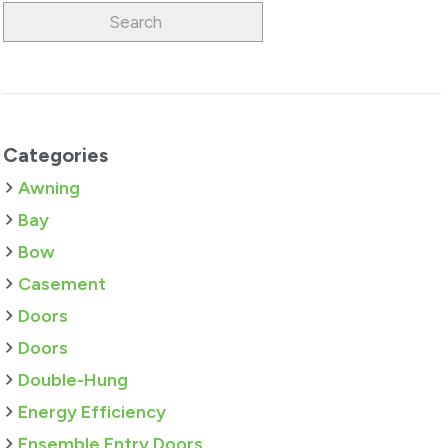
Categories
Awning
Bay
Bow
Casement
Doors
Doors
Double-Hung
Energy Efficiency
Ensemble Entry Doors