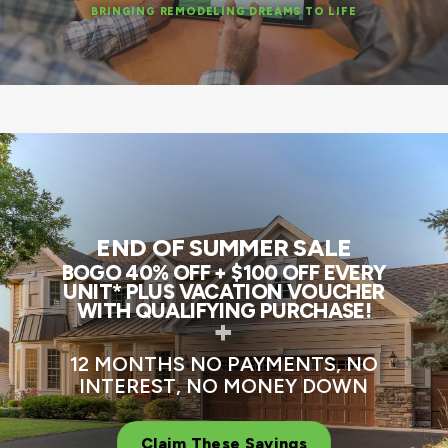
BRINGING REMODELING DREAMS TO LIFE
END OF SUMMER SALE
BOGO 40% OFF + $100 OFF EVERY
UNIT* PLUS VACATION VOUCHER
WITH QUALIFYING PURCHASE!
+
12 MONTHS NO PAYMENTS, NO
INTEREST, NO MONEY DOWN
Claim These Savings