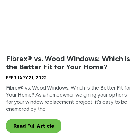
Fibrex® vs. Wood Windows: Which is
the Better Fit for Your Home?
FEBRUARY 21, 2022
Fibrex® vs. Wood Windows: Which is the Better Fit for
Your Home? As a homeowner weighing your options
for your window replacement project, it’s easy to be
enamored by the
Read Full Article