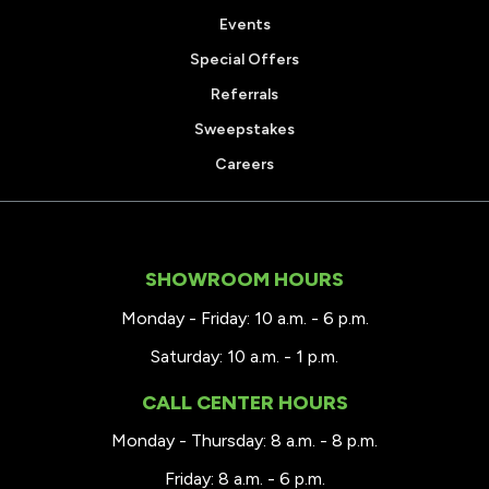
Events
Special Offers
Referrals
Sweepstakes
Careers
SHOWROOM HOURS
Monday - Friday: 10 a.m. - 6 p.m.
Saturday: 10 a.m. - 1 p.m.
CALL CENTER HOURS
Monday - Thursday: 8 a.m. - 8 p.m.
Friday: 8 a.m. - 6 p.m.