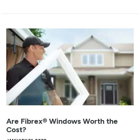
Are Fibrex® Windows Worth the
Cost?