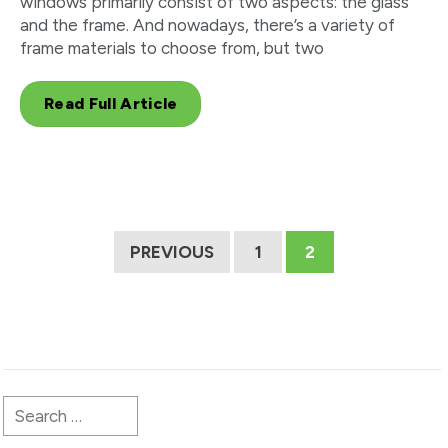
windows primarily consist of two aspects: the glass
and the frame. And nowadays, there’s a variety of
frame materials to choose from, but two
Read Full Article
PREVIOUS
1
2
Search
for: