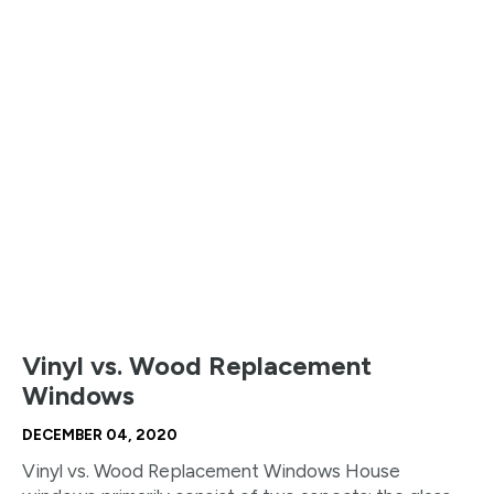
Vinyl vs. Wood Replacement
Windows
DECEMBER 04, 2020
Vinyl vs. Wood Replacement Windows House