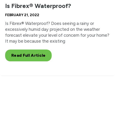
Is Fibrex® Waterproof?
FEBRUARY 21, 2022
Is Fibrex® Waterproof? Does seeing a rainy or
excessively humid day projected on the weather
forecast elevate your level of concern for your home?
It may be because the existing
Read Full Article