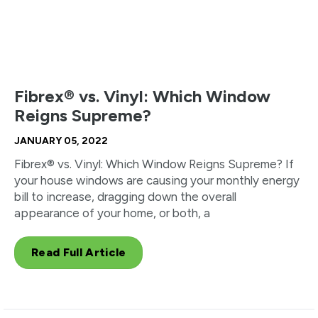
Fibrex® vs. Vinyl: Which Window
Reigns Supreme?
JANUARY 05, 2022
Fibrex® vs. Vinyl: Which Window Reigns Supreme? If
your house windows are causing your monthly energy
bill to increase, dragging down the overall
appearance of your home, or both, a
Read Full Article