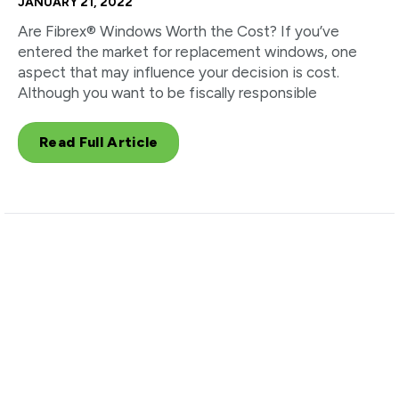
JANUARY 21, 2022
Are Fibrex® Windows Worth the Cost? If you’ve
entered the market for replacement windows, one
aspect that may influence your decision is cost.
Although you want to be fiscally responsible
Read Full Article