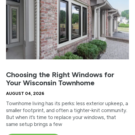
Choosing the Right Windows for
Your Wisconsin Townhome
AUGUST 04, 2026
Townhome living has its perks: less exterior upkeep, a
smaller footprint, and often a tighter-knit community.
But when it’s time to replace your windows, that
same setup brings a few