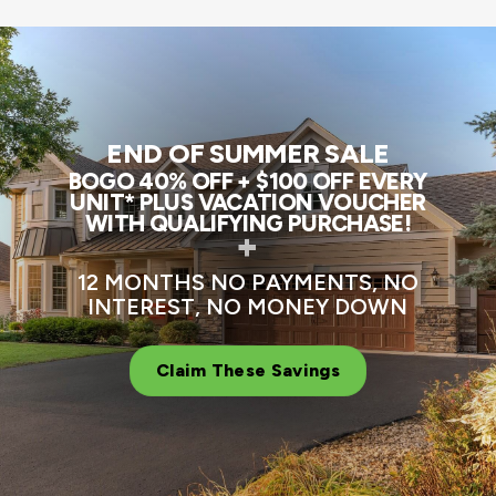
END OF SUMMER SALE
BOGO 40% OFF + $100 OFF EVERY
UNIT* PLUS VACATION VOUCHER
WITH QUALIFYING PURCHASE!
+
12 MONTHS NO PAYMENTS, NO
INTEREST, NO MONEY DOWN
Claim These Savings