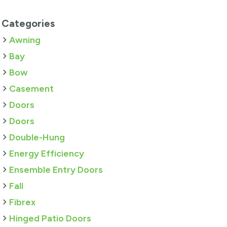
Categories
Awning
Bay
Bow
Casement
Doors
Doors
Double-Hung
Energy Efficiency
Ensemble Entry Doors
Fall
Fibrex
Hinged Patio Doors