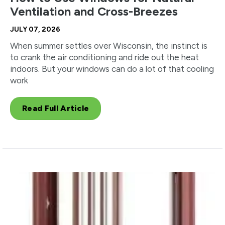
Ventilation and Cross-Breezes
JULY 07, 2026
When summer settles over Wisconsin, the instinct is
to crank the air conditioning and ride out the heat
indoors. But your windows can do a lot of that cooling
work
Read Full Article