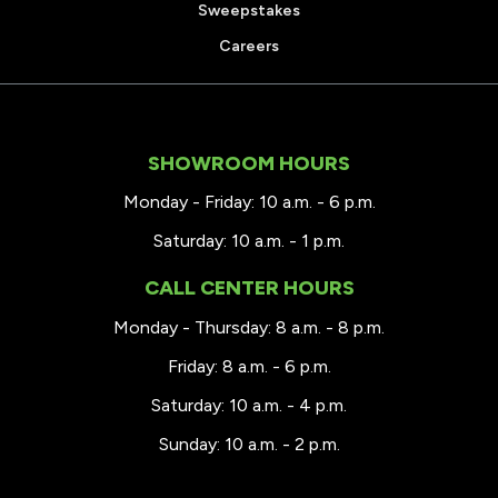
Sweepstakes
Careers
SHOWROOM HOURS
Monday - Friday: 10 a.m. - 6 p.m.
Saturday: 10 a.m. - 1 p.m.
CALL CENTER HOURS
Monday - Thursday: 8 a.m. - 8 p.m.
Friday: 8 a.m. - 6 p.m.
Saturday: 10 a.m. - 4 p.m.
Sunday: 10 a.m. - 2 p.m.