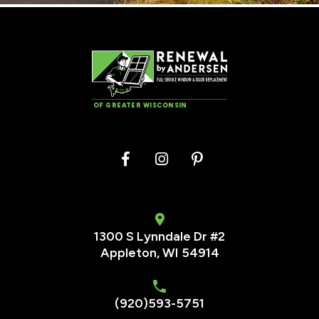
OF GREATER WISCONSIN
1300 S Lynndale Dr #2
Appleton, WI 54914
(920)593-5751