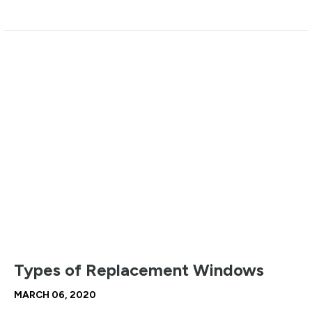
Types of Replacement Windows
MARCH 06, 2020