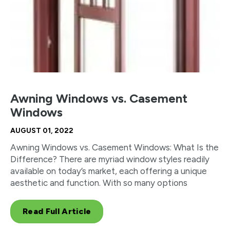
Awning Windows vs. Casement
Windows
AUGUST 01, 2022
Awning Windows vs. Casement Windows: What Is the
Difference? There are myriad window styles readily
available on today’s market, each offering a unique
aesthetic and function. With so many options
Read Full Article