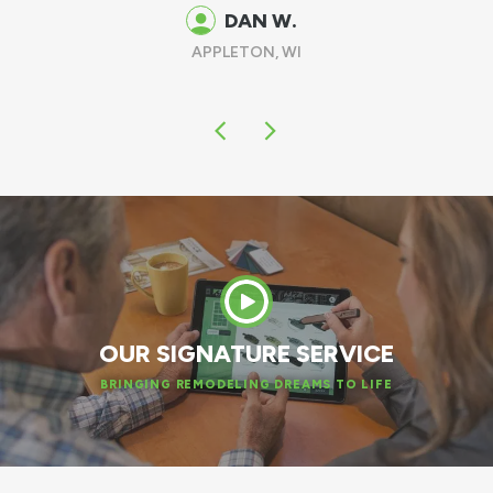
DAN W.
APPLETON, WI
OUR SIGNATURE SERVICE
BRINGING REMODELING DREAMS TO LIFE