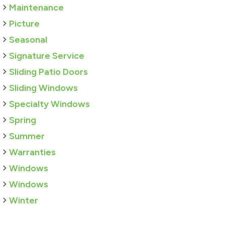
Maintenance
Picture
Seasonal
Signature Service
Sliding Patio Doors
Sliding Windows
Specialty Windows
Spring
Summer
Warranties
Windows
Windows
Winter