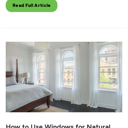
Read Full Article
How to Use Windows for Natural