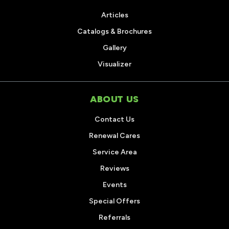
Articles
Catalogs & Brochures
Gallery
Visualizer
ABOUT US
Contact Us
Renewal Cares
Service Area
Reviews
Events
Special Offers
Referrals