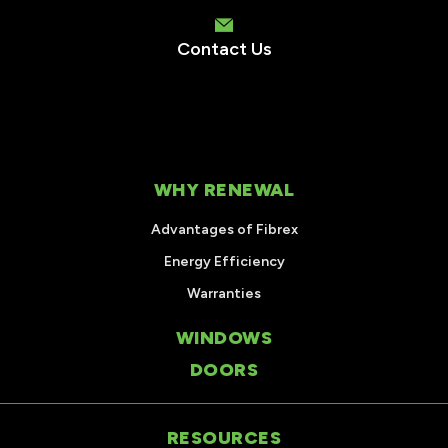
Contact Us
WHY RENEWAL
Advantages of Fibrex
Energy Efficiency
Warranties
WINDOWS
DOORS
RESOURCES