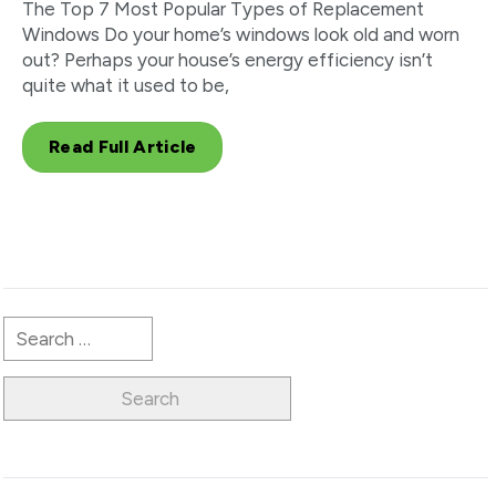
The Top 7 Most Popular Types of Replacement
Windows Do your home’s windows look old and worn
out? Perhaps your house’s energy efficiency isn’t
quite what it used to be,
Read Full Article
Search
for: