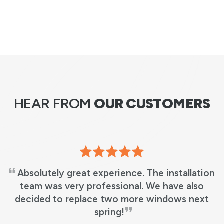
HEAR FROM
OUR CUSTOMERS
Absolutely great experience. The installation
team was very professional. We have also
decided to replace two more windows next
spring!