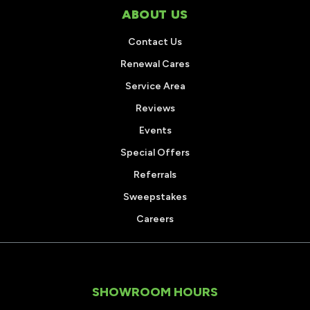
ABOUT US
Contact Us
Renewal Cares
Service Area
Reviews
Events
Special Offers
Referrals
Sweepstakes
Careers
SHOWROOM HOURS