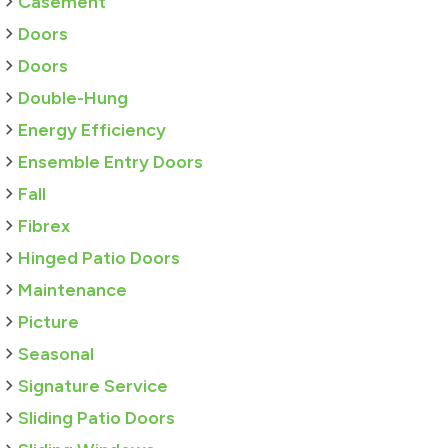
Casement
Doors
Doors
Double-Hung
Energy Efficiency
Ensemble Entry Doors
Fall
Fibrex
Hinged Patio Doors
Maintenance
Picture
Seasonal
Signature Service
Sliding Patio Doors