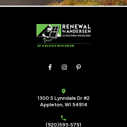
OF GREATER WISCONSIN
1300 S Lynndale Dr #2
Appleton, WI 54914
(920)593-5751