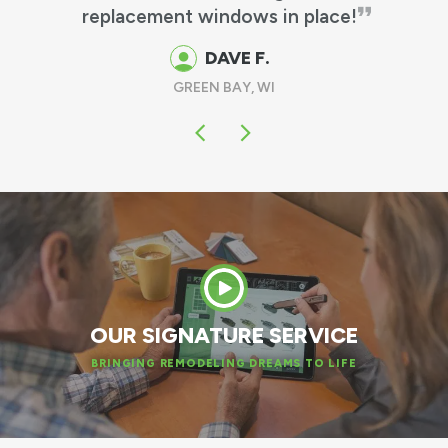
GUS & MARTHA M.
OSHKOSH, WI
OUR SIGNATURE SERVICE
BRINGING REMODELING DREAMS TO LIFE