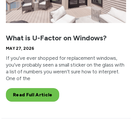
What is U-Factor on Windows?
MAY 27, 2026
If you’ve ever shopped for replacement windows,
you’ve probably seen a small sticker on the glass with
a list of numbers you weren’t sure how to interpret.
One of the
Read Full Article