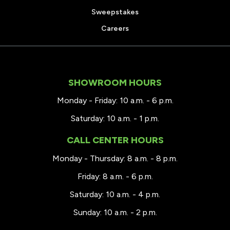
Sweepstakes
Careers
SHOWROOM HOURS
Monday - Friday: 10 a.m. - 6 p.m.
Saturday: 10 a.m. - 1 p.m.
CALL CENTER HOURS
Monday - Thursday: 8 a.m. - 8 p.m.
Friday: 8 a.m. - 6 p.m.
Saturday: 10 a.m. - 4 p.m.
Sunday: 10 a.m. - 2 p.m.