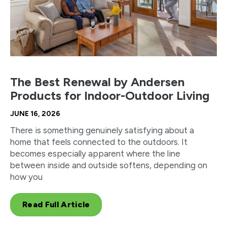
The Best Renewal by Andersen
Products for Indoor-Outdoor Living
JUNE 16, 2026
There is something genuinely satisfying about a
home that feels connected to the outdoors. It
becomes especially apparent where the line
between inside and outside softens, depending on
how you
Read Full Article