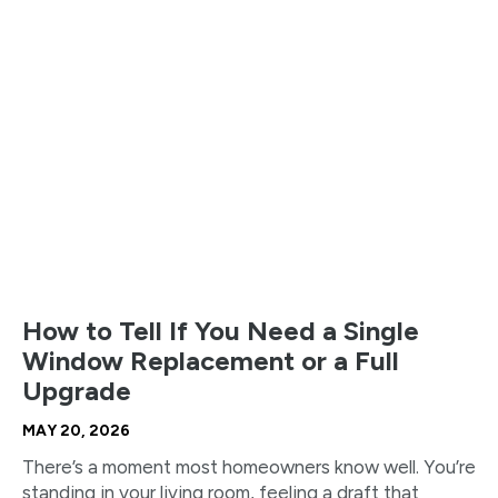
How to Tell If You Need a Single
Window Replacement or a Full
Upgrade
MAY 20, 2026
There’s a moment most homeowners know well. You’re
standing in your living room, feeling a draft that