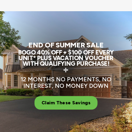
END OF SUMMER SALE
BOGO 40% OFF + $100 OFF EVERY
UNIT* PLUS VACATION VOUCHER
WITH QUALIFYING PURCHASE!
+
12 MONTHS NO PAYMENTS, NO
INTEREST, NO MONEY DOWN
Claim These Savings