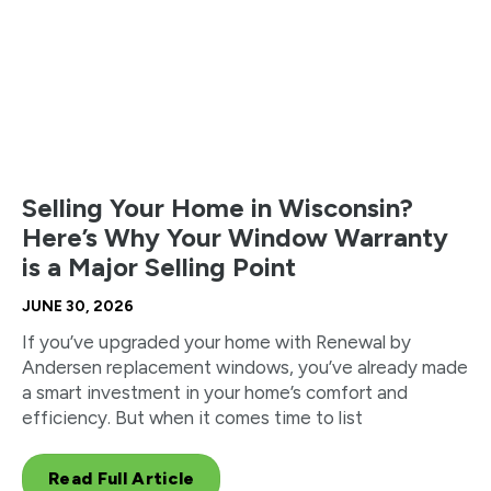
Selling Your Home in Wisconsin?
Here’s Why Your Window Warranty
is a Major Selling Point
JUNE 30, 2026
If you’ve upgraded your home with Renewal by
Andersen replacement windows, you’ve already made
a smart investment in your home’s comfort and
efficiency. But when it comes time to list
Read Full Article