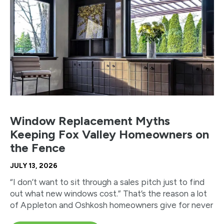
Window Replacement Myths
Keeping Fox Valley Homeowners on
the Fence
JULY 13, 2026
“I don’t want to sit through a sales pitch just to find
out what new windows cost.” That’s the reason a lot
of Appleton and Oshkosh homeowners give for never