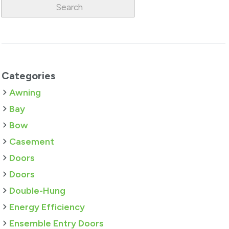
Categories
Awning
Bay
Bow
Casement
Doors
Doors
Double-Hung
Energy Efficiency
Ensemble Entry Doors