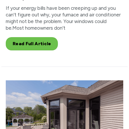
If your energy bills have been creeping up and you
can’t figure out why, your furnace and air conditioner
might not be the problem. Your windows could
be.Most homeowners don’t
Read Full Article