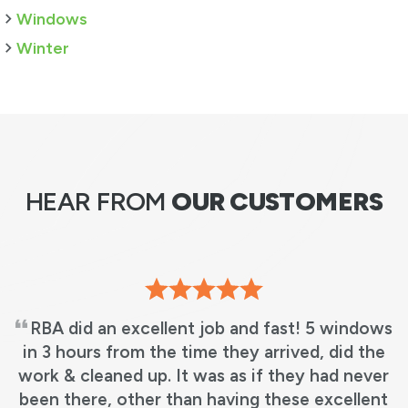
Windows
Winter
HEAR FROM
OUR CUSTOMERS
We love our new windows! It’s beautiful, just
what we wanted! No more leaky windows and
matches my other windows perfectly!