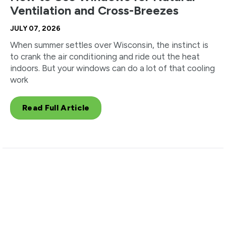
Ventilation and Cross-Breezes
JULY 07, 2026
When summer settles over Wisconsin, the instinct is
to crank the air conditioning and ride out the heat
indoors. But your windows can do a lot of that cooling
work
Read Full Article