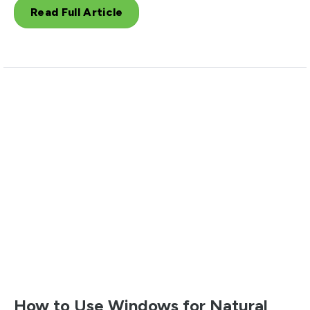
Read Full Article
How to Use Windows for Natural