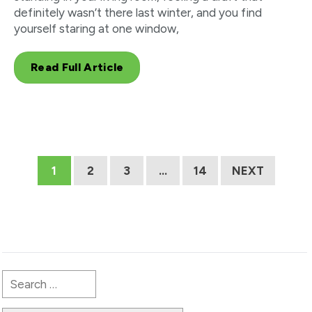
definitely wasn’t there last winter, and you find
yourself staring at one window,
Read Full Article
1
2
3
…
14
NEXT
Search
for: