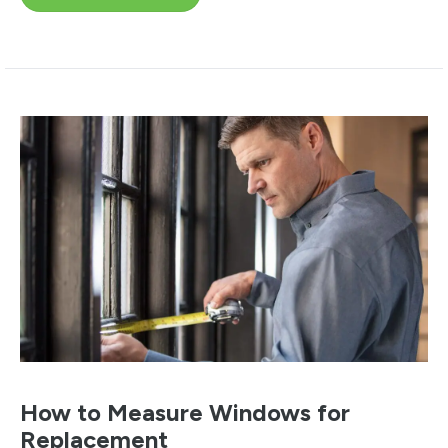
How to Measure Windows for
Replacement