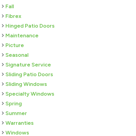
Fall
Fibrex
Hinged Patio Doors
Maintenance
Picture
Seasonal
Signature Service
Sliding Patio Doors
Sliding Windows
Specialty Windows
Spring
Summer
Warranties
Windows