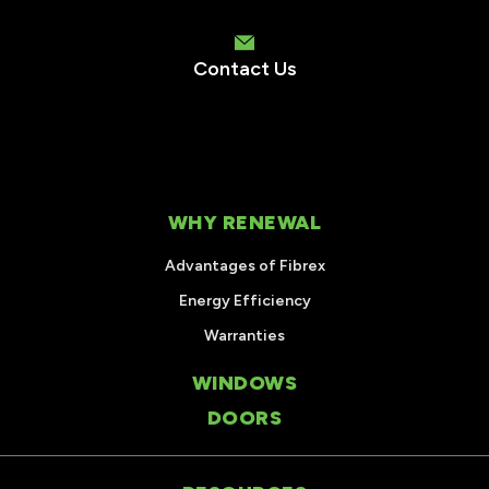
Contact Us
WHY RENEWAL
Advantages of Fibrex
Energy Efficiency
Warranties
WINDOWS
DOORS