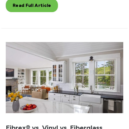
Read Full Article
Fibrex® vs. Vinyl vs. Fiberglass