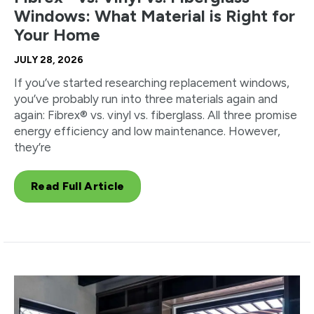
Windows: What Material is Right for
Your Home
JULY 28, 2026
If you’ve started researching replacement windows,
you’ve probably run into three materials again and
again: Fibrex® vs. vinyl vs. fiberglass. All three promise
energy efficiency and low maintenance. However,
they’re
Read Full Article