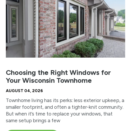
Choosing the Right Windows for
Your Wisconsin Townhome
AUGUST 04, 2026
Townhome living has its perks: less exterior upkeep, a
smaller footprint, and often a tighter-knit community.
But when it’s time to replace your windows, that
same setup brings a few