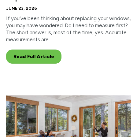
JUNE 23, 2026
If you’ve been thinking about replacing your windows,
you may have wondered: Do I need to measure first?
The short answer is, most of the time, yes. Accurate
measurements are
Read Full Article