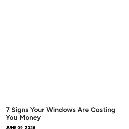
7 Signs Your Windows Are Costing
You Money
JUNE 09, 2026