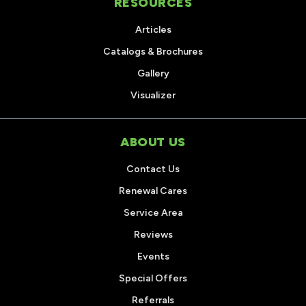
RESOURCES
Articles
Catalogs & Brochures
Gallery
Visualizer
ABOUT US
Contact Us
Renewal Cares
Service Area
Reviews
Events
Special Offers
Referrals