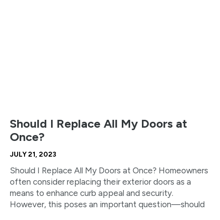
Should I Replace All My Doors at
Once?
JULY 21, 2023
Should I Replace All My Doors at Once? Homeowners
often consider replacing their exterior doors as a
means to enhance curb appeal and security.
However, this poses an important question—should