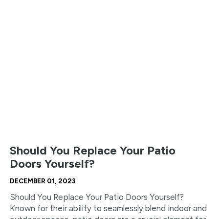
Should You Replace Your Patio
Doors Yourself?
DECEMBER 01, 2023
Should You Replace Your Patio Doors Yourself?
Known for their ability to seamlessly blend indoor and