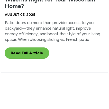
Home?
AUGUST 05, 2025
Patio doors do more than provide access to your
backyard—they enhance natural light, improve
energy efficiency, and boost the style of your living
space. When choosing sliding vs. French patio
Read Full Article