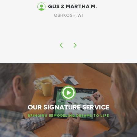
been there, other than having these exce
replacement windows in place!
DAVE F.
GREEN BAY, WI
OUR SIGNATURE SERVICE
BRINGING REMODELING DREAMS TO LIFE