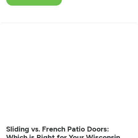
Sliding vs. French Patio Doors:
Which is Right for Your Wisconsin