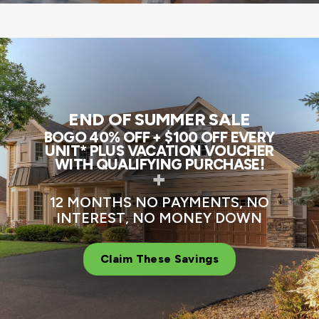
END OF SUMMER SALE
BOGO 40% OFF + $100 OFF EVERY
UNIT* PLUS VACATION VOUCHER
WITH QUALIFYING PURCHASE!
+
12 MONTHS NO PAYMENTS, NO
INTEREST, NO MONEY DOWN
Claim These Savings