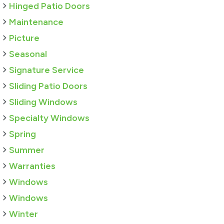
Hinged Patio Doors
Maintenance
Picture
Seasonal
Signature Service
Sliding Patio Doors
Sliding Windows
Specialty Windows
Spring
Summer
Warranties
Windows
Windows
Winter