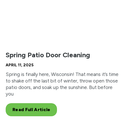
Spring Patio Door Cleaning
APRIL 11, 2025
Spring is finally here, Wisconsin! That means it’s time
to shake off the last bit of winter, throw open those
patio doors, and soak up the sunshine. But before
you
Read Full Article