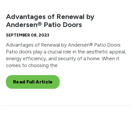
Advantages of Renewal by
Andersen® Patio Doors
SEPTEMBER 08, 2023
Advantages of Renewal by Andersen® Patio Doors
Patio doors play a crucial role in the aesthetic appeal,
energy efficiency, and security of a home. When it
comes to choosing the
Read Full Article