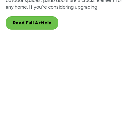
outdoor spaces, patio doors are a crucial element for
any home. If you’re considering upgrading
Read Full Article