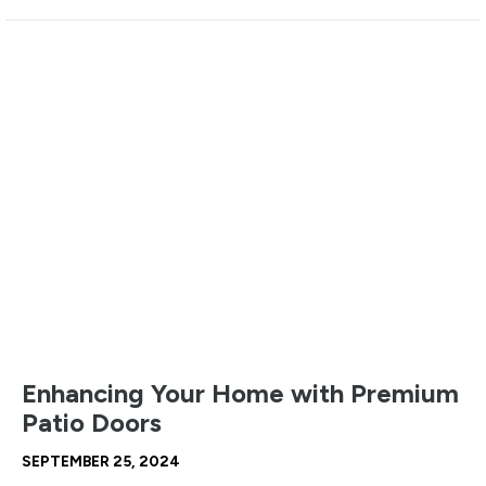
Enhancing Your Home with Premium
Patio Doors
SEPTEMBER 25, 2024