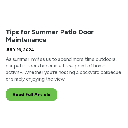
Tips for Summer Patio Door
Maintenance
JULY 23, 2024
As summer invites us to spend more time outdoors,
our patio doors become a focal point of home
activity. Whether you’re hosting a backyard barbecue
or simply enjoying the view,
Read Full Article