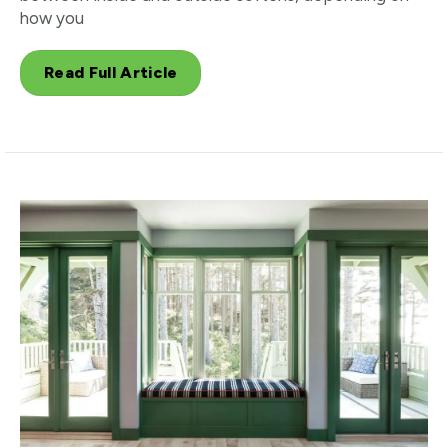
how you
Read Full Article