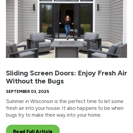
Sliding Screen Doors: Enjoy Fresh Air
Without the Bugs
SEPTEMBER 03, 2025
Summer in Wisconsin is the perfect time to let some
fresh air into your house. It also happens to be when
bugs try to make their way into your home.
Read Full Article