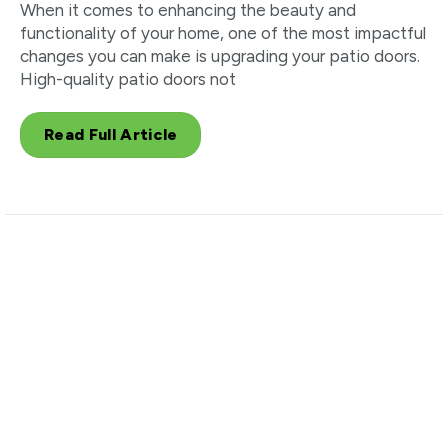
When it comes to enhancing the beauty and
functionality of your home, one of the most impactful
changes you can make is upgrading your patio doors.
High-quality patio doors not
Read Full Article