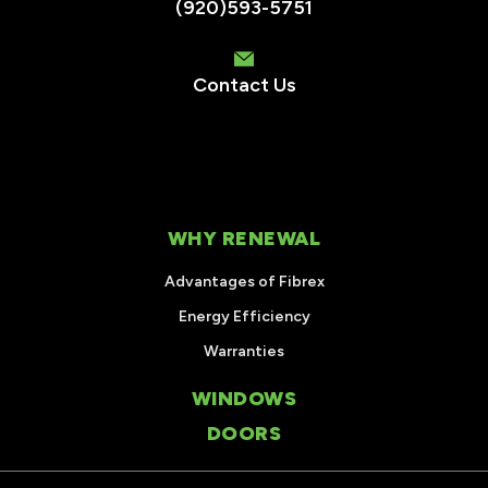
(920)593-5751
Contact Us
WHY RENEWAL
Advantages of Fibrex
Energy Efficiency
Warranties
WINDOWS
DOORS