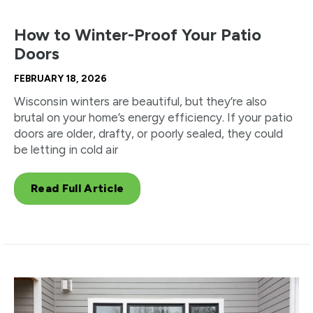
How to Winter-Proof Your Patio
Doors
FEBRUARY 18, 2026
Wisconsin winters are beautiful, but they’re also
brutal on your home’s energy efficiency. If your patio
doors are older, drafty, or poorly sealed, they could
be letting in cold air
Read Full Article