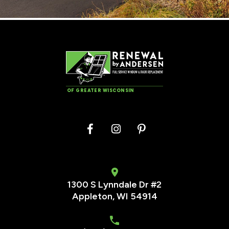
OF GREATER WISCONSIN
1300 S Lynndale Dr #2
Appleton, WI 54914