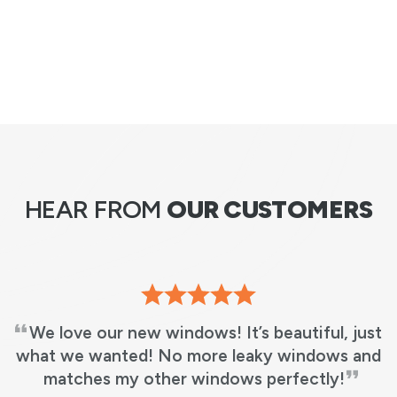
HEAR FROM
OUR CUSTOMERS
 just
RBA did an excellent job and fast! 5 wi
s and
in 3 hours from the time they arrived, di
!
work & cleaned up. It was as if they had 