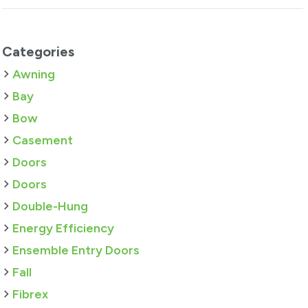
Categories
Awning
Bay
Bow
Casement
Doors
Doors
Double-Hung
Energy Efficiency
Ensemble Entry Doors
Fall
Fibrex