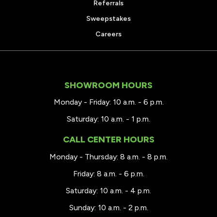
Referrals
Sweepstakes
Careers
SHOWROOM HOURS
Monday - Friday: 10 a.m. - 6 p.m.
Saturday: 10 a.m. - 1 p.m.
CALL CENTER HOURS
Monday - Thursday: 8 a.m. - 8 p.m.
Friday: 8 a.m. - 6 p.m.
Saturday: 10 a.m. - 4 p.m.
Sunday: 10 a.m. - 2 p.m.