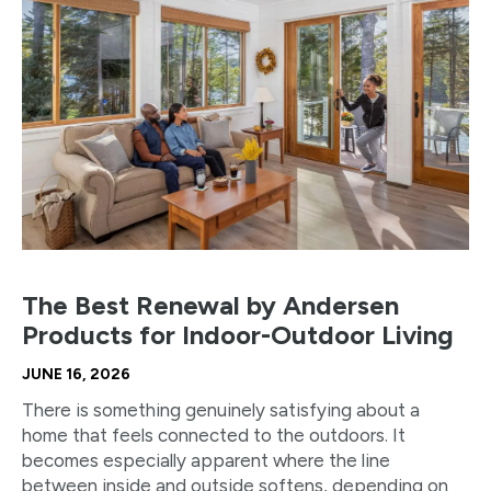
The Best Renewal by Andersen
Products for Indoor-Outdoor Living
JUNE 16, 2026
There is something genuinely satisfying about a
home that feels connected to the outdoors. It
becomes especially apparent where the line
between inside and outside softens, depending on