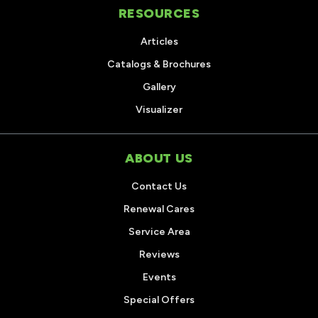
RESOURCES
Articles
Catalogs & Brochures
Gallery
Visualizer
ABOUT US
Contact Us
Renewal Cares
Service Area
Reviews
Events
Special Offers