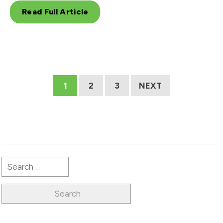
Read Full Article
1
2
3
NEXT
Search
for: