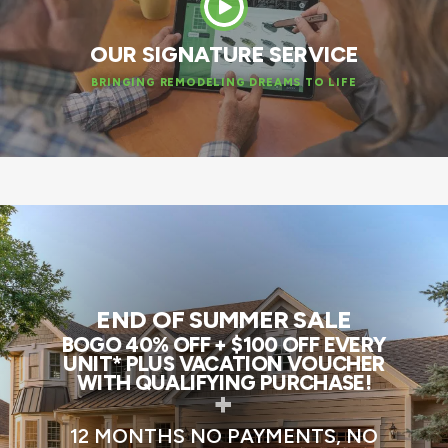
OUR SIGNATURE SERVICE
BRINGING REMODELING DREAMS TO LIFE
END OF SUMMER SALE
BOGO 40% OFF + $100 OFF EVERY
UNIT* PLUS VACATION VOUCHER
WITH QUALIFYING PURCHASE!
+
12 MONTHS NO PAYMENTS, NO