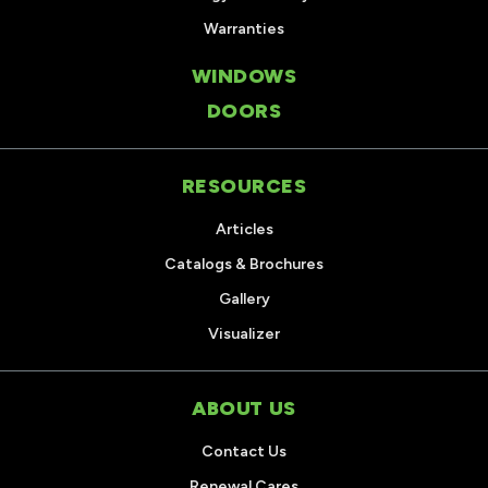
Warranties
WINDOWS
DOORS
RESOURCES
Articles
Catalogs & Brochures
Gallery
Visualizer
ABOUT US
Contact Us
Renewal Cares