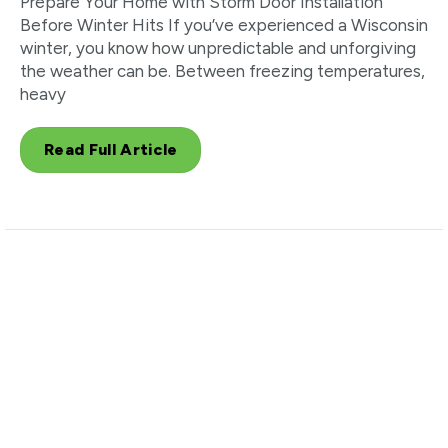
Prepare Your Home with Storm Door Installation
Before Winter Hits If you’ve experienced a Wisconsin
winter, you know how unpredictable and unforgiving
the weather can be. Between freezing temperatures,
heavy
Read Full Article