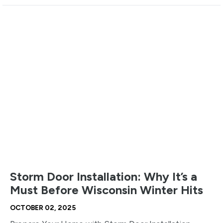
Storm Door Installation: Why It’s a
Must Before Wisconsin Winter Hits
OCTOBER 02, 2025