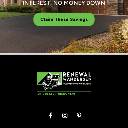
INTEREST, NO MONEY DOWN
Claim These Savings
OF GREATER WISCONSIN