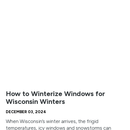
How to Winterize Windows for
Wisconsin Winters
DECEMBER 03, 2024
When Wisconsin’s winter arrives, the frigid
temperatures, icy windows and snowstorms can