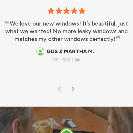
We love our new windows! It’s beautiful, just
at we wanted! No more leaky windows and
matches my other windows perfectly!
GUS & MARTHA M.
OSHKOSH, WI