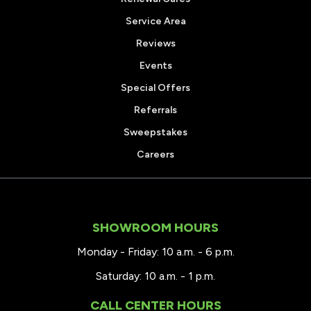
Service Area
Reviews
Events
Special Offers
Referrals
Sweepstakes
Careers
SHOWROOM HOURS
Monday - Friday: 10 a.m. - 6 p.m.
Saturday: 10 a.m. - 1 p.m.
CALL CENTER HOURS