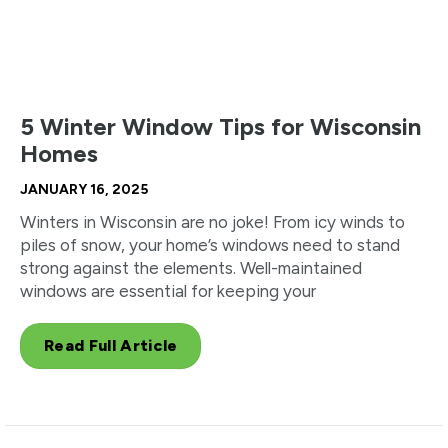
5 Winter Window Tips for Wisconsin
Homes
JANUARY 16, 2025
Winters in Wisconsin are no joke! From icy winds to
piles of snow, your home’s windows need to stand
strong against the elements. Well-maintained
windows are essential for keeping your
Read Full Article