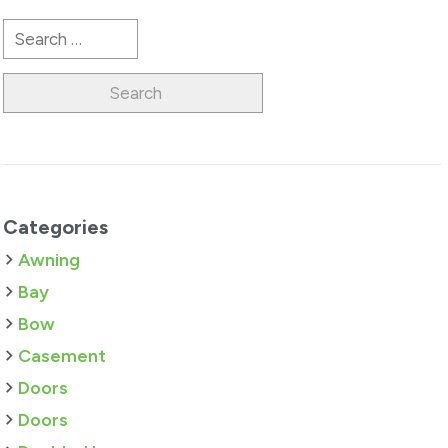
Search
for:
Categories
Awning
Bay
Bow
Casement
Doors
Doors