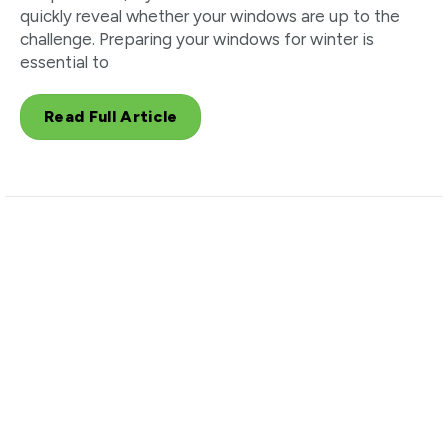
quickly reveal whether your windows are up to the
challenge. Preparing your windows for winter is
essential to
Read Full Article