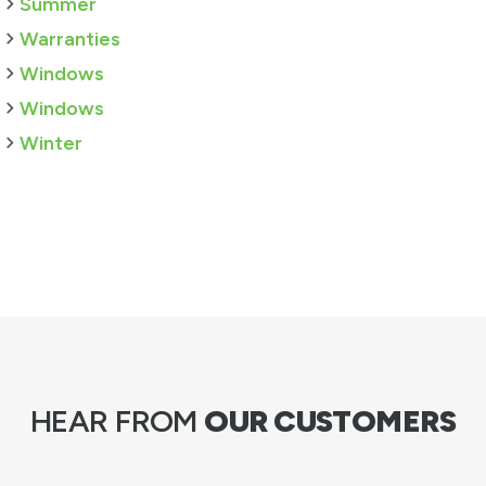
Summer
Warranties
Windows
Windows
Winter
HEAR FROM
OUR CUSTOMERS