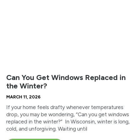
Can You Get Windows Replaced in
the Winter?
MARCH 11, 2026
If your home feels drafty whenever temperatures
drop, you may be wondering, “Can you get windows
replaced in the winter?” In Wisconsin, winter is long,
cold, and unforgiving. Waiting until