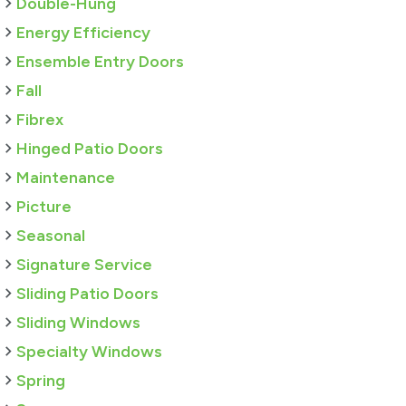
Double-Hung
Energy Efficiency
Ensemble Entry Doors
Fall
Fibrex
Hinged Patio Doors
Maintenance
Picture
Seasonal
Signature Service
Sliding Patio Doors
Sliding Windows
Specialty Windows
Spring