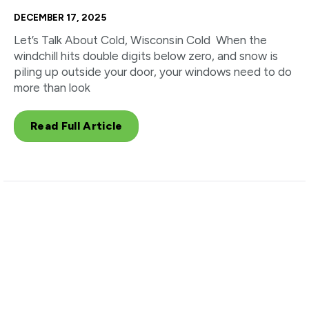
DECEMBER 17, 2025
Let’s Talk About Cold, Wisconsin Cold When the
windchill hits double digits below zero, and snow is
piling up outside your door, your windows need to do
more than look
Read Full Article