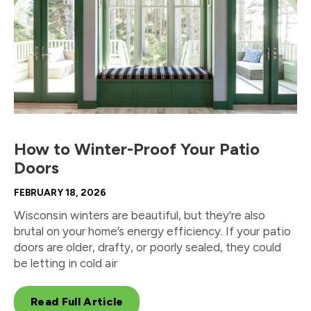
How to Winter-Proof Your Patio
Doors
FEBRUARY 18, 2026
Wisconsin winters are beautiful, but they’re also
brutal on your home’s energy efficiency. If your patio
doors are older, drafty, or poorly sealed, they could
be letting in cold air
Read Full Article