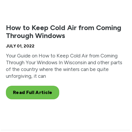
How to Keep Cold Air from Coming
Through Windows
JULY 01, 2022
Your Guide on How to Keep Cold Air from Coming
Through Your Windows In Wisconsin and other parts
of the country where the winters can be quite
unforgiving, it can
Read Full Article