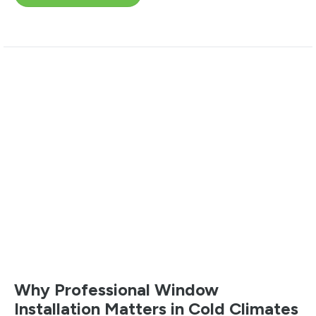
Why Professional Window
Installation Matters in Cold Climates