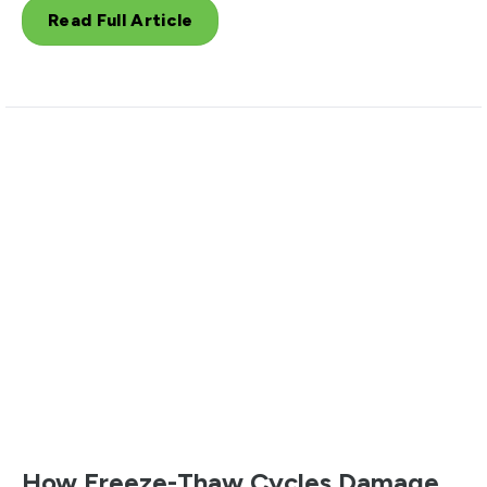
Read Full Article
How Freeze-Thaw Cycles Damage