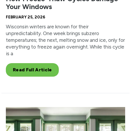
Your Windows
FEBRUARY 25, 2026
Wisconsin winters are known for their
unpredictability. One week brings subzero
temperatures; the next, melting snow and ice, only for
everything to freeze again overnight. While this cycle
is a
Read Full Article