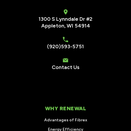
1300 S Lynndale Dr #2
Appleton, WI 54914
(920)593-5751
Contact Us
WHY RENEWAL
Advantages of Fibrex
Energy Efficiency