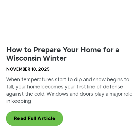
How to Prepare Your Home for a
Wisconsin Winter
NOVEMBER 18, 2025
When temperatures start to dip and snow begins to
fall, your home becomes your first line of defense
against the cold. Windows and doors play a major role
in keeping
Read Full Article