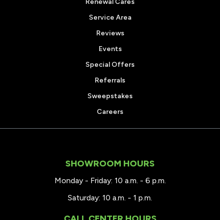
Renewal Cares
Service Area
Reviews
Events
Special Offers
Referrals
Sweepstakes
Careers
SHOWROOM HOURS
Monday - Friday: 10 a.m. - 6 p.m.
Saturday: 10 a.m. - 1 p.m.
CALL CENTER HOURS