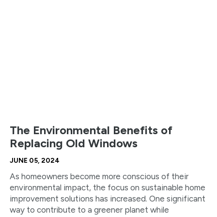
The Environmental Benefits of
Replacing Old Windows
JUNE 05, 2024
As homeowners become more conscious of their
environmental impact, the focus on sustainable home
improvement solutions has increased. One significant
way to contribute to a greener planet while