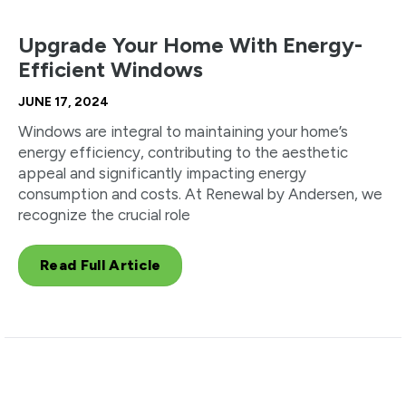
Upgrade Your Home With Energy-
Efficient Windows
JUNE 17, 2024
Windows are integral to maintaining your home’s
energy efficiency, contributing to the aesthetic
appeal and significantly impacting energy
consumption and costs. At Renewal by Andersen, we
recognize the crucial role
Read Full Article