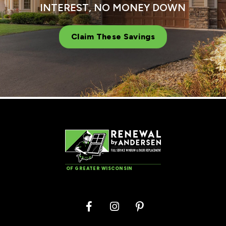
INTEREST, NO MONEY DOWN
Claim These Savings
OF GREATER WISCONSIN