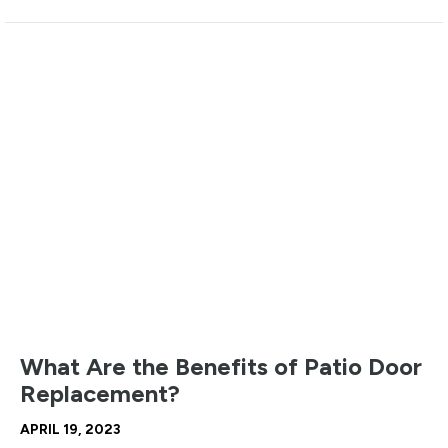
What Are the Benefits of Patio Door
Replacement?
APRIL 19, 2023