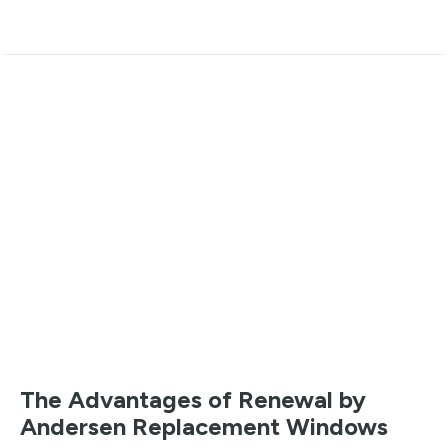
The Advantages of Renewal by
Andersen Replacement Windows