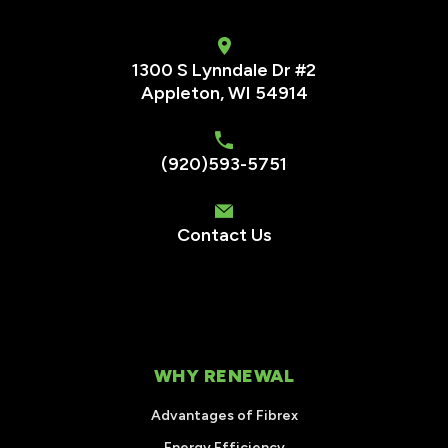
1300 S Lynndale Dr #2
Appleton, WI 54914
(920)593-5751
Contact Us
WHY RENEWAL
Advantages of Fibrex
Energy Efficiency