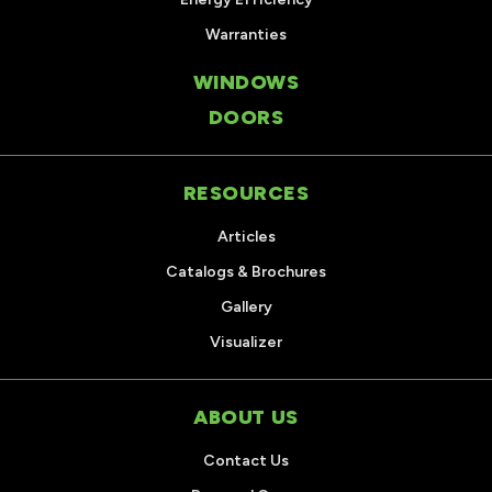
Warranties
WINDOWS
DOORS
RESOURCES
Articles
Catalogs & Brochures
Gallery
Visualizer
ABOUT US
Contact Us