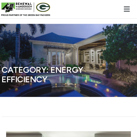
Skip to content
CATEGORY:
ENERGY
EFFICIENCY