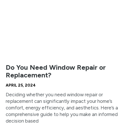
Do You Need Window Repair or
Replacement?
APRIL 25, 2024
Deciding whether you need window repair or
replacement can significantly impact your home’s
comfort, energy efficiency, and aesthetics. Here’s a
comprehensive guide to help you make an informed
decision based