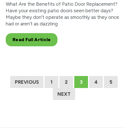
What Are the Benefits of Patio Door Replacement?
Have your existing patio doors seen better days?
Maybe they don’t operate as smoothly as they once
had or aren’t as dazzling
Read Full Article
PREVIOUS
1
2
3
4
5
NEXT