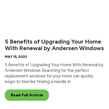
5 Benefits of Upgrading Your Home
With Renewal by Andersen Windows
MAY 15, 2023
5 Benefits of Upgrading Your Home With Renewal by
Andersen Windows Searching for the perfect
replacement windows for your home can quickly
begin to feel like finding a needle in
Read Full Article