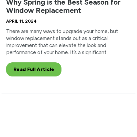
Why Spring is the Best Season for
Window Replacement
APRIL 11, 2024
There are many ways to upgrade your home, but
window replacement stands out as a critical
improvement that can elevate the look and
performance of your home. It’s a significant
Read Full Article