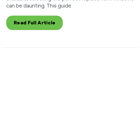
can be daunting. This guide
Read Full Article