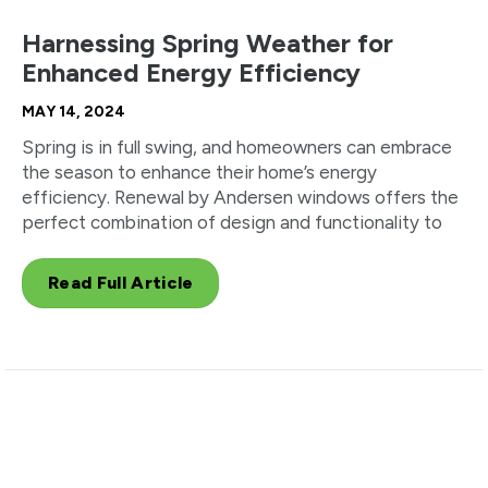
Harnessing Spring Weather for
Enhanced Energy Efficiency
MAY 14, 2024
Spring is in full swing, and homeowners can embrace
the season to enhance their home’s energy
efficiency. Renewal by Andersen windows offers the
perfect combination of design and functionality to
Read Full Article