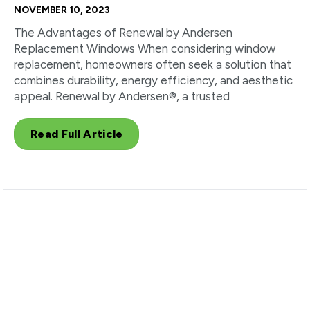
NOVEMBER 10, 2023
The Advantages of Renewal by Andersen
Replacement Windows When considering window
replacement, homeowners often seek a solution that
combines durability, energy efficiency, and aesthetic
appeal. Renewal by Andersen®, a trusted
Read Full Article