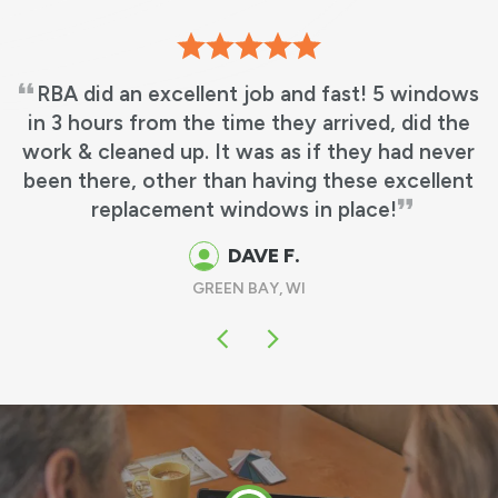
ndows
We love our new windows! It’s beautiful,
d the
what we wanted! No more leaky window
never
matches my other windows perfectly
llent
GUS & MARTHA M.
OSHKOSH, WI