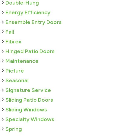
Double-Hung
Energy Efficiency
Ensemble Entry Doors
Fall
Fibrex
Hinged Patio Doors
Maintenance
Picture
Seasonal
Signature Service
Sliding Patio Doors
Sliding Windows
Specialty Windows
Spring