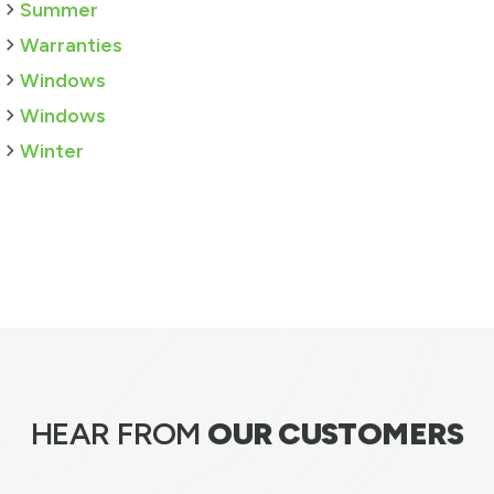
Summer
Warranties
Windows
Windows
Winter
HEAR FROM
OUR CUSTOMERS