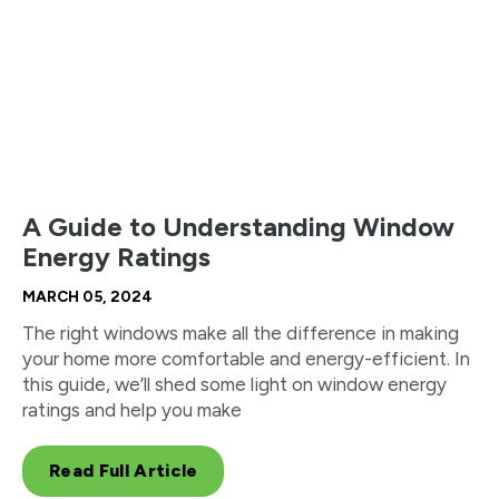
A Guide to Understanding Window
Energy Ratings
MARCH 05, 2024
The right windows make all the difference in making
your home more comfortable and energy-efficient. In
this guide, we’ll shed some light on window energy
ratings and help you make
Read Full Article