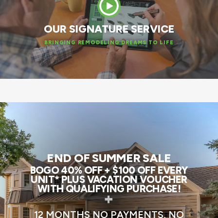
OUR SIGNATURE SERVICE
BRINGING REMODELING DREAMS TO LIFE
END OF SUMMER SALE
BOGO 40% OFF + $100 OFF EVERY
UNIT* PLUS VACATION VOUCHER
WITH QUALIFYING PURCHASE!
+
12 MONTHS NO PAYMENTS, NO