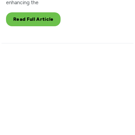
enhancing the
Read Full Article