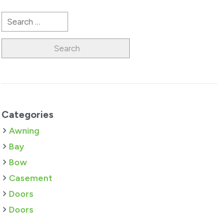
Search
for:
Categories
Awning
Bay
Bow
Casement
Doors
Doors