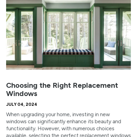
Choosing the Right Replacement
Windows
JULY 04, 2024
When upgrading your home, investing in new
windows can significantly enhance its beauty and
functionality. However, with numerous choices
available, selecting the perfect replacement windows